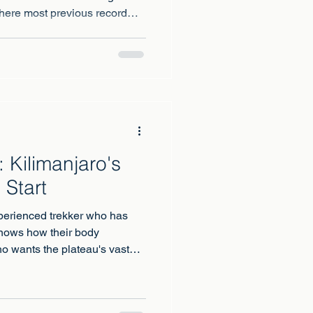
ere most previous record
 Kilimanjaro's
 Start
perienced trekker who has
knows how their body
o wants the plateau's vast
nything else on the mountain.