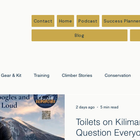
Contact
Home
Podcast
Success Planne
Blog
Gear & Kit
Training
Climber Stories
Conservation
ation
Corporate & Leadership
2 days ago
5 min read
Toilets on Kilim
Question Every