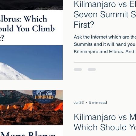
Kilimanjaro vs E
Seven Summit S
First?
Ask the internet which are th
Summits and it will hand you
Kilimanjaro and Elbrus. And th
because these two mountains
different.
Jul 22
5 min read
Kilimanjaro vs 
Which Should Y