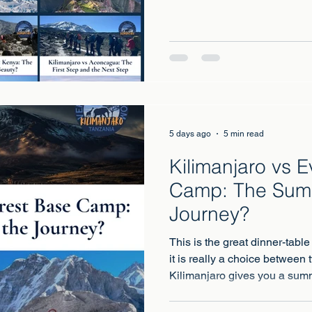
Everest Base Camp, the Inca 
Aconcagua, Mount Kenya and
one of those pieces answered
or that one?
5 days ago
5 min read
Kilimanjaro vs 
Camp: The Summ
Journey?
This is the great dinner-table
it is really a choice between 
Kilimanjaro gives you a summ
point in Africa, under your b
Camp gives you an audience 