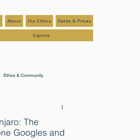
r
About
Our Ethics
Dates & Prices
Explore
Ethics & Community
anjaro: The
one Googles and