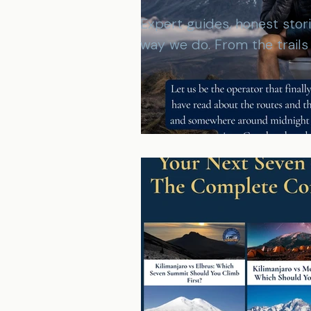
Expert guides, honest stor
way we do. From the trail