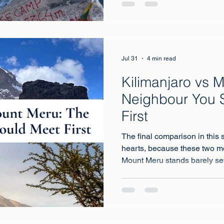
walk through the greatest mo
stand at the foot of the highes
Jul 31
4 min read
Kilimanjaro vs 
Neighbour You 
First
The final comparison in this s
hearts, because these two m
Mount Meru stands barely se
Kilimanjaro, close enough th
dawn you watch the sun rise 
Africa, floating on the clouds