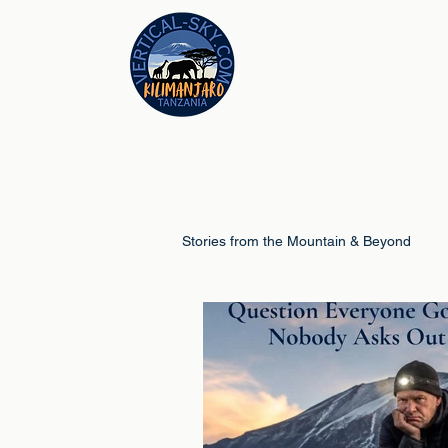
Stories from the Mountain & Beyond
Climb Guides
Schools & Educ