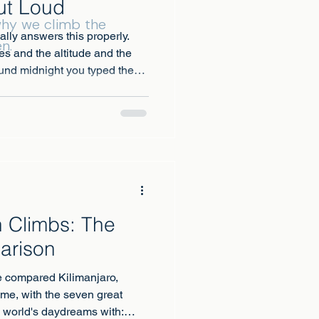
ut Loud
 why we climb the
nally answers this properly.
n.
es and the altitude and the
und midnight you typed the
at about the toilets?
 Climbs: The
arison
 compared Kilimanjaro,
ime, with the seven great
e world's daydreams with: