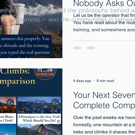
Nobody Asks O
ies, practical advice, and the philosophy behind
Let us be the operator that fi
s to the summit — and the communities in betwee
You have read about the rout
training, and somewhere aro
real question into Google: wh
4 days ago
6 min read
Your Next Seven
Complete Comp
Over the past weeks we have
honestly, one mountain at a t
treks and climbs it shares th