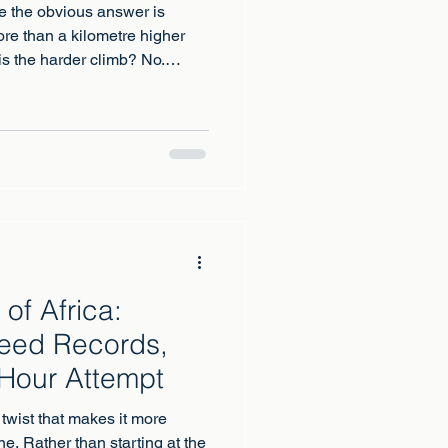
e the obvious answer is
re than a kilometre higher
 is the harder climb? No.
ountain on earth you can
 full 1,100 metres lower, is a
nt: crampons, ice axe, rope,
e judgement. Higher is not the
 between these two is really
nt sp
of Africa:
peed Records,
Hour Attempt
twist that makes it more
ne. Rather than starting at the