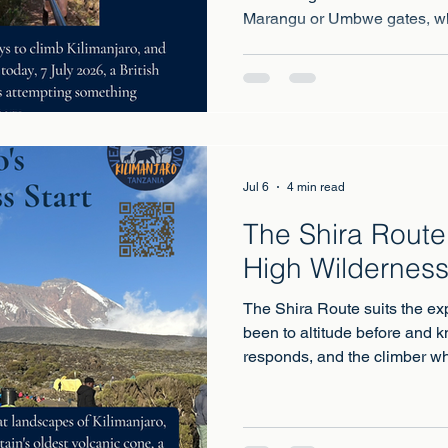
Marangu or Umbwe gates, wh
attempts have begun
Jul 6
4 min read
The Shira Route:
High Wilderness
The Shira Route suits the ex
been to altitude before and 
responds, and the climber wh
early wilderness more than a