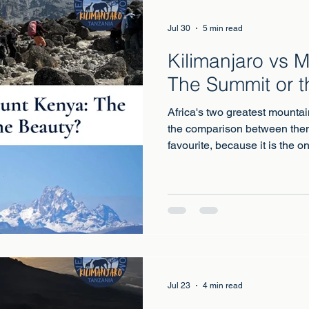
Jul 30
5 min read
Kilimanjaro vs 
The Summit or t
Africa's two greatest mountai
the comparison between them
favourite, because it is the o
the quieter, lower, cheaper 
to being the more beautiful.
Jul 23
4 min read