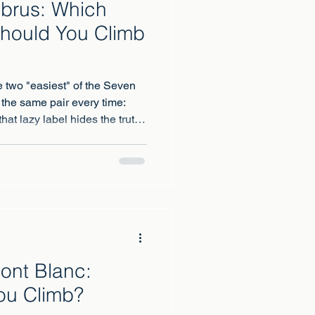
lbrus: Which
hould You Climb
e two "easiest" of the Seven
 the same pair every time:
at lazy label hides the truth,
 could hardly be more
Mont Blanc:
ou Climb?