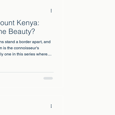
Mount Kenya:
he Beauty?
ns stand a border apart, and
 is the connoisseur's
nly one in this series where
mountain has a genuine claim