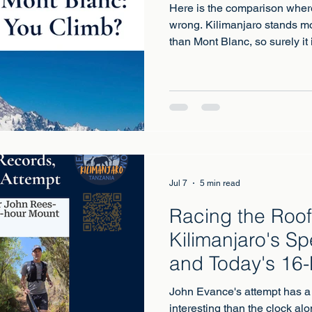
Here is the comparison wher
wrong. Kilimanjaro stands mo
than Mont Blanc, so surely it
Kilimanjaro is the highest m
simply walk up. Mont Blanc, a
genuine mountaineering asce
glacier travel and real alpin
same as harder, and choosing
choosing between two differe
Jul 7
5 min read
Racing the Roof 
Kilimanjaro's S
and Today's 16-
John Evance's attempt has a 
interesting than the clock alo