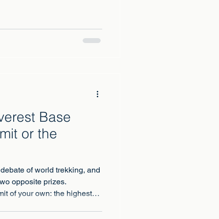
Trail, Mont Blanc, Elbrus,
 its neighbour Meru. Every
 the same question: this one,
Everest Base
it or the
 debate of world trekking, and
two opposite prizes.
it of your own: the highest
oots, earned. Everest Base
with the king: a two-week