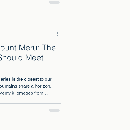
untain range on earth to
t mountain of all.
Mount Meru: The
Should Meet
eries is the closest to our
ountains share a horizon.
venty kilometres from
at from Meru's summit ridge at
directly behind the Roof of
 across the plain.