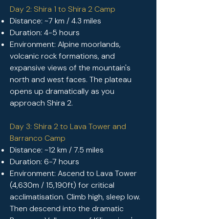
Day 2: Shira 1 to Shira 2 Camp
Distance: ~7 km / 4.3 miles
Duration: 4-5 hours
Environment: Alpine moorlands,
volcanic rock formations, and
expansive views of the mountain's
north and west faces. The plateau
opens up dramatically as you
approach Shira 2.
Day 3: Shira 2 to Lava Tower and
Barranco Camp
Distance: ~12 km / 7.5 miles
Duration: 6-7 hours
Environment: Ascend to Lava Tower
(4,630m / 15,190ft) for critical
acclimatisation.
Climb high, sleep low.
Then descend into the dramatic