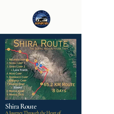
Shira Route
A Journey Through the Heart of