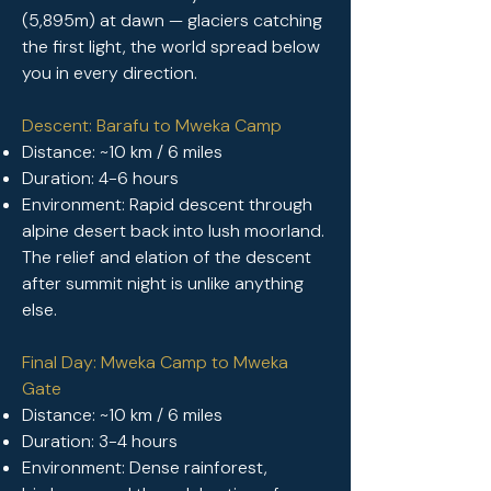
(5,895m) at dawn — glaciers catching
the first light, the world spread below
you in every direction.
Descent: Barafu to Mweka Camp
Distance: ~10 km / 6 miles
Duration: 4-6 hours
Environment: Rapid descent through
alpine desert back into lush moorland.
The relief and elation of the descent
after summit night is unlike anything
else.
Final Day: Mweka Camp to Mweka
Gate
Distance: ~10 km / 6 miles
Duration: 3-4 hours
Environment: Dense rainforest,