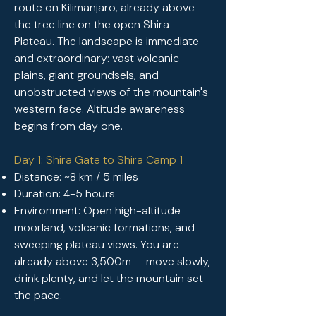
route on Kilimanjaro, already above
the tree line on the open Shira
Plateau. The landscape is immediate
and extraordinary: vast volcanic
plains, giant groundsels, and
unobstructed views of the mountain's
western face. Altitude awareness
begins from day one.
Day 1: Shira Gate to Shira Camp 1
Distance: ~8 km / 5 miles
Duration: 4-5 hours
Environment: Open high-altitude
moorland, volcanic formations, and
sweeping plateau views. You are
already above 3,500m — move slowly,
drink plenty, and let the mountain set
the pace.