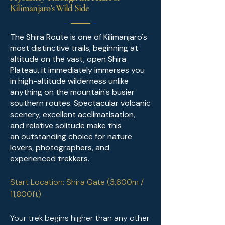
Kilimanjaro's Wild Side
The Shira Route is one of Kilimanjaro's
most distinctive trails, beginning at
altitude on the vast, open Shira
Plateau, it immediately immerses you
in high-altitude wilderness unlike
anything on the mountain's busier
southern routes. Spectacular volcanic
scenery, excellent acclimatisation,
and relative solitude make this
an
outstanding choice for nature
lovers, photographers, and
experienced trekkers.
Start Location: Shira Gate (3,600m /
11,800ft)
Your trek begins higher than any other