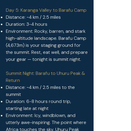
Day 5: Karanga Valley to Barafu Camp
Distance: ~4 km / 2.5 miles
Duration: 3-4 hours
Environment: Rocky, barren, and stark
high-altitude landscape. Barafu Camp
(4,673m) is your staging ground for
the summit. Rest, eat well, and prepare
your gear — tonight is summit night.
Summit Night: Barafu to Uhuru Peak &
Return
Distance: ~4 km / 2.5 miles to the
summit
Duration: 6-8 hours round trip,
starting late at night
Environment: Icy, windblown, and
utterly awe-inspiring. The point where
Africa touches the sky. Uhuru Peak