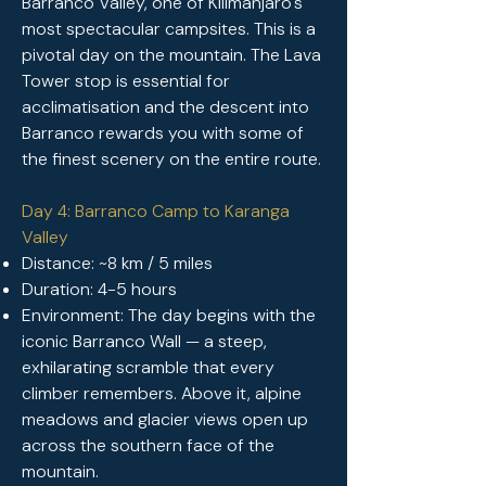
Barranco Valley, one of Kilimanjaro's
most spectacular campsites. This is a
pivotal day on the mountain. The Lava
Tower stop is essential for
acclimatisation and the descent into
Barranco rewards you with some of
the finest scenery on the entire route.
Day 4: Barranco Camp to Karanga
Valley
Distance: ~8 km / 5 miles
Duration: 4-5 hours
Environment: The day begins with the
iconic Barranco Wall — a steep,
exhilarating scramble that every
climber remembers. Above it, alpine
meadows and glacier views open up
across the southern face of the
mountain.