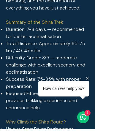
birdsong, and the celebration of
everything you have just achieved.
Summary of the Shira Trek
Duration: 7-8 days — recommended
for better acclimatisation
Total Distance: Approximately 65-75
km / 40-47 miles
Difficulty Grade: 3/5 — moderate
challenge with excellent scenery and
acclimatisation
Success Rate: 75-85% with proper
preparation
How can we help you?
Required Fitness: Moderate to good —
previous trekking experience and
endurance help
1
Why Climb the Shira Route?
Unique Start Point: Beginning at