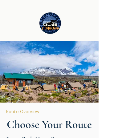
Route Overview
Choose Your Route