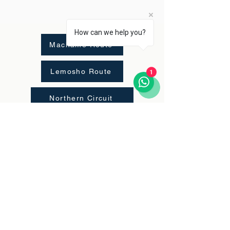
How can we help you?
Machame Route
Lemosho Route
1
Northern Circuit
Rongai Route
Marangu Route
Shira Route
Not sure which route is right for