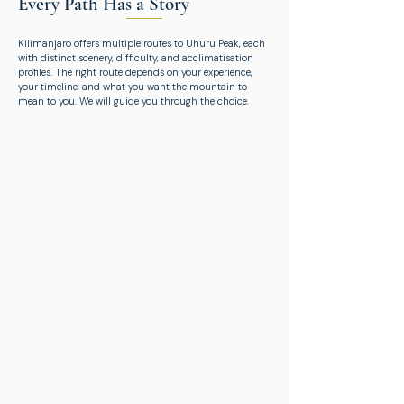
Every Path Has a Story
Kilimanjaro offers multiple routes to Uhuru Peak, each
with distinct scenery, difficulty, and acclimatisation
profiles. The right route depends on your experience,
your timeline, and what you want the mountain to
mean to you. We will guide you through the choice.