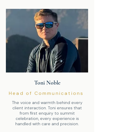
Toni Noble
Head of Communications
The voice and warmth behind every
client interaction. Toni ensures that
from first enquiry to summit
celebration, every experience is
handled with care and precision.