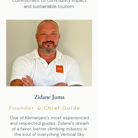
commitment to community impact
and sustainable tourism.
Zidane Juma
Founder & Chief Guide
One of Kilimanjaro's most experienced
and respected guides. Zidane's dream
of a fairer, better climbing industry is
the soul of everything Vertical Sky