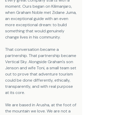
Every great company starts with a
moment. Ours began on Kilimanjaro,
when Graham Noble met Zidane Juma,
an exceptional guide with an even
more exceptional dream: to build
something that would genuinely
change lives in his community.
That conversation became a
partnership. That partnership became
Vertical Sky. Alongside Graham's son
Jenson and wife Toni, a small team set
out to prove that adventure tourism
could be done differently, ethically,
transparently, and with real purpose
at its core.
We are based in Arusha, at the foot of
the mountain we love. We are not a