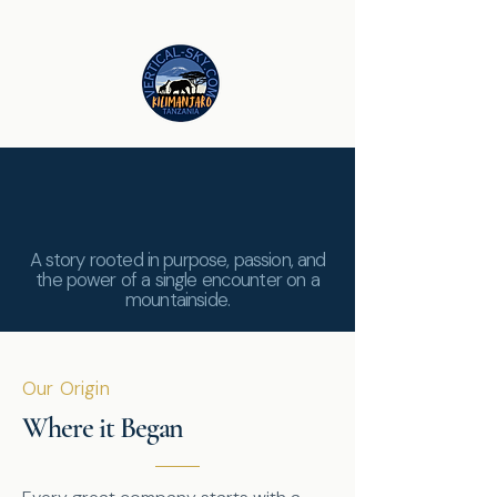
The Heart of
Vertical Sky
A story rooted in purpose, passion, and
the power of a single encounter on a
mountainside.
Our Origin
Where it Began