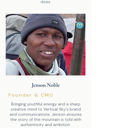
does.
Jenson Noble
Founder & CMO
Bringing youthful energy and a sharp
creative mind to Vertical Sky's brand
and communications. Jenson ensures
the story of the mountain is told with
authenticity and ambition.