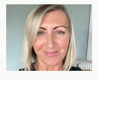
Our Guides & Support Team
Behind every successful climb is a
team of extraordinary people. Our
guides are certified professionals with
deep knowledge of Kilimanjaro's
routes, weather patterns, and altitude