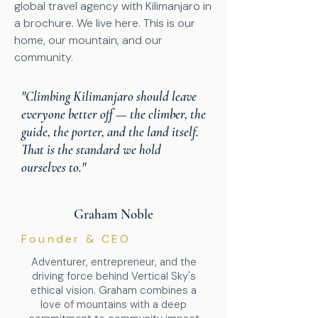
global travel agency with Kilimanjaro in
a brochure. We live here. This is our
home, our mountain, and our
community.
"Climbing Kilimanjaro should leave
everyone better off — the climber, the
guide, the porter, and the land itself.
That is the standard we hold
ourselves to."
Graham Noble
Founder & CEO
Adventurer, entrepreneur, and the
driving force behind Vertical Sky's
ethical vision. Graham combines a
love of mountains with a deep