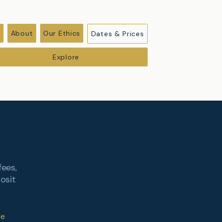
r
About
Our Ethics
Dates & Prices
Explore
fees,
osit
be