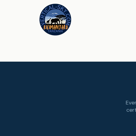
Ever
cer