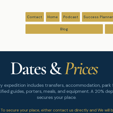
Contact
Home
Podcast
Success Planne
Blog
Dates &
Prices
y expedition includes transfers, accommodation, park 
tified guides, porters, meals, and equipment. A 20% dep
secures your place.
To secure your place, either contact us directly and We will 