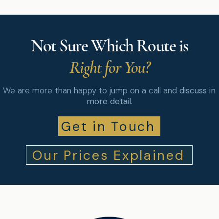
Not Sure Which Route is
Right for You?
We are more than happy to jump on a call and
discuss in
more detail.
Get in Touch
Our Prices Explained