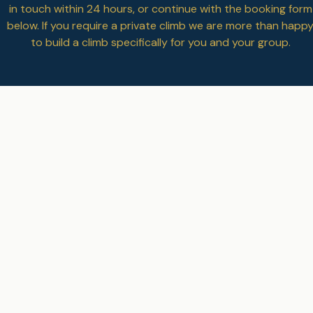
in touch
within 24 hours, or continue with the booking form
below. If you require a private climb we are more than happ
to build a climb specifically for you and your group.