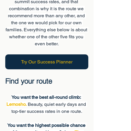
summit success rates, and that 
combination is why it is the route we 
recommend more than any other, and 
the one we would pick for our own 
families. Everything else below is about 
whether one of the other five fits you 
even better.
Try Our Success Planner
Find your route
You want the best all-round climb:
Lemosho.
 Beauty, quiet early days and 
top-tier success rates in one route.
You want the highest possible chance 