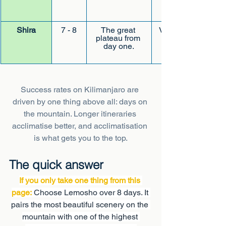
Shira
7 - 8
The great 
Very quiet early
plateau from 
day one.
Success rates on Kilimanjaro are 
driven by one thing above all: days on 
the mountain. Longer itineraries 
acclimatise better, and acclimatisation 
is what gets you to the top.
The quick answer
If you only take one thing from this 
page:
 Choose Lemosho over 8 days. It 
pairs the most beautiful scenery on the 
mountain with one of the highest 