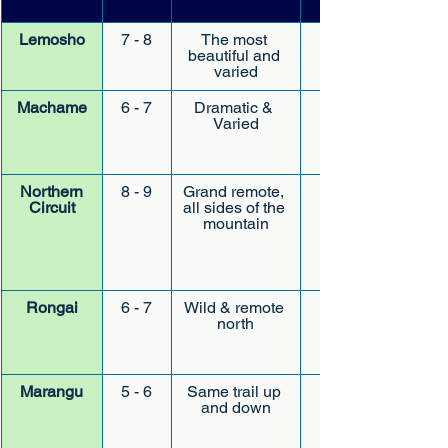
Lemosho
7 - 8
The most 
beautiful and 
moderate later
varied
Machame
6 - 7
Dramatic & 
Varied
Northern
8 - 9
Grand remote, 
Circuit
all sides of the 
mountain
Rongai
6 - 7
Wild & remote 
north
Marangu
5 - 6
Same trail up 
and down