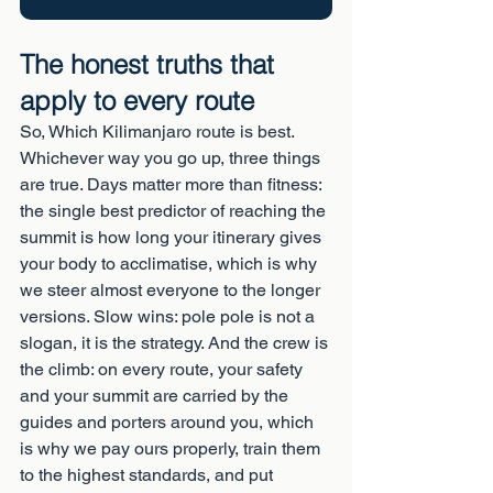
The honest truths that 
apply to every route
So, Which Kilimanjaro route is best. 
Whichever way you go up, three things 
are true. Days matter more than fitness: 
the single best predictor of reaching the 
summit is how long your itinerary gives 
your body to acclimatise, which is why 
we steer almost everyone to the longer 
versions. Slow wins: pole pole is not a 
slogan, it is the strategy. And the crew is 
the climb: on every route, your safety 
and your summit are carried by the 
guides and porters around you, which 
is why we pay ours properly, train them 
to the highest standards, and put 