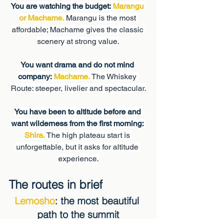
You are watching the budget:
Marangu 
or Machame.
 Marangu is the most 
affordable; Machame gives the classic 
scenery at strong value.
You want drama and do not mind 
company:
Machame.
 The Whiskey 
Route: steeper, livelier and spectacular.
You have been to altitude before and 
want wilderness from the first morning:
Shira.
 The high plateau start is 
unforgettable, but it asks for altitude 
experience.
The routes in brief
Lemosho
: the most beautiful 
path to the summit