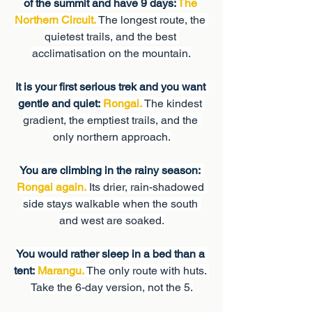
of the summit and have 9 days: 
The 
Northern Circuit.
 The longest route, the 
quietest trails, and the best 
acclimatisation on the mountain.
It is your first serious trek and you want 
gentle and quiet:
Rongai.
 The kindest 
gradient, the emptiest trails, and the 
only northern approach.
You are climbing in the rainy season:
Rongai again.
 Its drier, rain-shadowed 
side stays walkable when the south 
and west are soaked.
You would rather sleep in a bed than a 
tent:
Marangu.
 The only route with huts. 
Take the 6-day version, not the 5.