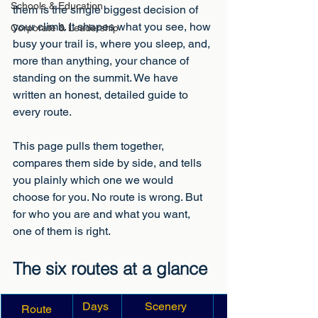
Schools & Education
them is the single biggest decision of 
your climb. It shapes what you see, how 
Corporate & Leadership
busy your trail is, where you sleep, and, 
more than anything, your chance of 
standing on the summit. We have 
written an honest, detailed guide to 
every route. 
This page pulls them together, 
compares them side by side, and tells 
you plainly which one we would 
choose for you. No route is wrong. But 
for who you are and what you want, 
one of them is right.
The six routes at a glance
Days 
Scenery 
Route