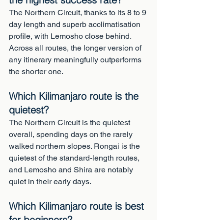
The Northern Circuit, thanks to its 8 to 9 
day length and superb acclimatisation 
profile, with Lemosho close behind. 
Across all routes, the longer version of 
any itinerary meaningfully outperforms 
the shorter one.
Which Kilimanjaro route is the 
quietest?
The Northern Circuit is the quietest 
overall, spending days on the rarely 
walked northern slopes. Rongai is the 
quietest of the standard-length routes, 
and Lemosho and Shira are notably 
quiet in their early days.
Which Kilimanjaro route is best 
for beginners?