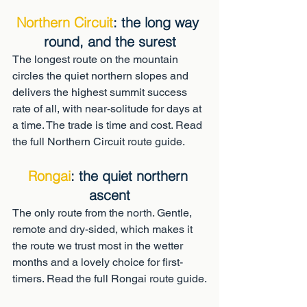
Northern Circuit
: the long way 
round, and the surest
The longest route on the mountain 
circles the quiet northern slopes and 
delivers the highest summit success 
rate of all, with near-solitude for days at 
a time. The trade is time and cost. Read 
the full Northern Circuit route guide.
Rongai
: the quiet northern 
ascent
The only route from the north. Gentle, 
remote and dry-sided, which makes it 
the route we trust most in the wetter 
months and a lovely choice for first-
timers. Read the full Rongai route guide.