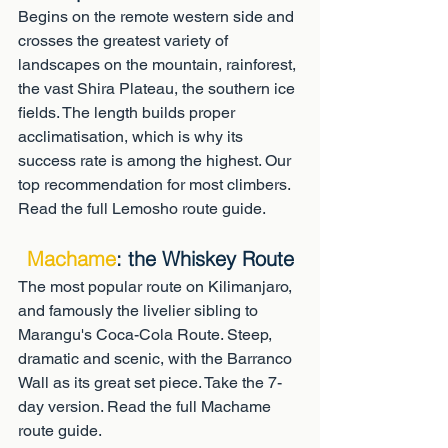
Begins on the remote western side and 
crosses the greatest variety of 
landscapes on the mountain, rainforest, 
the vast Shira Plateau, the southern ice 
fields. The length builds proper 
acclimatisation, which is why its 
success rate is among the highest. Our 
top recommendation for most climbers. 
Read the full Lemosho route guide.
Machame
: the Whiskey Route
The most popular route on Kilimanjaro, 
and famously the livelier sibling to 
Marangu's Coca-Cola Route. Steep, 
dramatic and scenic, with the Barranco 
Wall as its great set piece. Take the 7-
day version. Read the full Machame 
route guide.