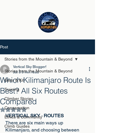
Post
Stories from the Mountain & Beyond
Vertical Sky Blogger!
Stories from the Mountain & Beyond
Jul 8
5 min read
Which Kilimanjaro Route Is
Gear & Kit
Best? All Six Routes
Training
Climber Stories
Compared
Conservation
Rated NaN out of 5 stars.
VERTICAL SKY · ROUTES
Ethics & Community
There are six main ways up 
Climb Guides
Kilimanjaro, and choosing between 