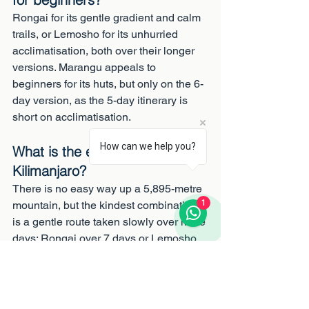
Rongai for its gentle gradient and calm 
trails, or Lemosho for its unhurried 
acclimatisation, both over their longer 
versions. Marangu appeals to 
beginners for its huts, but only on the 6-
day version, as the 5-day itinerary is 
short on acclimatisation.
How can we help you?
What is the easiest way up 
Kilimanjaro?
There is no easy way up a 5,895-metre 
1
mountain, but the kindest combination 
is a gentle route taken slowly over more 
days: Rongai over 7 days or Lemosho 
over 8. Easy terrain without enough 
days, as on the 5-day Marangu, is a 
false economy that costs summits.