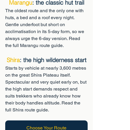
Marangu
: the classic hut trail
The oldest route and the only one with 
huts, a bed and a roof every night. 
Gentle underfoot but short on 
acclimatisation in its 5-day form, so we 
always urge the 6-day version. Read 
the full Marangu route guide.
Shira
: the high wilderness start
Starts by vehicle at nearly 3,600 metres 
on the great Shira Plateau itself. 
Spectacular and very quiet early on, but 
the high start demands respect and 
suits trekkers who already know how 
their body handles altitude. Read the 
full Shira route guide.
Choose Your Route