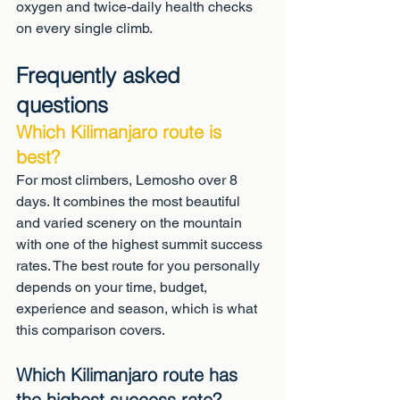
oxygen and twice-daily health checks 
on every single climb.
Frequently asked 
questions
Which Kilimanjaro route is 
best?
For most climbers, Lemosho over 8 
days. It combines the most beautiful 
and varied scenery on the mountain 
with one of the highest summit success 
rates. The best route for you personally 
depends on your time, budget, 
experience and season, which is what 
this comparison covers.
Which Kilimanjaro route has 
the highest success rate?