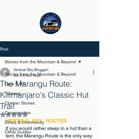
Post
Stories from the Mountain & Beyond
Vertical Sky Blogger!
Stories from the Mountain & Beyond
Jul 3
4 min read
The Marangu Route:
Gear & Kit
Kilimanjaro's Classic Hut
Training
Climber Stories
Trail
Conservation
Rated NaN out of 5 stars.
VERTICAL SKY · ROUTES
Ethics & Community
If you would rather sleep in a hut than a 
Climb Guides
tent, the Marangu Route is the only way 