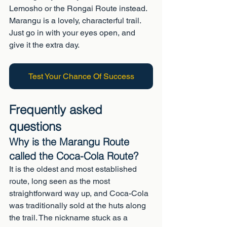
Lemosho or the Rongai Route instead. 
Marangu is a lovely, characterful trail. 
Just go in with your eyes open, and 
give it the extra day.
Test Your Chance Of Success
Frequently asked 
questions
Why is the Marangu Route 
called the Coca-Cola Route?
It is the oldest and most established 
route, long seen as the most 
straightforward way up, and Coca-Cola 
was traditionally sold at the huts along 
the trail. The nickname stuck as a 