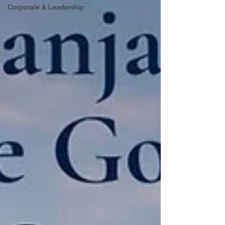
Corporate & Leadership