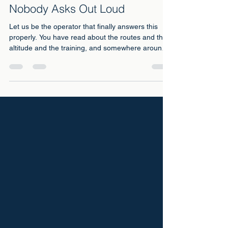
Toilets on Kilimanjaro: The
Question Everyone Googles and
Nobody Asks Out Loud
Let us be the operator that finally answers this
properly. You have read about the routes and the
altitude and the training, and somewhere around
midnight you typed the real question into Google:
what about the toilets?