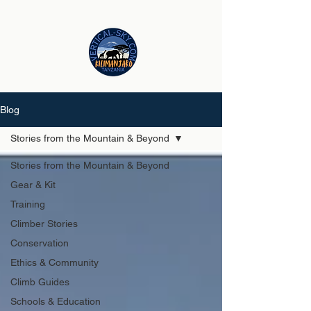
Blog
Stories from the Mountain & Beyond
Stories from the Mountain & Beyond
Gear & Kit
Training
Climber Stories
Conservation
Ethics & Community
Climb Guides
Schools & Education