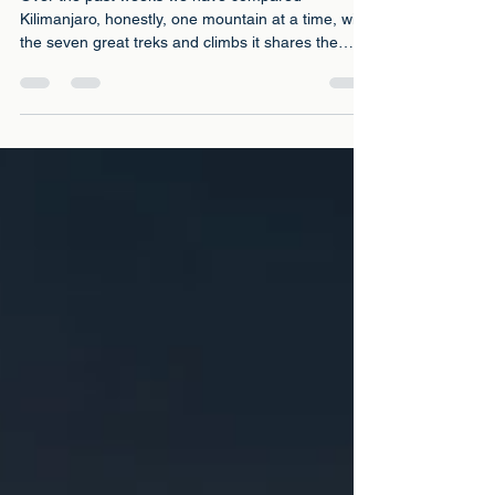
4 days ago
6 min read
Your Next Seven Climbs: The
Complete Comparison
Over the past weeks we have compared
Kilimanjaro, honestly, one mountain at a time, with
the seven great treks and climbs it shares the
world's daydreams with: Everest Base Camp, the
Inca Trail, Mont Blanc, Elbrus, Aconcagua, Mount
Kenya and its neighbour Meru. Every one of those
pieces answered the same question: this one, or
that one?