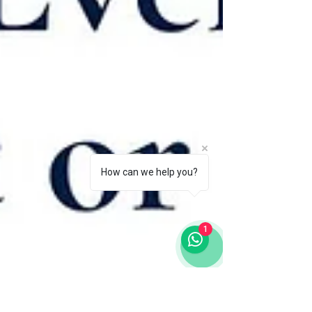
How can we help you?
1