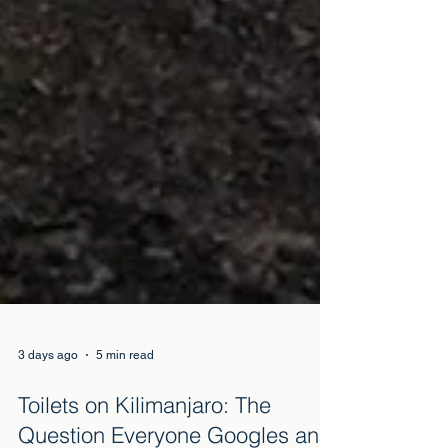
3 days ago
5 min read