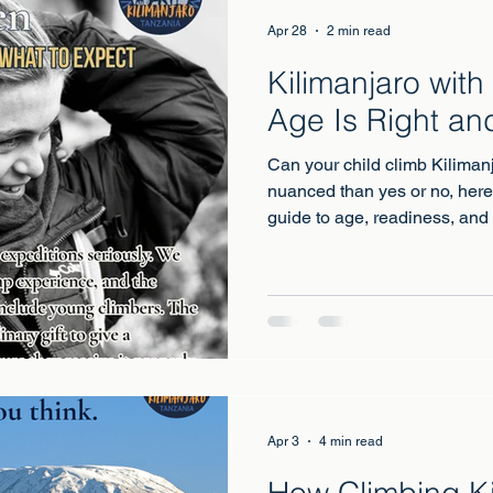
Apr 28
2 min read
Kilimanjaro with
Age Is Right an
Can your child climb Kilima
nuanced than yes or no, here
guide to age, readiness, and
Apr 3
4 min read
How Climbing Ki