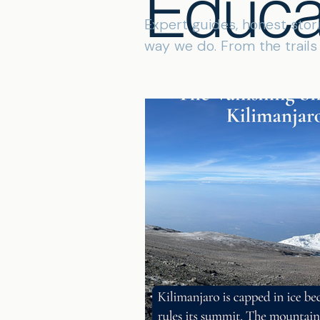
Educa
Expert guides, honest stor
way we do. From the trail