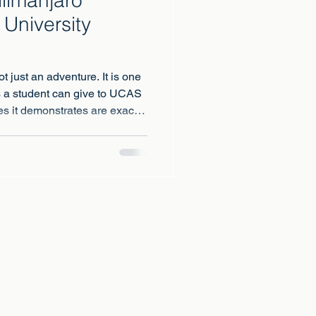
 University
t just an adventure. It is one
s a student can give to UCAS
es it demonstrates are exactly
ersities are selecting for.