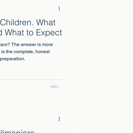
 Children. What
d What to Expect
njaro? The answer is more
 is the complete, honest
 preparation.
limanjaro