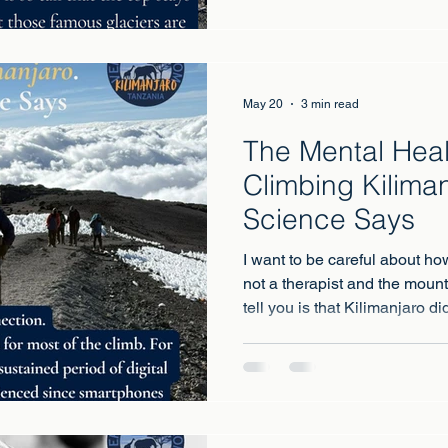
May 20
3 min read
The Mental Heal
Climbing Kilima
Science Says
I want to be careful about ho
not a therapist and the mount
tell you is that Kilimanjaro 
health that twenty years of 
medication and therapy had 
is science behind why that mi