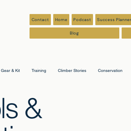
Contact
Home
Podcast
Success Planne
Blog
Gear & Kit
Training
Climber Stories
Conservation
ls &
ation
Corporate & Leadership