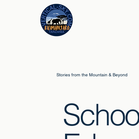
Stories from the Mountain & Beyond
Schoo
Climb Guides
Schools & Educ