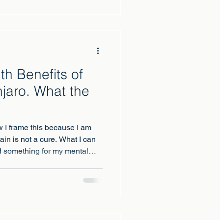
th Benefits of
njaro. What the
w I frame this because I am
ain is not a cure. What I can
did something for my mental
managing depression with
not managed to do. And there
ght be true.