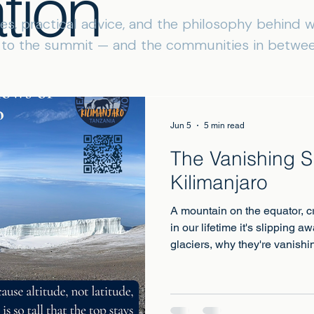
tion
ies, practical advice, and the philosophy behind
s to the summit — and the communities in betwee
Jun 5
5 min read
The Vanishing 
Kilimanjaro
A mountain on the equator, c
in our lifetime it's slipping 
glaciers, why they're vanish
of the last generations to st