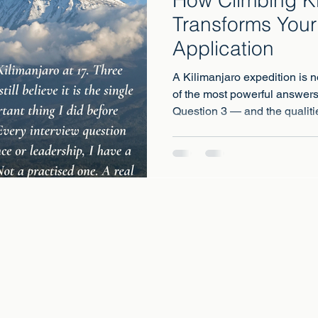
Transforms Your
Application
A Kilimanjaro expedition is no
of the most powerful answer
Question 3 — and the qualiti
what the most competitive univ