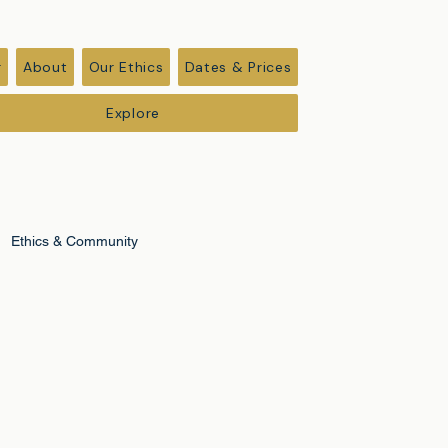
r
About
Our Ethics
Dates & Prices
Explore
Ethics & Community