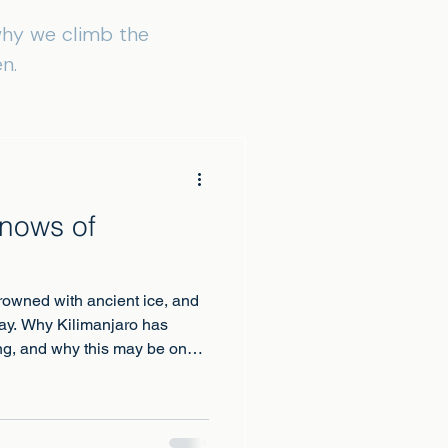
 why we climb the
n.
Snows of
rowned with ancient ice, and
away. Why Kilimanjaro has
ing, and why this may be one
and beside them.