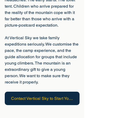
tent. Children who arrive prepared for 
the reality of the mountain cope with it 
far better than those who arrive with a 
picture-postcard expectation.
At Vertical Sky we take family 
expeditions seriously. We customise the 
pace, the camp experience, and the 
guide allocation for groups that include 
young climbers. The mountain is an 
extraordinary gift to give a young 
person. We want to make sure they 
receive it properly.
Contact Vertical Sky to Start Your Adventure