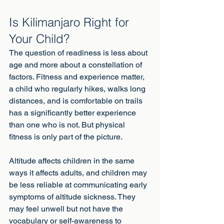
Is Kilimanjaro Right for 
Your Child?
The question of readiness is less about 
age and more about a constellation of 
factors. Fitness and experience matter, 
a child who regularly hikes, walks long 
distances, and is comfortable on trails 
has a significantly better experience 
than one who is not. But physical 
fitness is only part of the picture.
Altitude affects children in the same 
ways it affects adults, and children may 
be less reliable at communicating early 
symptoms of altitude sickness. They 
may feel unwell but not have the 
vocabulary or self-awareness to 