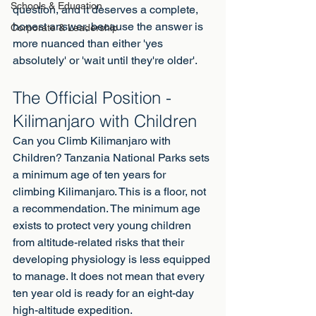
Schools & Education
question, and it deserves a complete, 
honest answer, because the answer is 
Corporate & Leadership
more nuanced than either 'yes 
absolutely' or 'wait until they're older'.
The Official Position - 
Kilimanjaro with Children
Can you Climb Kilimanjaro with 
Children? Tanzania National Parks sets 
a minimum age of ten years for 
climbing Kilimanjaro. This is a floor, not 
a recommendation. The minimum age 
exists to protect very young children 
from altitude-related risks that their 
developing physiology is less equipped 
to manage. It does not mean that every 
ten year old is ready for an eight-day 
high-altitude expedition.