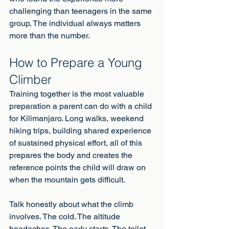
challenging than teenagers in the same 
group. The individual always matters 
more than the number.
How to Prepare a Young 
Climber
Training together is the most valuable 
preparation a parent can do with a child 
for Kilimanjaro. Long walks, weekend 
hiking trips, building shared experience 
of sustained physical effort, all of this 
prepares the body and creates the 
reference points the child will draw on 
when the mountain gets difficult.
Talk honestly about what the climb 
involves. The cold. The altitude 
headaches. The early starts. The toilet 