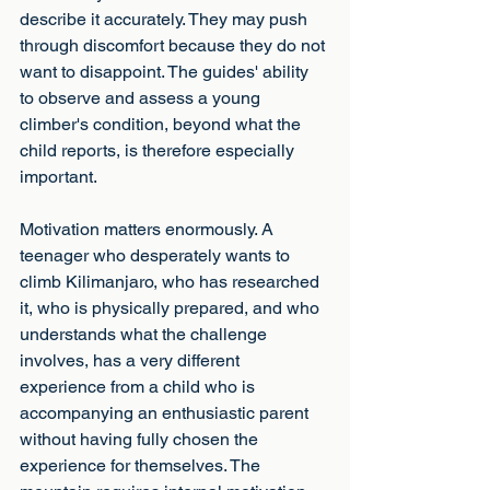
describe it accurately. They may push 
through discomfort because they do not 
want to disappoint. The guides' ability 
to observe and assess a young 
climber's condition, beyond what the 
child reports, is therefore especially 
important.
Motivation matters enormously. A 
teenager who desperately wants to 
climb Kilimanjaro, who has researched 
it, who is physically prepared, and who 
understands what the challenge 
involves, has a very different 
experience from a child who is 
accompanying an enthusiastic parent 
without having fully chosen the 
experience for themselves. The 