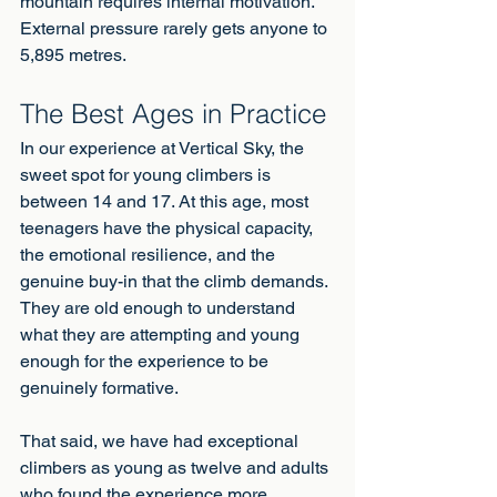
mountain requires internal motivation. 
External pressure rarely gets anyone to 
5,895 metres.
The Best Ages in Practice
In our experience at Vertical Sky, the 
sweet spot for young climbers is 
between 14 and 17. At this age, most 
teenagers have the physical capacity, 
the emotional resilience, and the 
genuine buy-in that the climb demands. 
They are old enough to understand 
what they are attempting and young 
enough for the experience to be 
genuinely formative.
That said, we have had exceptional 
climbers as young as twelve and adults 
who found the experience more 