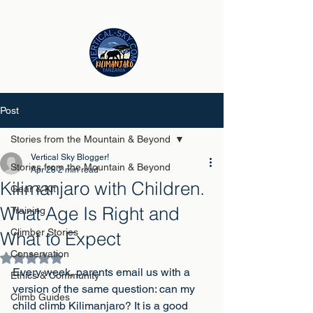
Post
Stories from the Mountain & Beyond
Vertical Sky Blogger!
Stories from the Mountain & Beyond
Apr 28
2 min read
Kilimanjaro with Children.
Gear & Kit
What Age Is Right and
Training
Climber Stories
What to Expect
Conservation
Rated NaN out of 5 stars.
Every week, parents email us with a 
Ethics & Community
version of the same question: can my 
Climb Guides
child climb Kilimanjaro? It is a good 