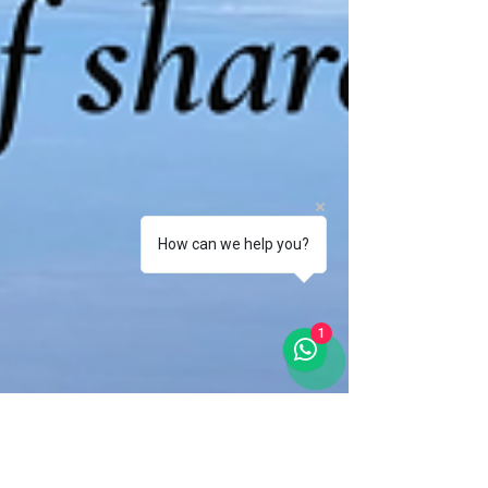
How can we help you?
1