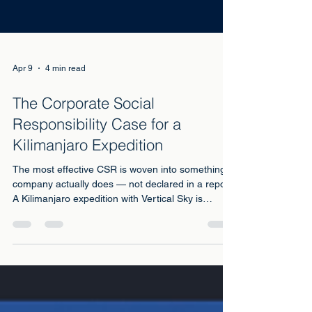
Apr 9
4 min read
The Corporate Social
Responsibility Case for a
Kilimanjaro Expedition
The most effective CSR is woven into something a
company actually does — not declared in a report.
A Kilimanjaro expedition with Vertical Sky is
exactly this. Here is why it matters more now than
ever.