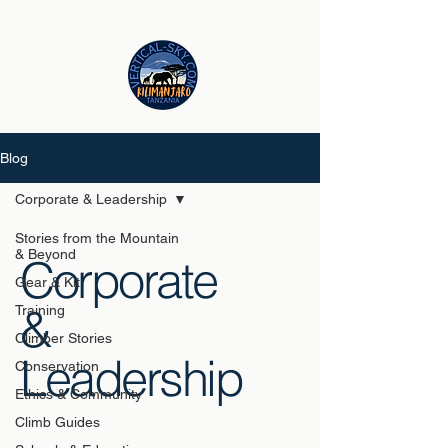
Blog
Corporate & Leadership
Stories from the Mountain
& Beyond
Corporate
Gear & Kit
&
Training
Climber Stories
Leadership
Conservation
Ethics & Community
Climb Guides