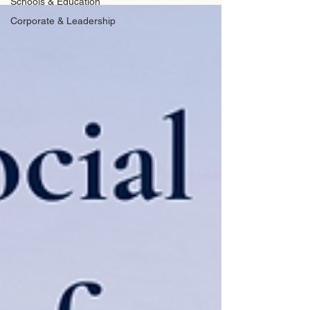
Schools & Education
Corporate & Leadership