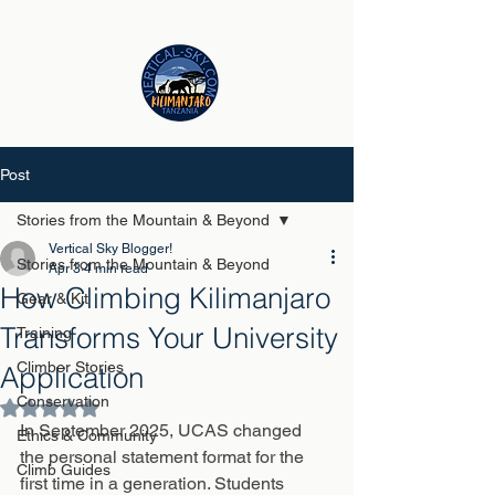
Post
Stories from the Mountain & Beyond
Vertical Sky Blogger!
Stories from the Mountain & Beyond
Apr 3
4 min read
How Climbing Kilimanjaro
Gear & Kit
Transforms Your University
Training
Climber Stories
Application
Conservation
Rated NaN out of 5 stars.
In September 2025, UCAS changed 
Ethics & Community
the personal statement format for the 
Climb Guides
first time in a generation. Students 