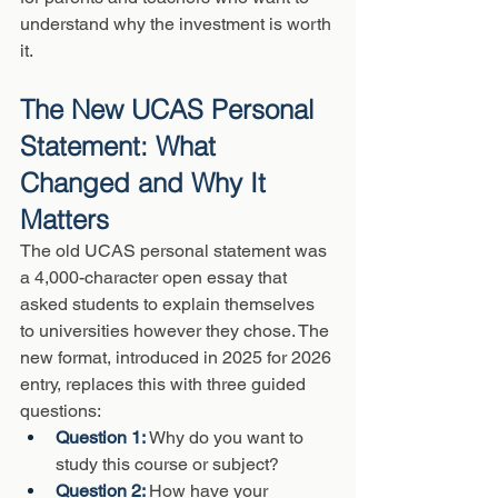
understand why the investment is worth 
it.
The New UCAS Personal 
Statement: What 
Changed and Why It 
Matters
The old UCAS personal statement was 
a 4,000-character open essay that 
asked students to explain themselves 
to universities however they chose. The 
new format, introduced in 2025 for 2026 
entry, replaces this with three guided 
questions:
Question 1: 
Why do you want to 
study this course or subject?
Question 2: 
How have your 