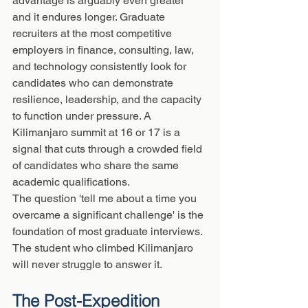
advantage is arguably even greater 
and it endures longer. Graduate 
recruiters at the most competitive 
employers in finance, consulting, law, 
and technology consistently look for 
candidates who can demonstrate 
resilience, leadership, and the capacity 
to function under pressure. A 
Kilimanjaro summit at 16 or 17 is a 
signal that cuts through a crowded field 
of candidates who share the same 
academic qualifications.
The question 'tell me about a time you 
overcame a significant challenge' is the 
foundation of most graduate interviews. 
The student who climbed Kilimanjaro 
will never struggle to answer it.
The Post-Expedition 