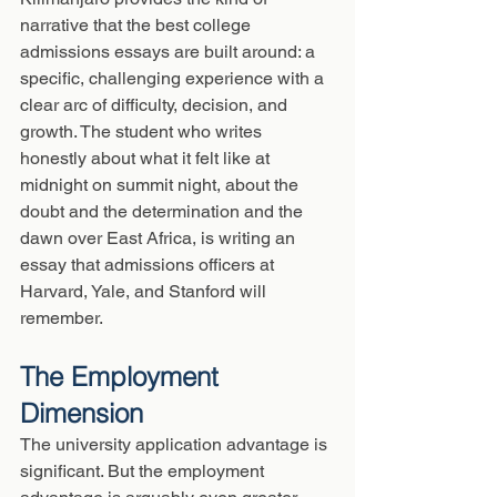
narrative that the best college 
admissions essays are built around: a 
specific, challenging experience with a 
clear arc of difficulty, decision, and 
growth. The student who writes 
honestly about what it felt like at 
midnight on summit night, about the 
doubt and the determination and the 
dawn over East Africa, is writing an 
essay that admissions officers at 
Harvard, Yale, and Stanford will 
remember.
The Employment 
Dimension
The university application advantage is 
significant. But the employment 