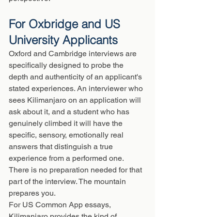
For Oxbridge and US 
University Applicants
Oxford and Cambridge interviews are 
specifically designed to probe the 
depth and authenticity of an applicant's 
stated experiences. An interviewer who 
sees Kilimanjaro on an application will 
ask about it, and a student who has 
genuinely climbed it will have the 
specific, sensory, emotionally real 
answers that distinguish a true 
experience from a performed one. 
There is no preparation needed for that 
part of the interview. The mountain 
prepares you.
For US Common App essays, 
Kilimanjaro provides the kind of 