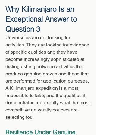
Why Kilimanjaro Is an 
Exceptional Answer to 
Question 3
Universities are not looking for 
activities. They are looking for evidence 
of specific qualities and they have 
become increasingly sophisticated at 
distinguishing between activities that 
produce genuine growth and those that 
are performed for application purposes. 
A Kilimanjaro expedition is almost 
impossible to fake, and the qualities it 
demonstrates are exactly what the most 
competitive university courses are 
selecting for.
Resilience Under Genuine 