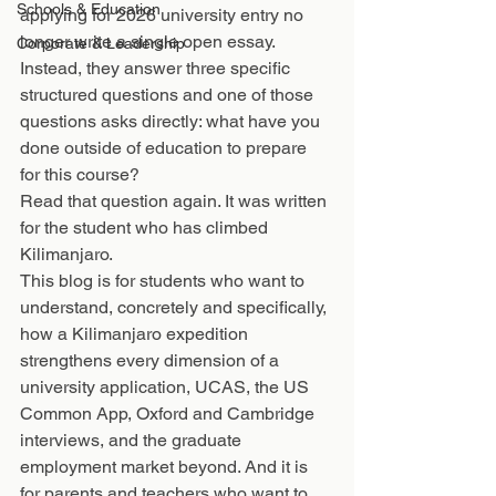
Schools & Education
applying for 2026 university entry no 
longer write a single open essay. 
Corporate & Leadership
Instead, they answer three specific 
structured questions and one of those 
questions asks directly: what have you 
done outside of education to prepare 
for this course?
Read that question again. It was written 
for the student who has climbed 
Kilimanjaro.
This blog is for students who want to 
understand, concretely and specifically, 
how a Kilimanjaro expedition 
strengthens every dimension of a 
university application, UCAS, the US 
Common App, Oxford and Cambridge 
interviews, and the graduate 
employment market beyond. And it is 
for parents and teachers who want to 