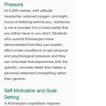
Pressure
At 5,000 metres, with altitude 
headache, reduced oxygen, and eight 
hours of trekking behind you, resilience 
is not a concept. It is a lived reality that 
you either have or you don't. Students 
who summit Kilimanjaro have 
demonstrated that they can sustain 
effort under conditions of real physical 
and psychological pressure and they 
can articulate that experience with the 
specific, concrete detail that makes a 
personal statement compelling rather 
than generic.
Self-Motivation and Goal-
Setting
A Kilimanjaro expedition requires 