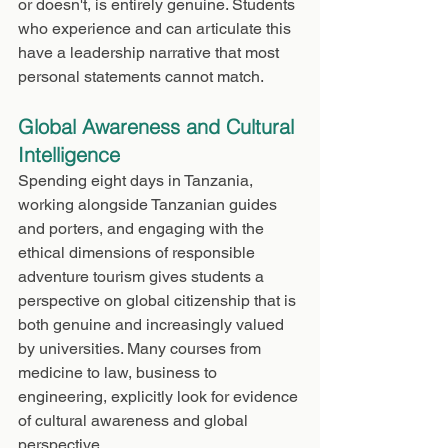
or doesn't, is entirely genuine. Students 
who experience and can articulate this 
have a leadership narrative that most 
personal statements cannot match.
Global Awareness and Cultural 
Intelligence
Spending eight days in Tanzania, 
working alongside Tanzanian guides 
and porters, and engaging with the 
ethical dimensions of responsible 
adventure tourism gives students a 
perspective on global citizenship that is 
both genuine and increasingly valued 
by universities. Many courses from 
medicine to law, business to 
engineering, explicitly look for evidence 
of cultural awareness and global 
perspective.