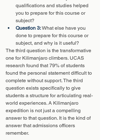
qualifications and studies helped 
you to prepare for this course or 
subject?
Question 3: 
What else have you 
done to prepare for this course or 
subject, and why is it useful?
The third question is the transformative 
one for Kilimanjaro climbers. UCAS 
research found that 79% of students 
found the personal statement difficult to 
complete without support. The third 
question exists specifically to give 
students a structure for articulating real-
world experiences. A Kilimanjaro 
expedition is not just a compelling 
answer to that question. It is the kind of 
answer that admissions officers 
remember.