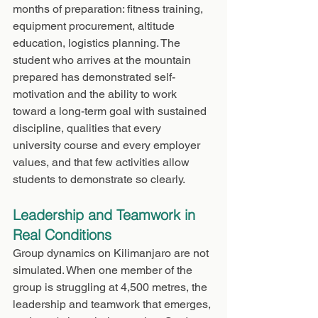
months of preparation: fitness training, 
equipment procurement, altitude 
education, logistics planning. The 
student who arrives at the mountain 
prepared has demonstrated self-
motivation and the ability to work 
toward a long-term goal with sustained 
discipline, qualities that every 
university course and every employer 
values, and that few activities allow 
students to demonstrate so clearly.
Leadership and Teamwork in 
Real Conditions
Group dynamics on Kilimanjaro are not 
simulated. When one member of the 
group is struggling at 4,500 metres, the 
leadership and teamwork that emerges, 