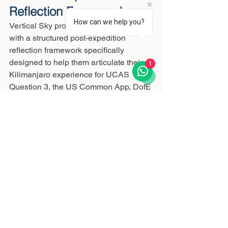
Reflection Framework
How can we help you?
Vertical Sky provides every student 
with a structured post-expedition 
reflection framework specifically 
designed to help them articulate their 
1
Kilimanjaro experience for UCAS 
Question 3, the US Common App, DofE 
documentation, and IB CAS reflections. 
The summit is the experience. The 
reflection framework is how you turn 
that experience into the language 
universities and employers need to see.
"I climbed Kilimanjaro at 17. Three 
years later, I still believe it is the single 
most important thing I did before 
university. Every interview question 
about resilience or leadership, I have a 