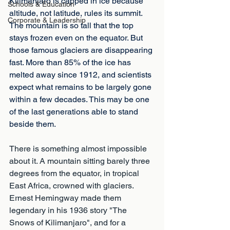
Kilimanjaro is capped in ice because 
Schools & Education
altitude, not latitude, rules its summit. 
Corporate & Leadership
The mountain is so tall that the top 
stays frozen even on the equator. But 
those famous glaciers are disappearing 
fast. More than 85% of the ice has 
melted away since 1912, and scientists 
expect what remains to be largely gone 
within a few decades. This may be one 
of the last generations able to stand 
beside them.
There is something almost impossible 
about it. A mountain sitting barely three 
degrees from the equator, in tropical 
East Africa, crowned with glaciers. 
Ernest Hemingway made them 
legendary in his 1936 story "The 
Snows of Kilimanjaro", and for a 