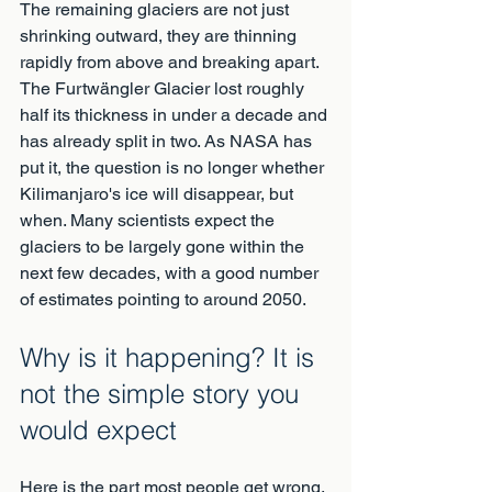
The remaining glaciers are not just 
shrinking outward, they are thinning 
rapidly from above and breaking apart. 
The Furtwängler Glacier lost roughly 
half its thickness in under a decade and 
has already split in two. As NASA has 
put it, the question is no longer whether 
Kilimanjaro's ice will disappear, but 
when. Many scientists expect the 
glaciers to be largely gone within the 
next few decades, with a good number 
of estimates pointing to around 2050.
Why is it happening? It is 
not the simple story you 
would expect
Here is the part most people get wrong. 