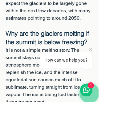
expect the glaciers to be largely gone 
within the next few decades, with many 
estimates pointing to around 2050.
Why are the glaciers melting if 
the summit is below freezing?
It is not a simple melting story. The 
summit stays cold, but a drier 
How can we help you?
atmosphere means far less snowfall to 
replenish the ice, and the intense 
equatorial sun causes much of it to 
1
sublimate, turning straight from ice to 
vapour. The ice is being lost faster than 
it can be replaced.
Can you still see the glaciers 
when you climb Kilimanjaro?
Yes. Every standard summit route 