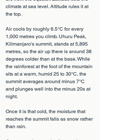
climate at sea level. Altitude rules it at 
the top.
Air cools by roughly 6.5°C for every 
1,000 metres you climb. Uhuru Peak, 
Kilimanjaro's summit, stands at 5,895 
metres, so the air up there is around 38 
degrees colder than at the base. While 
the rainforest at the foot of the mountain 
sits at a warm, humid 25 to 30°C, the 
summit averages around minus 7°C 
and plunges well into the minus 20s at 
night.
Once it is that cold, the moisture that 
reaches the summit falls as snow rather 
than rain. 