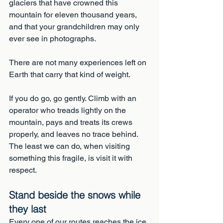
glaciers that have crowned this 
mountain for eleven thousand years, 
and that your grandchildren may only 
ever see in photographs. 
There are not many experiences left on 
Earth that carry that kind of weight.
If you do go, go gently. Climb with an 
operator who treads lightly on the 
mountain, pays and treats its crews 
properly, and leaves no trace behind. 
The least we can do, when visiting 
something this fragile, is visit it with 
respect.
Stand beside the snows while 
they last
Every one of our routes reaches the ice 