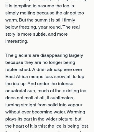
It is tempting to assume the ice is 
simply melting because the air got too 
warm. But the summit is still firmly 
below freezing, year round. The real 
story is more subtle, and more 
interesting.
The glaciers are disappearing largely 
because they are no longer being 
replenished. A drier atmosphere over 
East Africa means less snowfall to top 
the ice up. And under the intense 
equatorial sun, much of the existing ice 
does not melt at all, it sublimates, 
turning straight from solid into vapour 
without ever becoming water. Warming 
plays its part in the wider picture, but 
the heart of it is this: the ice is being lost 