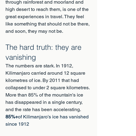
through rainforest and moorland and 
high desert to reach them, is one of the 
great experiences in travel. They feel 
like something that should not be there, 
and soon, they may not be.
The hard truth: they are 
vanishing
The numbers are stark. In 1912, 
Kilimanjaro carried around 12 square 
kilometres of ice. By 2011 that had 
collapsed to under 2 square kilometres. 
More than 85% of the mountain's ice 
has disappeared in a single century, 
and the rate has been accelerating.
85%+
of Kilimanjaro's ice has vanished 
since 1912