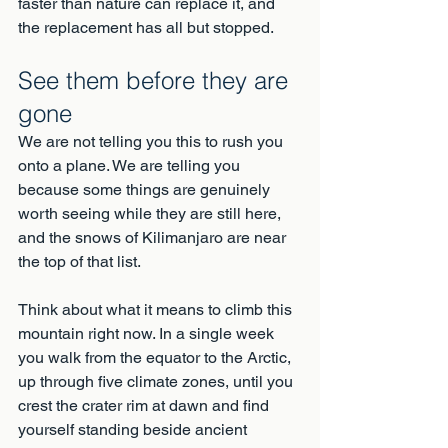
faster than nature can replace it, and 
the replacement has all but stopped.
See them before they are 
gone
We are not telling you this to rush you 
onto a plane. We are telling you 
because some things are genuinely 
worth seeing while they are still here, 
and the snows of Kilimanjaro are near 
the top of that list.
Think about what it means to climb this 
mountain right now. In a single week 
you walk from the equator to the Arctic, 
up through five climate zones, until you 
crest the crater rim at dawn and find 
yourself standing beside ancient 