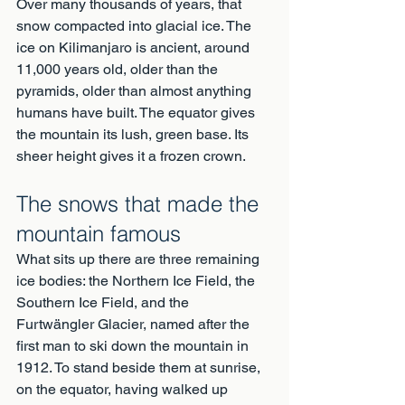
Over many thousands of years, that 
snow compacted into glacial ice. The 
ice on Kilimanjaro is ancient, around 
11,000 years old, older than the 
pyramids, older than almost anything 
humans have built. The equator gives 
the mountain its lush, green base. Its 
sheer height gives it a frozen crown.
The snows that made the 
mountain famous
What sits up there are three remaining 
ice bodies: the Northern Ice Field, the 
Southern Ice Field, and the 
Furtwängler Glacier, named after the 
first man to ski down the mountain in 
1912. To stand beside them at sunrise, 
on the equator, having walked up 