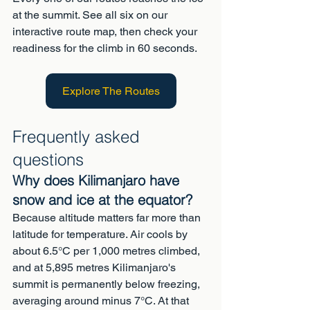
at the summit. See all six on our 
interactive route map, then check your 
readiness for the climb in 60 seconds.
Explore The Routes
Frequently asked 
questions
Why does Kilimanjaro have 
snow and ice at the equator?
Because altitude matters far more than 
latitude for temperature. Air cools by 
about 6.5°C per 1,000 metres climbed, 
and at 5,895 metres Kilimanjaro's 
summit is permanently below freezing, 
averaging around minus 7°C. At that 