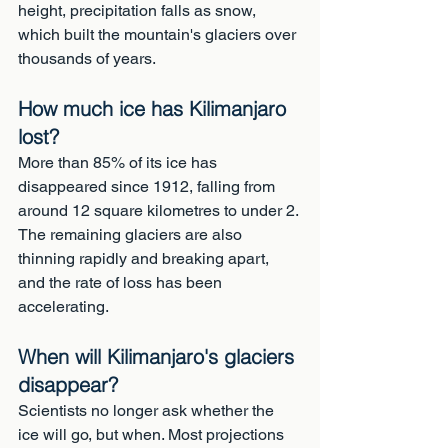
height, precipitation falls as snow, 
which built the mountain's glaciers over 
thousands of years.
How much ice has Kilimanjaro 
lost?
More than 85% of its ice has 
disappeared since 1912, falling from 
around 12 square kilometres to under 2. 
The remaining glaciers are also 
thinning rapidly and breaking apart, 
and the rate of loss has been 
accelerating.
When will Kilimanjaro's glaciers 
disappear?
Scientists no longer ask whether the 
ice will go, but when. Most projections 