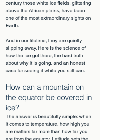
century those white ice fields, glittering 
above the African plains, have been 
one of the most extraordinary sights on 
Earth.
And in our lifetime, they are quietly 
slipping away. Here is the science of 
how the ice got there, the hard truth 
about why it is going, and an honest 
case for seeing it while you still can.
How can a mountain on 
the equator be covered in 
ice?
The answer is beautifully simple: when 
it comes to temperature, how high you 
are matters far more than how far you 
are from the equator. Latitude sets the 