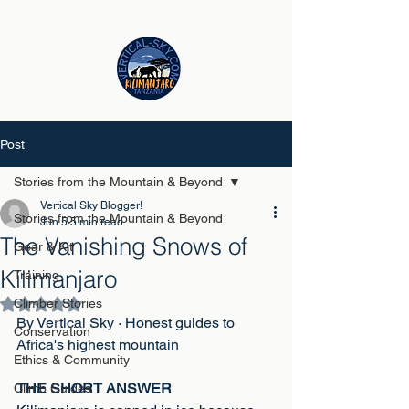
Post
Stories from the Mountain & Beyond
Vertical Sky Blogger!
Stories from the Mountain & Beyond
Jun 5
5 min read
The Vanishing Snows of
Gear & Kit
Kilimanjaro
Training
Climber Stories
Rated NaN out of 5 stars.
By Vertical Sky · Honest guides to 
Conservation
Africa's highest mountain
Ethics & Community
THE SHORT ANSWER
Climb Guides