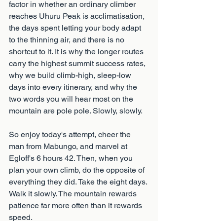
factor in whether an ordinary climber 
reaches Uhuru Peak is acclimatisation, 
the days spent letting your body adapt 
to the thinning air, and there is no 
shortcut to it. It is why the longer routes 
carry the highest summit success rates, 
why we build climb-high, sleep-low 
days into every itinerary, and why the 
two words you will hear most on the 
mountain are pole pole. Slowly, slowly.
So enjoy today's attempt, cheer the 
man from Mabungo, and marvel at 
Egloff's 6 hours 42. Then, when you 
plan your own climb, do the opposite of 
everything they did. Take the eight days. 
Walk it slowly. The mountain rewards 
patience far more often than it rewards 
speed.