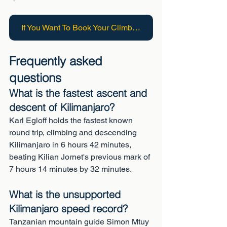
If You Want To Book Your Climb On Kilimanjaro Click Here
Frequently asked 
questions
What is the fastest ascent and 
descent of Kilimanjaro?
Karl Egloff holds the fastest known 
round trip, climbing and descending 
Kilimanjaro in 6 hours 42 minutes, 
beating Kilian Jornet's previous mark of 
7 hours 14 minutes by 32 minutes.
What is the unsupported 
Kilimanjaro speed record?
Tanzanian mountain guide Simon Mtuy 