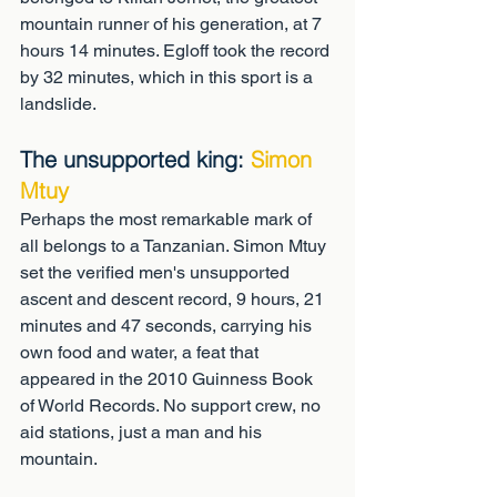
mountain runner of his generation, at 7 
hours 14 minutes. Egloff took the record 
by 32 minutes, which in this sport is a 
landslide.
The unsupported king: 
Simon 
Mtuy
Perhaps the most remarkable mark of 
all belongs to a Tanzanian. Simon Mtuy 
set the verified men's unsupported 
ascent and descent record, 9 hours, 21 
minutes and 47 seconds, carrying his 
own food and water, a feat that 
appeared in the 2010 Guinness Book 
of World Records. No support crew, no 
aid stations, just a man and his 
mountain.