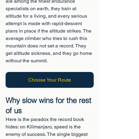
are among the finest endurance 
specialists on earth, they train at 
altitude for a living, and every serious 
attempt is made with rapid-descent 
plans in place if the altitude strikes. The 
average climber who tries to rush this 
mountain does not set a record. They 
get altitude sickness, and they go home 
without the summit.
Choose Your Route
Why slow wins for the rest 
of us
Here is the paradox the record book 
hides: on Kilimanjaro, speed is the 
enemy of success. The single biggest 