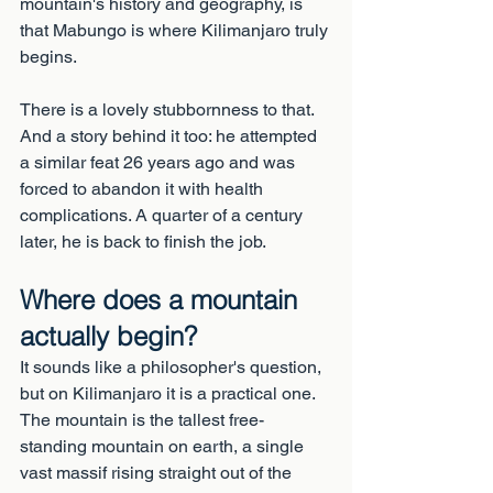
mountain's history and geography, is 
that Mabungo is where Kilimanjaro truly 
begins.
There is a lovely stubbornness to that. 
And a story behind it too: he attempted 
a similar feat 26 years ago and was 
forced to abandon it with health 
complications. A quarter of a century 
later, he is back to finish the job.
Where does a mountain 
actually begin?
It sounds like a philosopher's question, 
but on Kilimanjaro it is a practical one. 
The mountain is the tallest free-
standing mountain on earth, a single 
vast massif rising straight out of the 