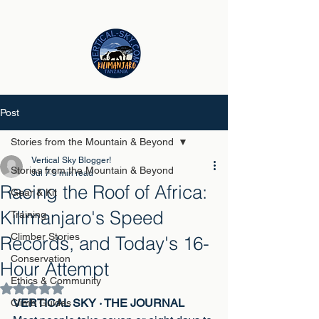
Post
Stories from the Mountain & Beyond
Vertical Sky Blogger!
Stories from the Mountain & Beyond
Jul 7
5 min read
Racing the Roof of Africa:
Gear & Kit
Kilimanjaro's Speed
Training
Climber Stories
Records, and Today's 16-
Conservation
Hour Attempt
Ethics & Community
Rated NaN out of 5 stars.
VERTICAL SKY · THE JOURNAL
Climb Guides