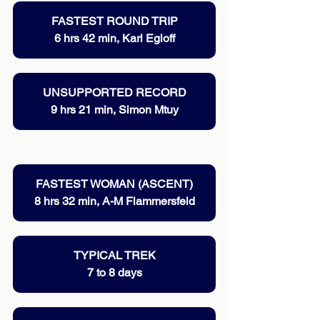
FASTEST ROUND TRIP
6 hrs 42 min, Karl Egloff
UNSUPPORTED RECORD
9 hrs 21 min, Simon Mtuy
FASTEST WOMAN (ASCENT)
8 hrs 32 min, A-M Flammersfeld
TYPICAL TREK
7 to 8 days