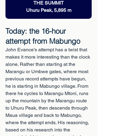
THE SUMMIT
Uhuru Peak, 5,895 m
Today: the 16-hour 
attempt from Mabungo
John Evance's attempt has a twist that 
makes it more interesting than the clock 
alone. Rather than starting at the 
Marangu or Umbwe gates, where most 
previous record attempts have begun, 
he is starting in Mabungo village. From 
there he cycles to Marangu Mtoni, runs 
up the mountain by the Marangu route 
to Uhuru Peak, then descends through 
Maua village and back to Mabungo, 
where the attempt ends. His reasoning, 
based on his research into the 