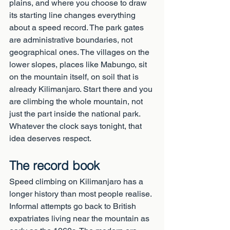
plains, and where you choose to draw 
its starting line changes everything 
about a speed record. The park gates 
are administrative boundaries, not 
geographical ones. The villages on the 
lower slopes, places like Mabungo, sit 
on the mountain itself, on soil that is 
already Kilimanjaro. Start there and you 
are climbing the whole mountain, not 
just the part inside the national park. 
Whatever the clock says tonight, that 
idea deserves respect.
The record book
Speed climbing on Kilimanjaro has a 
longer history than most people realise. 
Informal attempts go back to British 
expatriates living near the mountain as 