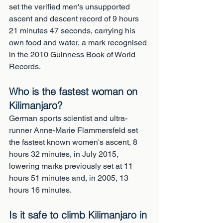
set the verified men's unsupported 
ascent and descent record of 9 hours 
21 minutes 47 seconds, carrying his 
own food and water, a mark recognised 
in the 2010 Guinness Book of World 
Records.
Who is the fastest woman on 
Kilimanjaro?
German sports scientist and ultra-
runner Anne-Marie Flammersfeld set 
the fastest known women's ascent, 8 
hours 32 minutes, in July 2015, 
lowering marks previously set at 11 
hours 51 minutes and, in 2005, 13 
hours 16 minutes.
Is it safe to climb Kilimanjaro in 