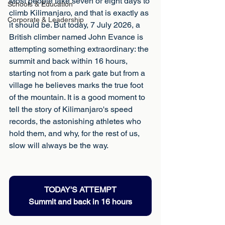
Most people take seven or eight days to 
Schools & Education
climb Kilimanjaro, and that is exactly as 
Corporate & Leadership
it should be. But today, 7 July 2026, a 
British climber named John Evance is 
attempting something extraordinary: the 
summit and back within 16 hours, 
starting not from a park gate but from a 
village he believes marks the true foot 
of the mountain. It is a good moment to 
tell the story of Kilimanjaro's speed 
records, the astonishing athletes who 
hold them, and why, for the rest of us, 
slow will always be the way.
TODAY'S ATTEMPT
Summit and back in 16 hours