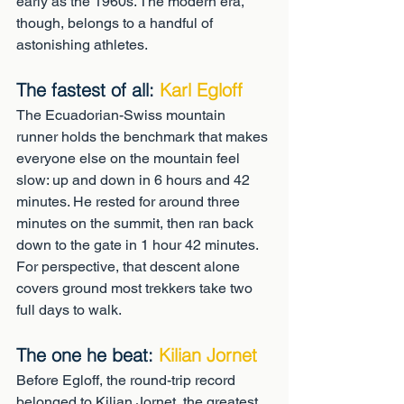
early as the 1960s. The modern era, 
though, belongs to a handful of 
astonishing athletes.
The fastest of all: 
Karl Egloff
The Ecuadorian-Swiss mountain 
runner holds the benchmark that makes 
everyone else on the mountain feel 
slow: up and down in 6 hours and 42 
minutes. He rested for around three 
minutes on the summit, then ran back 
down to the gate in 1 hour 42 minutes. 
For perspective, that descent alone 
covers ground most trekkers take two 
full days to walk.
The one he beat: 
Kilian Jornet
Before Egloff, the round-trip record 
belonged to Kilian Jornet, the greatest 