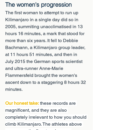
The women's progression
The first woman to attempt to run up 
Kilimanjaro in a single day did so in 
2005, summiting unacclimatised in 13 
hours 16 minutes, a mark that stood for 
more than six years. It fell to Debbie 
Bachmann, a Kilimanjaro group leader, 
at 11 hours 51 minutes, and then in 
July 2015 the German sports scientist 
and ultra-runner Anne-Marie 
Flammersfeld brought the women's 
ascent down to a staggering 8 hours 32 
minutes.
Our honest take:
 these records are 
magnificent, and they are also 
completely irrelevant to how you should 
climb Kilimanjaro. The athletes above 