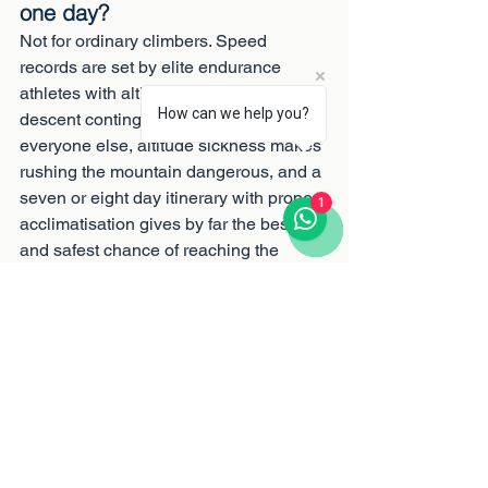
one day?
Not for ordinary climbers. Speed 
records are set by elite endurance 
athletes with altitude training and rapid-
How can we help you?
descent contingencies in place. For 
everyone else, altitude sickness makes 
rushing the mountain dangerous, and a 
seven or eight day itinerary with proper 
1
acclimatisation gives by far the best 
and safest chance of reaching the 
summit.
Climb it the way the 
mountain likes
Ethical, expertly guided Kilimanjaro 
expeditions over seven and eight days, 
with fairly paid crews, oxygen on every 