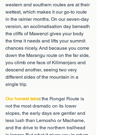
western and southern routes are at their 
wettest, which makes it our go-to route 
in the rainier months. On our seven-day 
version, an acclimatisation day beneath 
the cliffs of Mawenzi gives your body 
the time it needs and lifts your summit 
chances nicely. And because you come 
down the Marangu route on the far side, 
you climb one face of Kilimanjaro and 
descend another, seeing two very 
different sides of the mountain in a 
single trip.
Our honest take
:
 the Rongai Route is 
not the most dramatic on its lower 
slopes, the early days are gentler and 
less lush than Lemosho or Machame, 
and the drive to the northern trailhead 
is longer. But what it gives you in return 