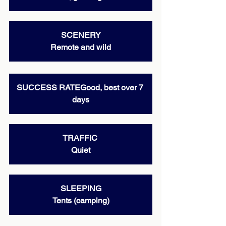
SCENERY
Remote and wild
SUCCESS RATEGood, best over 7 
days
TRAFFIC 
Quiet
SLEEPING
Tents (camping)