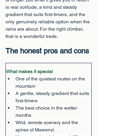
is real solitude, a kind and steady 
gradient that suits first-timers, and the 
only genuinely reliable option when the 
rains are about. For the right climber, 
that is a wonderful trade.
The honest pros and cons
What makes it special
One of the quietest routes on the 
mountain
A gentle, steady gradient that suits 
first-timers
The best choice in the wetter 
months
Wild, remote scenery and the 
spires of Mawenzi