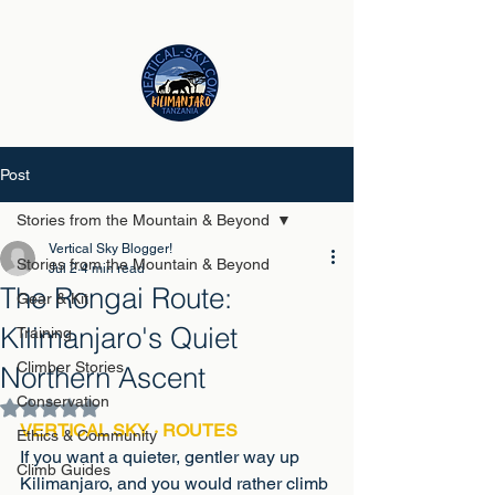
Post
Stories from the Mountain & Beyond
Vertical Sky Blogger!
Stories from the Mountain & Beyond
Jul 2
4 min read
The Rongai Route:
Gear & Kit
Kilimanjaro's Quiet
Training
Climber Stories
Northern Ascent
Conservation
Rated NaN out of 5 stars.
VERTICAL SKY · ROUTES
Ethics & Community
If you want a quieter, gentler way up 
Climb Guides
Kilimanjaro, and you would rather climb 