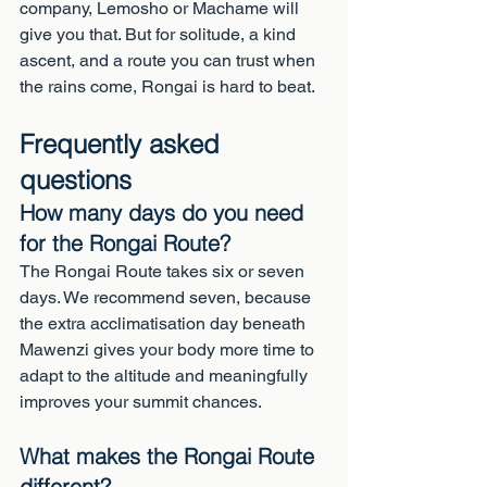
company, Lemosho or Machame will 
give you that. But for solitude, a kind 
ascent, and a route you can trust when 
the rains come, Rongai is hard to beat.
Frequently asked 
questions
How many days do you need 
for the Rongai Route?
The Rongai Route takes six or seven 
days. We recommend seven, because 
the extra acclimatisation day beneath 
Mawenzi gives your body more time to 
adapt to the altitude and meaningfully 
improves your summit chances.
What makes the Rongai Route 
different?