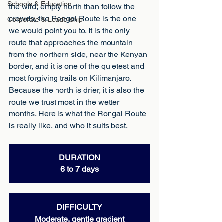
Schools & Education
the wild, empty north than follow the 
crowds, the Rongai Route is the one 
Corporate & Leadership
we would point you to. It is the only 
route that approaches the mountain 
from the northern side, near the Kenyan 
border, and it is one of the quietest and 
most forgiving trails on Kilimanjaro. 
Because the north is drier, it is also the 
route we trust most in the wetter 
months. Here is what the Rongai Route 
is really like, and who it suits best.
DURATION
6 to 7 days
DIFFICULTY
Moderate, gentle gradient