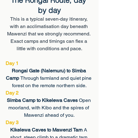
The Rongai Route, day 
by day
This is a typical seven-day itinerary, 
with an acclimatisation day beneath 
Mawenzi that we strongly recommend. 
Exact camps and timings can flex a 
little with conditions and pace.
Day 1
Rongai Gate (Nalemuru) to Simba 
Camp 
Through farmland and quiet pine 
forest on the remote northern side.
Day 2
Simba Camp to Kikelewa Caves 
Open 
moorland, with Kibo and the spires of 
Mawenzi ahead of you.
Day 3
Kikelewa Caves to Mawenzi Tarn 
A 
short, steep climb to a dramatic tarn 