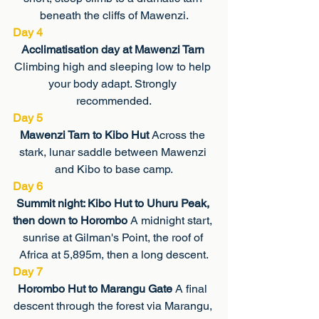
beneath the cliffs of Mawenzi.
Day 4
Acclimatisation day at Mawenzi Tarn 
Climbing high and sleeping low to help 
your body adapt. Strongly 
recommended.
Day 5
Mawenzi Tarn to Kibo Hut 
Across the 
stark, lunar saddle between Mawenzi 
and Kibo to base camp.
Day 6
Summit night: Kibo Hut to Uhuru Peak, 
then down to Horombo 
A midnight start, 
sunrise at Gilman's Point, the roof of 
Africa at 5,895m, then a long descent.
Day 7
Horombo Hut to Marangu Gate 
A final 
descent through the forest via Marangu, 