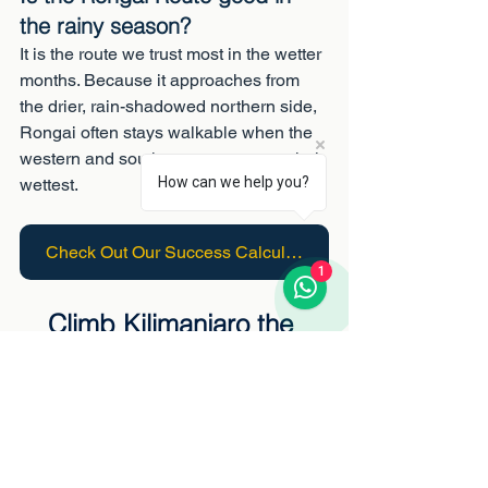
the rainy season?
It is the route we trust most in the wetter 
months. Because it approaches from 
the drier, rain-shadowed northern side, 
Rongai often stays walkable when the 
western and southern routes are at their 
How can we help you?
wettest.
Check Out Our Success Calculator
1
Climb Kilimanjaro the 
Rongai way
Ethical, expertly guided Rongai 
expeditions, the quiet northern 
approach, with fairly paid crews and 
oxygen on every climb.