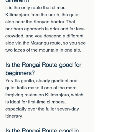
It is the only route that climbs 
Kilimanjaro from the north, the quiet 
side near the Kenyan border. That 
northern approach is drier and far less 
crowded, and you descend a different 
side via the Marangu route, so you see 
two faces of the mountain in one trip.
Is the Rongai Route good for 
beginners?
Yes. Its gentle, steady gradient and 
quiet trails make it one of the more 
forgiving routes on Kilimanjaro, which 
is ideal for first-time climbers, 
especially over the fuller seven-day 
itinerary.
Is the Rongai Route good in 