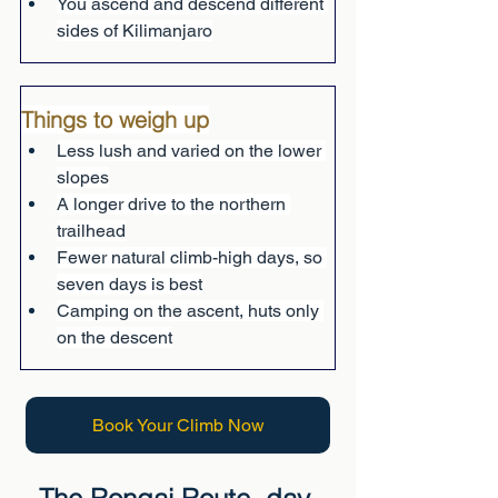
You ascend and descend different 
sides of Kilimanjaro
Things to weigh up
Less lush and varied on the lower 
slopes
A longer drive to the northern 
trailhead
Fewer natural climb-high days, so 
seven days is best
Camping on the ascent, huts only 
on the descent
Book Your Climb Now