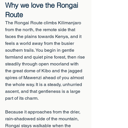
Why we love the Rongai 
Route
The Rongai Route climbs Kilimanjaro 
from the north, the remote side that 
faces the plains towards Kenya, and it 
feels a world away from the busier 
southern trails. You begin in gentle 
farmland and quiet pine forest, then rise 
steadily through open moorland with 
the great dome of Kibo and the jagged 
spires of Mawenzi ahead of you almost 
the whole way. It is a steady, unhurried 
ascent, and that gentleness is a large 
part of its charm.
Because it approaches from the drier, 
rain-shadowed side of the mountain, 
Rongai stays walkable when the 