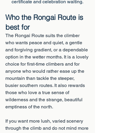
certificate and celebration waiting.
Who the Rongai Route is 
best for
The Rongai Route suits the climber 
who wants peace and quiet, a gentle 
and forgiving gradient, or a dependable 
option in the wetter months. It is a lovely 
choice for first-time climbers and for 
anyone who would rather ease up the 
mountain than tackle the steeper, 
busier southern routes. It also rewards 
those who love a true sense of 
wilderness and the strange, beautiful 
emptiness of the north.
If you want more lush, varied scenery 
through the climb and do not mind more 