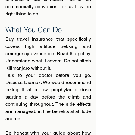
commercially convenient for us. It is the 
right thing to do.
What You Can Do
Buy travel insurance that specifically 
covers high altitude trekking and 
emergency evacuation. Read the policy. 
Understand what it covers. Do not climb 
Kilimanjaro without it.
Talk to your doctor before you go. 
Discuss Diamox. We would recommend 
taking it at a low prophylactic dose 
starting a day before the climb and 
continuing throughout. The side effects 
are manageable. The benefits at altitude 
are real.
Be honest with your guide about how 