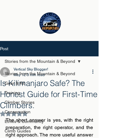
Post
Stories from the Mountain & Beyond
Vertical Sky Blogger!
Stories from the Mountain & Beyond
May 12
3 min read
Is Kilimanjaro Safe? The
Gear & Kit
Honest Guide for First-Time
Training
Climber Stories
Climbers.
Conservation
Rated NaN out of 5 stars.
The short answer is yes, with the right 
Ethics & Community
preparation, the right operator, and the 
Climb Guides
right approach. The more useful answer 