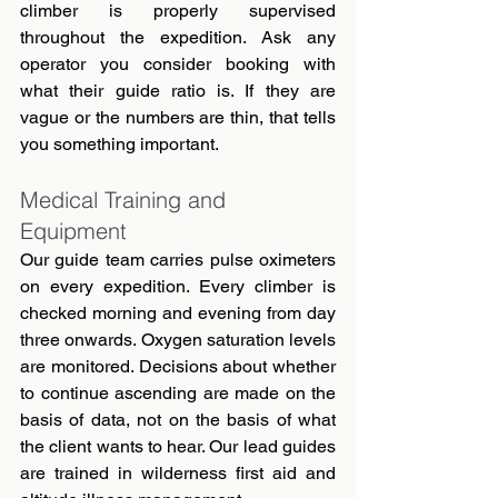
climber is properly supervised 
throughout the expedition. Ask any 
operator you consider booking with 
what their guide ratio is. If they are 
vague or the numbers are thin, that tells 
you something important.
Medical Training and 
Equipment
Our guide team carries pulse oximeters 
on every expedition. Every climber is 
checked morning and evening from day 
three onwards. Oxygen saturation levels 
are monitored. Decisions about whether 
to continue ascending are made on the 
basis of data, not on the basis of what 
the client wants to hear. Our lead guides 
are trained in wilderness first aid and 