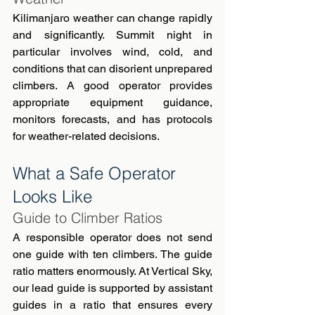
Kilimanjaro weather can change rapidly 
and significantly. Summit night in 
particular involves wind, cold, and 
conditions that can disorient unprepared 
climbers. A good operator provides 
appropriate equipment guidance, 
monitors forecasts, and has protocols 
for weather-related decisions.
What a Safe Operator 
Looks Like
Guide to Climber Ratios
A responsible operator does not send 
one guide with ten climbers. The guide 
ratio matters enormously. At Vertical Sky, 
our lead guide is supported by assistant 
guides in a ratio that ensures every 