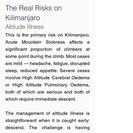
The Real Risks on 
Kilimanjaro
Altitude Illness
This is the primary risk on Kilimanjaro. 
Acute Mountain Sickness affects a 
significant proportion of climbers at 
some point during the climb. Most cases 
are mild — headache, fatigue, disrupted 
sleep, reduced appetite. Severe cases 
involve High Altitude Cerebral Oedema 
or High Altitude Pulmonary Oedema, 
both of which are serious and both of 
which require immediate descent.
The management of altitude illness is 
straightforward when it is caught early: 
descend. The challenge is having 