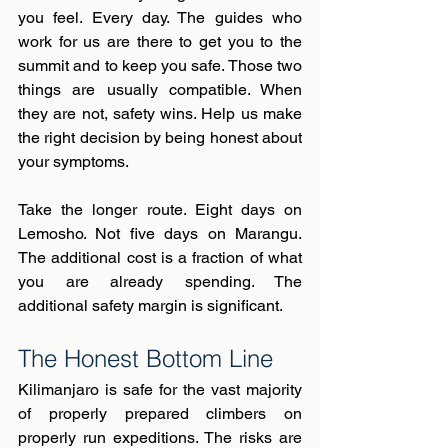
you feel. Every day. The guides who 
work for us are there to get you to the 
summit and to keep you safe. Those two 
things are usually compatible. When 
they are not, safety wins. Help us make 
the right decision by being honest about 
your symptoms.
Take the longer route. Eight days on 
Lemosho. Not five days on Marangu. 
The additional cost is a fraction of what 
you are already spending. The 
additional safety margin is significant.
The Honest Bottom Line
Kilimanjaro is safe for the vast majority 
of properly prepared climbers on 
properly run expeditions. The risks are 