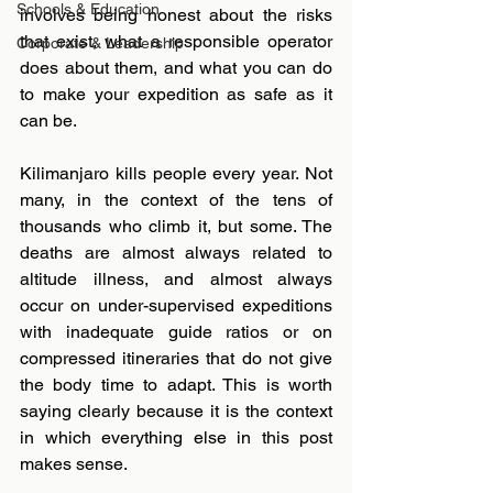
Schools & Education
involves being honest about the risks 
that exist, what a responsible operator 
Corporate & Leadership
does about them, and what you can do 
to make your expedition as safe as it 
can be.
Kilimanjaro kills people every year. Not 
many, in the context of the tens of 
thousands who climb it, but some. The 
deaths are almost always related to 
altitude illness, and almost always 
occur on under-supervised expeditions 
with inadequate guide ratios or on 
compressed itineraries that do not give 
the body time to adapt. This is worth 
saying clearly because it is the context 
in which everything else in this post 
makes sense.