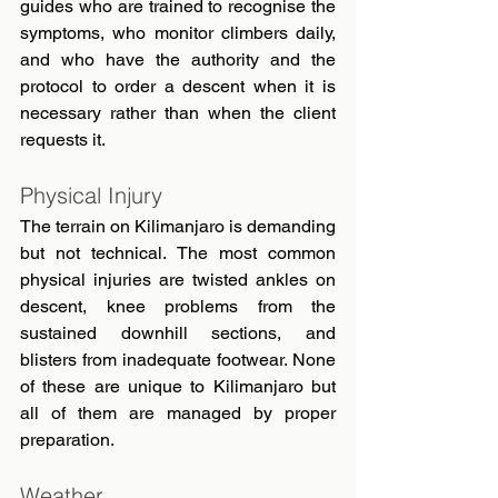
guides who are trained to recognise the 
symptoms, who monitor climbers daily, 
and who have the authority and the 
protocol to order a descent when it is 
necessary rather than when the client 
requests it.
Physical Injury
The terrain on Kilimanjaro is demanding 
but not technical. The most common 
physical injuries are twisted ankles on 
descent, knee problems from the 
sustained downhill sections, and 
blisters from inadequate footwear. None 
of these are unique to Kilimanjaro but 
all of them are managed by proper 
preparation.
Weather