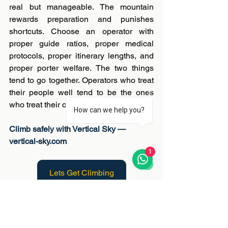
real but manageable. The mountain 
rewards preparation and punishes 
shortcuts. Choose an operator with 
proper guide ratios, proper medical 
protocols, proper itinerary lengths, and 
proper porter welfare. The two things 
tend to go together. Operators who treat 
their people well tend to be the ones 
who treat their clients well.
How can we help you?
Climb safely with Vertical Sky — 
vertical-sky.com
1
Lets Get Climbing