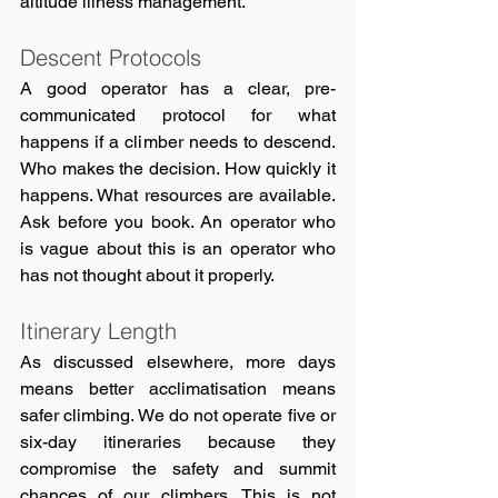
altitude illness management.
Descent Protocols
A good operator has a clear, pre-
communicated protocol for what 
happens if a climber needs to descend. 
Who makes the decision. How quickly it 
happens. What resources are available. 
Ask before you book. An operator who 
is vague about this is an operator who 
has not thought about it properly.
Itinerary Length
As discussed elsewhere, more days 
means better acclimatisation means 
safer climbing. We do not operate five or 
six-day itineraries because they 
compromise the safety and summit 
chances of our climbers. This is not 