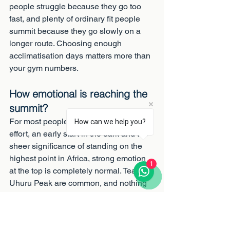
people struggle because they go too 
fast, and plenty of ordinary fit people 
summit because they go slowly on a 
longer route. Choosing enough 
acclimatisation days matters more than 
your gym numbers.
How emotional is reaching the 
summit?
For most people, very. After days of 
How can we help you?
effort, an early start in the dark and the 
sheer significance of standing on the 
highest point in Africa, strong emotion 
1
at the top is completely normal. Tears at 
Uhuru Peak are common, and nothing 
to be embarrassed about.
Why do the porters matter 