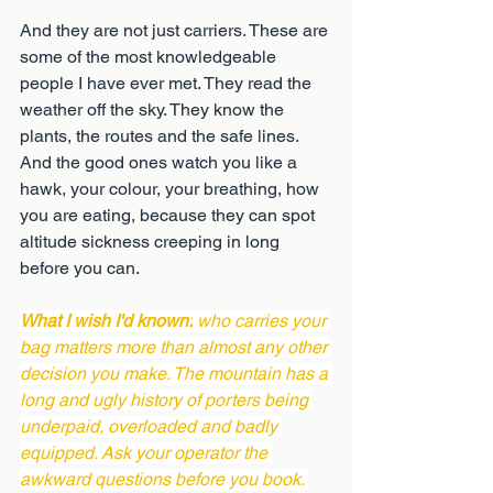
And they are not just carriers. These are 
some of the most knowledgeable 
people I have ever met. They read the 
weather off the sky. They know the 
plants, the routes and the safe lines. 
And the good ones watch you like a 
hawk, your colour, your breathing, how 
you are eating, because they can spot 
altitude sickness creeping in long 
before you can.
What I wish I'd known:
 who carries your 
bag matters more than almost any other 
decision you make. The mountain has a 
long and ugly history of porters being 
underpaid, overloaded and badly 
equipped. Ask your operator the 
awkward questions before you book. 