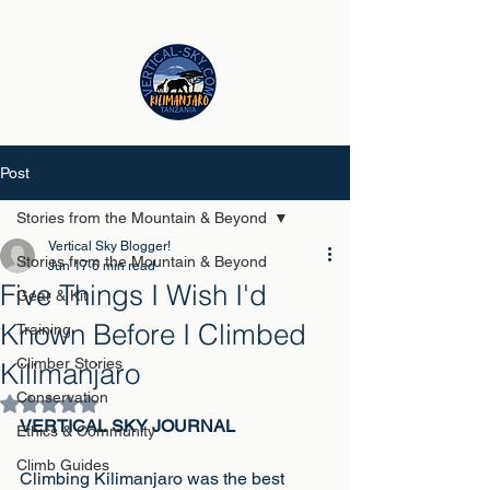
Post
Stories from the Mountain & Beyond
Vertical Sky Blogger!
Stories from the Mountain & Beyond
Jun 17
6 min read
Five Things I Wish I'd
Gear & Kit
Known Before I Climbed
Training
Climber Stories
Kilimanjaro
Conservation
Rated NaN out of 5 stars.
VERTICAL SKY JOURNAL
Ethics & Community
Climb Guides
Climbing Kilimanjaro was the best 