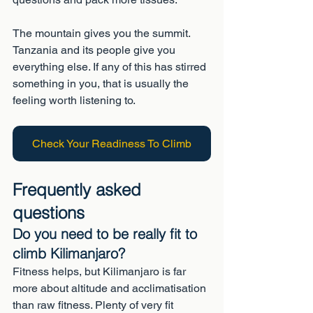
The mountain gives you the summit. 
Tanzania and its people give you 
everything else. If any of this has stirred 
something in you, that is usually the 
feeling worth listening to.
Check Your Readiness To Climb
Frequently asked 
questions
Do you need to be really fit to 
climb Kilimanjaro?
Fitness helps, but Kilimanjaro is far 
more about altitude and acclimatisation 
than raw fitness. Plenty of very fit 