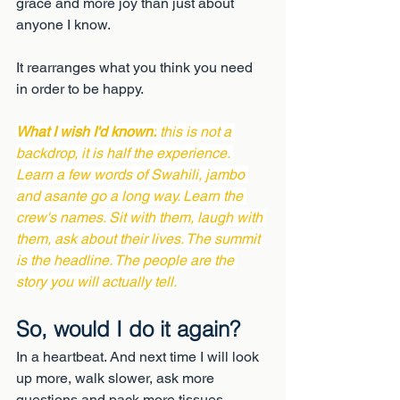
grace and more joy than just about 
anyone I know.
It rearranges what you think you need 
in order to be happy.
What I wish I'd known:
 this is not a 
backdrop, it is half the experience. 
Learn a few words of Swahili, jambo 
and asante go a long way. Learn the 
crew's names. Sit with them, laugh with 
them, ask about their lives. The summit 
is the headline. The people are the 
story you will actually tell.
So, would I do it again?
In a heartbeat. And next time I will look 
up more, walk slower, ask more 
questions and pack more tissues.