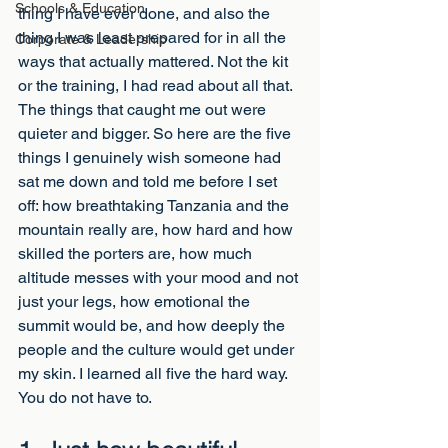
Schools & Education
thing I have ever done, and also the 
thing I was least prepared for in all the 
Corporate & Leadership
ways that actually mattered. Not the kit 
or the training, I had read about all that. 
The things that caught me out were 
quieter and bigger. So here are the five 
things I genuinely wish someone had 
sat me down and told me before I set 
off: how breathtaking Tanzania and the 
mountain really are, how hard and how 
skilled the porters are, how much 
altitude messes with your mood and not 
just your legs, how emotional the 
summit would be, and how deeply the 
people and the culture would get under 
my skin. I learned all five the hard way. 
You do not have to.