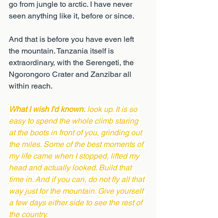
go from jungle to arctic. I have never 
seen anything like it, before or since.
And that is before you have even left 
the mountain. Tanzania itself is 
extraordinary, with the Serengeti, the 
Ngorongoro Crater and Zanzibar all 
within reach.
What I wish I'd known:
 look up. It is so 
easy to spend the whole climb staring 
at the boots in front of you, grinding out 
the miles. Some of the best moments of 
my life came when I stopped, lifted my 
head and actually looked. Build that 
time in. And if you can, do not fly all that 
way just for the mountain. Give yourself 
a few days either side to see the rest of 
the country.