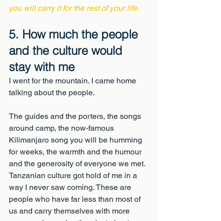
you will carry it for the rest of your life.
5. How much the people 
and the culture would 
stay with me
I went for the mountain. I came home 
talking about the people.
The guides and the porters, the songs 
around camp, the now-famous 
Kilimanjaro song you will be humming 
for weeks, the warmth and the humour 
and the generosity of everyone we met. 
Tanzanian culture got hold of me in a 
way I never saw coming. These are 
people who have far less than most of 
us and carry themselves with more 