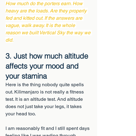
How much do the porters earn. How 
heavy are the loads. Are they properly 
fed and kitted out. If the answers are 
vague, walk away. It is the whole 
reason we built Vertical Sky the way we 
did.
3. Just how much altitude 
affects your mood and 
your stamina
Here is the thing nobody quite spells 
out. Kilimanjaro is not really a fitness 
test. It is an altitude test. And altitude 
does not just take your legs, it takes 
your head too.
I am reasonably fit and I still spent days 
feeling like I was wading through 