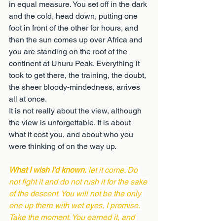
in equal measure. You set off in the dark 
and the cold, head down, putting one 
foot in front of the other for hours, and 
then the sun comes up over Africa and 
you are standing on the roof of the 
continent at Uhuru Peak. Everything it 
took to get there, the training, the doubt, 
the sheer bloody-mindedness, arrives 
all at once.
It is not really about the view, although 
the view is unforgettable. It is about 
what it cost you, and about who you 
were thinking of on the way up.
What I wish I'd known:
 let it come. Do 
not fight it and do not rush it for the sake 
of the descent. You will not be the only 
one up there with wet eyes, I promise. 
Take the moment. You earned it, and 