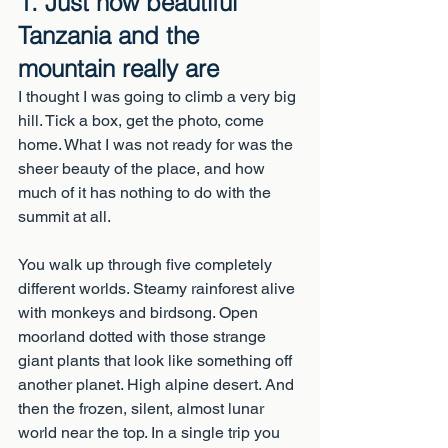
1. Just how beautiful 
Tanzania and the 
mountain really are
I thought I was going to climb a very big 
hill. Tick a box, get the photo, come 
home. What I was not ready for was the 
sheer beauty of the place, and how 
much of it has nothing to do with the 
summit at all.
You walk up through five completely 
different worlds. Steamy rainforest alive 
with monkeys and birdsong. Open 
moorland dotted with those strange 
giant plants that look like something off 
another planet. High alpine desert. And 
then the frozen, silent, almost lunar 
world near the top. In a single trip you 