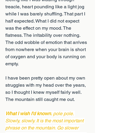
treacle, heart pounding like a light jog 
while I was barely shuffling. That part I 
half expected. What I did not expect 
was the effect on my mood. The 
flatness. The irritability over nothing. 
The odd wobble of emotion that arrives 
from nowhere when your brain is short 
of oxygen and your body is running on 
empty.
I have been pretty open about my own 
struggles with my head over the years, 
so I thought I knew myself fairly well. 
The mountain still caught me out.
What I wish I'd known:
 pole pole. 
Slowly, slowly. It is the most important 
phrase on the mountain. Go slower 