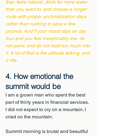
than feels natural, drink far more water 
than you want to, and choose a longer 
route with proper acclimatisation days 
rather than rushing to save a few 
pounds. And if your mood dips on day 
four and you feel inexplicably low, do 
not panic and do not read too much into 
it. A lot of that is the altitude talking, and 
it lifts.
4. How emotional the 
summit would be
I am a grown man who spent the best 
part of thirty years in financial services. 
I did not expect to cry on a mountain. I 
cried on the mountain.
Summit morning is brutal and beautiful 