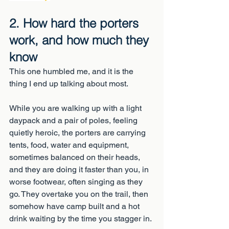
2. How hard the porters 
work, and how much they 
know
This one humbled me, and it is the 
thing I end up talking about most.
While you are walking up with a light 
daypack and a pair of poles, feeling 
quietly heroic, the porters are carrying 
tents, food, water and equipment, 
sometimes balanced on their heads, 
and they are doing it faster than you, in 
worse footwear, often singing as they 
go. They overtake you on the trail, then 
somehow have camp built and a hot 
drink waiting by the time you stagger in.