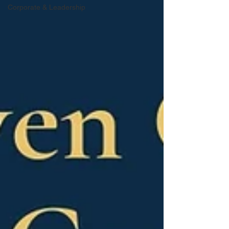
Corporate & Leadership