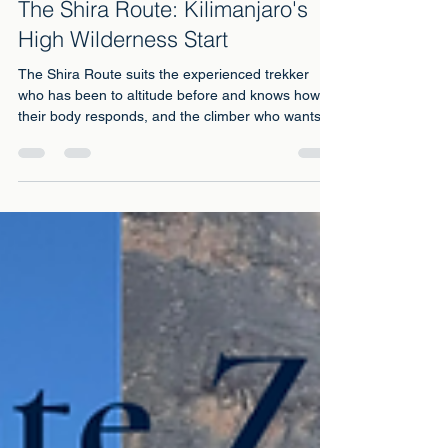
Jul 6
4 min read
The Shira Route: Kilimanjaro's
High Wilderness Start
The Shira Route suits the experienced trekker
who has been to altitude before and knows how
their body responds, and the climber who wants
the plateau's vast early wilderness more than
anything else on the mountain.