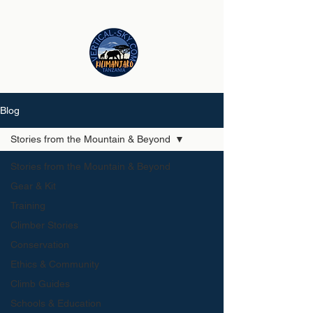
Blog
Stories from the Mountain & Beyond
Stories from the Mountain & Beyond
Gear & Kit
Training
Climber Stories
Conservation
Ethics & Community
Climb Guides
Schools & Education