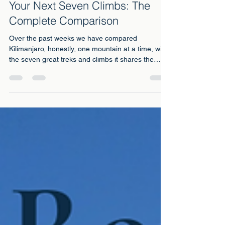
3 days ago
6 min read
Your Next Seven Climbs: The
Complete Comparison
Over the past weeks we have compared
Kilimanjaro, honestly, one mountain at a time, with
the seven great treks and climbs it shares the
world's daydreams with: Everest Base Camp, the
Inca Trail, Mont Blanc, Elbrus, Aconcagua, Mount
Kenya and its neighbour Meru. Every one of those
pieces answered the same question: this one, or
that one?