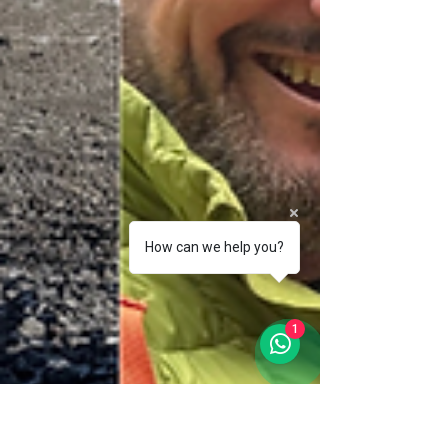
How can we help you?
1