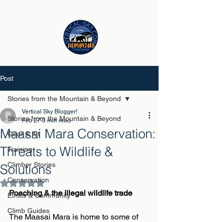
Post
Stories from the Mountain & Beyond
Vertical Sky Blogger!
Stories from the Mountain & Beyond
Feb 27
3 min read
Maasai Mara Conservation:
Gear & Kit
Threats to Wildlife &
Training
Climber Stories
Solutions
Conservation
Rated NaN out of 5 stars.
Poaching & the illegal wildlife trade
Ethics & Community
Climb Guides
The Maasai Mara is home to some of 