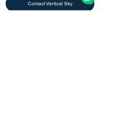
Contact Vertical Sky
https://video.wixstatic.com/video/18d255_7cc
f98e178ad47e897338a535ae0ff4a/1080p/m
p4/file.mp4
Conservation
See All
Recent Posts