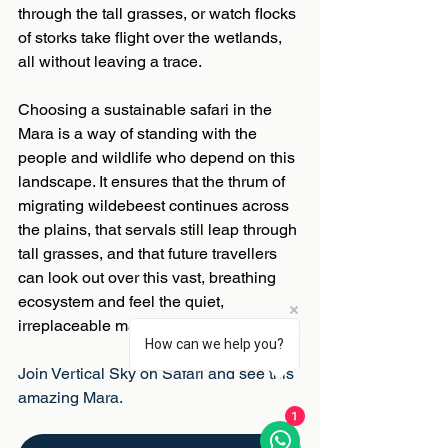
through the tall grasses, or watch flocks 
of storks take flight over the wetlands, 
all without leaving a trace. 
Choosing a sustainable safari in the 
Mara is a way of standing with the 
people and wildlife who depend on this 
landscape. It ensures that the thrum of 
migrating wildebeest continues across 
the plains, that servals still leap through 
tall grasses, and that future travellers 
can look out over this vast, breathing 
ecosystem and feel the quiet, 
irreplaceable magic of the Maasai Mara.
How can we help you?
Join Vertical Sky on Safari and see this 
amazing Mara.
1