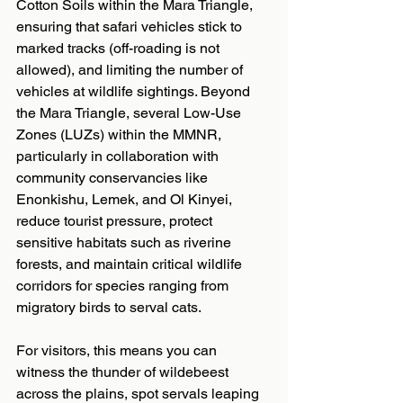
Cotton Soils within the Mara Triangle, 
ensuring that safari vehicles stick to 
marked tracks (off-roading is not 
allowed), and limiting the number of 
vehicles at wildlife sightings. Beyond 
the Mara Triangle, several Low-Use 
Zones (LUZs) within the MMNR, 
particularly in collaboration with 
community conservancies like 
Enonkishu, Lemek, and Ol Kinyei, 
reduce tourist pressure, protect 
sensitive habitats such as riverine 
forests, and maintain critical wildlife 
corridors for species ranging from 
migratory birds to serval cats.
For visitors, this means you can 
witness the thunder of wildebeest 
across the plains, spot servals leaping 