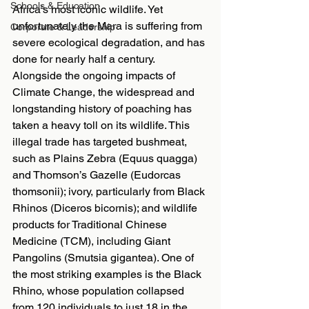
Schools & Education
Africa’s most iconic wildlife. Yet 
unfortunately the Mara is suffering from 
Corporate & Leadership
severe ecological degradation, and has 
done for nearly half a century. 
Alongside the ongoing impacts of 
Climate Change, the widespread and 
longstanding history of poaching has 
taken a heavy toll on its wildlife. This 
illegal trade has targeted bushmeat, 
such as Plains Zebra (Equus quagga) 
and Thomson’s Gazelle (Eudorcas 
thomsonii); ivory, particularly from Black 
Rhinos (Diceros bicornis); and wildlife 
products for Traditional Chinese 
Medicine (TCM), including Giant 
Pangolins (Smutsia gigantea). One of 
the most striking examples is the Black 
Rhino, whose population collapsed 
from 120 individuals to just 18 in the 