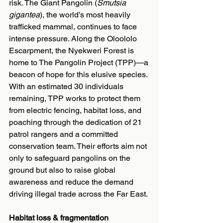
risk. The Giant Pangolin (
Smutsia 
gigantea
), the world’s most heavily 
trafficked mammal, continues to face 
intense pressure. Along the Oloololo 
Escarpment, the Nyekweri Forest is 
home to The Pangolin Project (TPP)—a 
beacon of hope for this elusive species. 
With an estimated 30 individuals 
remaining, TPP works to protect them 
from electric fencing, habitat loss, and 
poaching through the dedication of 21 
patrol rangers and a committed 
conservation team. Their efforts aim not 
only to safeguard pangolins on the 
ground but also to raise global 
awareness and reduce the demand 
driving illegal trade across the Far East.
Habitat loss & fragmentation