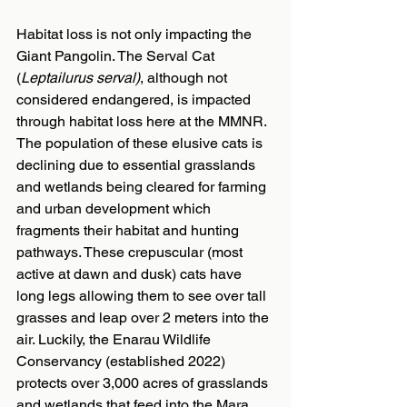
Habitat loss is not only impacting the 
Giant Pangolin. The Serval Cat 
(
Leptailurus serval)
, although not 
considered endangered, is impacted 
through habitat loss here at the MMNR. 
The population of these elusive cats is 
declining due to essential grasslands 
and wetlands being cleared for farming 
and urban development which 
fragments their habitat and hunting 
pathways. These crepuscular (most 
active at dawn and dusk) cats have 
long legs allowing them to see over tall 
grasses and leap over 2 meters into the 
air. Luckily, the Enarau Wildlife 
Conservancy (established 2022) 
protects over 3,000 acres of grasslands 
and wetlands that feed into the Mara 