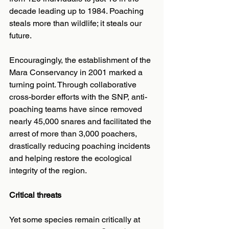
decade leading up to 1984. Poaching 
steals more than wildlife; it steals our 
future.
Encouragingly, the establishment of the 
Mara Conservancy in 2001 marked a 
turning point. Through collaborative 
cross-border efforts with the SNP, anti-
poaching teams have since removed 
nearly 45,000 snares and facilitated the 
arrest of more than 3,000 poachers, 
drastically reducing poaching incidents 
and helping restore the ecological 
integrity of the region.
Critical threats
Yet some species remain critically at 