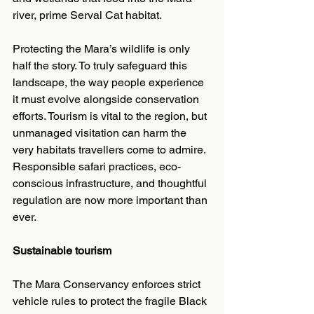
river, prime Serval Cat habitat.
Protecting the Mara’s wildlife is only 
half the story. To truly safeguard this 
landscape, the way people experience 
it must evolve alongside conservation 
efforts. Tourism is vital to the region, but 
unmanaged visitation can harm the 
very habitats travellers come to admire. 
Responsible safari practices, eco-
conscious infrastructure, and thoughtful 
regulation are now more important than 
ever.
Sustainable tourism
The Mara Conservancy enforces strict 
vehicle rules to protect the fragile Black 