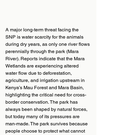
A major long-term threat facing the 
SNP is water scarcity for the animals 
during dry years, as only one river flows 
perennially through the park (Mara 
River). Reports indicate that the Mara 
Wetlands are experiencing altered 
water flow due to deforestation, 
agriculture, and irrigation upstream in 
Kenya’s Mau Forest and Mara Basin, 
highlighting the critical need for cross-
border conservation. The park has 
always been shaped by natural forces, 
but today many of its pressures are 
man-made. The park survives because 
people choose to protect what cannot 