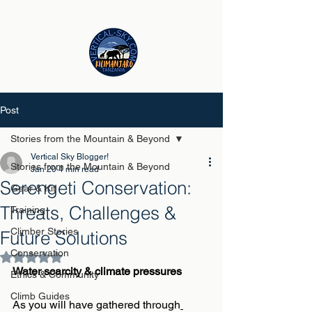
Post
Stories from the Mountain & Beyond
Vertical Sky Blogger!
Stories from the Mountain & Beyond
Jan 20
4 min read
Serengeti Conservation:
Gear & Kit
Threats, Challenges &
Training
Climber Stories
Future Solutions
Conservation
Rated NaN out of 5 stars.
Water scarcity & climate pressures
Ethics & Community
Climb Guides
As you will have gathered through