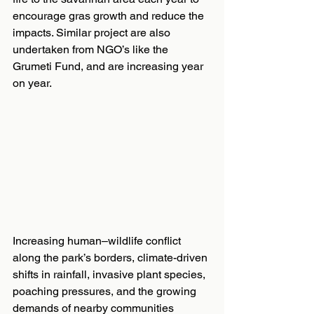
encourage gras growth and reduce the 
impacts. Similar project are also 
undertaken from NGO’s like the 
Grumeti Fund, and are increasing year 
on year.
Increasing human–wildlife conflict 
along the park’s borders, climate-driven 
shifts in rainfall, invasive plant species, 
poaching pressures, and the growing 
demands of nearby communities 