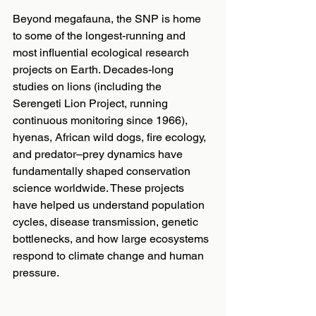
Beyond megafauna, the SNP is home 
to some of the longest-running and 
most influential ecological research 
projects on Earth. Decades-long 
studies on lions (including the 
Serengeti Lion Project, running 
continuous monitoring since 1966), 
hyenas, African wild dogs, fire ecology, 
and predator–prey dynamics have 
fundamentally shaped conservation 
science worldwide. These projects 
have helped us understand population 
cycles, disease transmission, genetic 
bottlenecks, and how large ecosystems 
respond to climate change and human 
pressure.