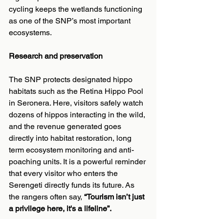
cycling keeps the wetlands functioning 
as one of the SNP’s most important 
ecosystems.
Research and preservation
The SNP protects designated hippo 
habitats such as the Retina Hippo Pool 
in Seronera. Here, visitors safely watch 
dozens of hippos interacting in the wild, 
and the revenue generated goes 
directly into habitat restoration, long 
term ecosystem monitoring and anti-
poaching units. It is a powerful reminder 
that every visitor who enters the 
Serengeti directly funds its future. As 
the rangers often say, 
“Tourism isn’t just 
a privilege here, it's a lifeline”.