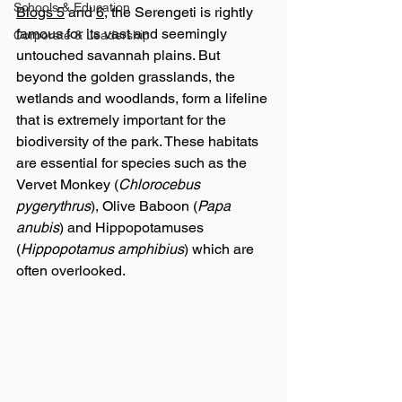
Schools & Education
Blogs 5
 and 
6
, the Serengeti is rightly 
famous for its vast and seemingly 
Corporate & Leadership
untouched savannah plains. But 
beyond the golden grasslands, the 
wetlands and woodlands, form a lifeline 
that is extremely important for the 
biodiversity of the park. These habitats 
are essential for species such as the 
Vervet Monkey (
Chlorocebus 
pygerythrus
), Olive Baboon (
Papa 
anubis
) and Hippopotamuses 
(
Hippopotamus amphibius
) which are 
often overlooked.