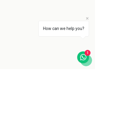
How can we help you?
1
The Serengeti’s future depends not 
only on international policy or local 
enforcement, but on tourists, 
researchers, rangers, and communities 
choosing to value this landscape. In the 
end, protecting the Serengeti is about 
more than saving wildlife for the benefit 
of safaris. It is about safeguarding one 
of the last places on the planet where 