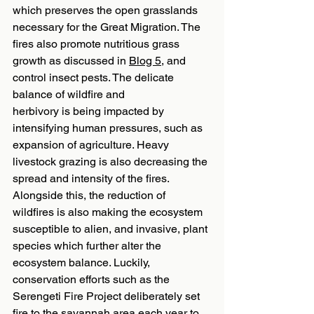
which preserves the open grasslands 
necessary for the Great Migration. The 
fires also promote nutritious grass 
growth as discussed in 
Blog 5
, and 
control insect pests. The delicate 
balance of wildfire and
herbivory is being impacted by 
intensifying human pressures, such as 
expansion of agriculture. Heavy 
livestock grazing is also decreasing the 
spread and intensity of the fires. 
Alongside this, the reduction of 
wildfires is also making the ecosystem 
susceptible to alien, and invasive, plant 
species which further alter the 
ecosystem balance. Luckily, 
conservation efforts such as the 
Serengeti Fire Project deliberately set 
fire to the savannah area each year to 