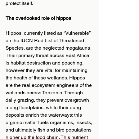
protect itself.
The overlooked role of hippos
Hippos, currently listed as “Vulnerable” 
on the IUCN Red List of Threatened 
Species, are the neglected megafauna. 
Their primary threat across East Africa 
is habitat destruction and poaching, 
however they are vital for maintaining 
the health of these wetlands. Hippos 
are the real ecosystem engineers of the 
wetlands across Tanzania. Through 
daily grazing, they prevent overgrowth 
along floodplains, while their dung 
deposits enrich the waterways: this 
organic matter fuels organisms, insects, 
and ultimately fish and bird populations 
higher up the food chain. This nutrient 