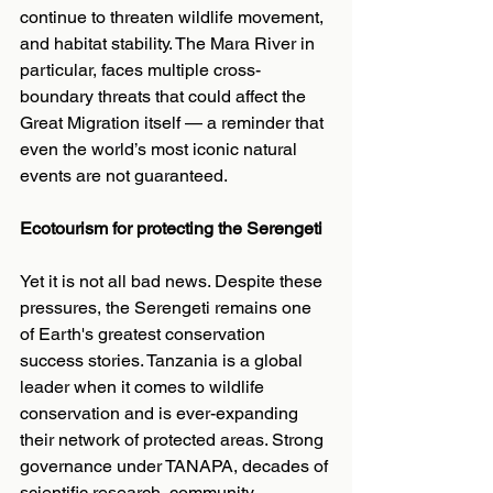
continue to threaten wildlife movement, 
and habitat stability. The Mara River in 
particular, faces multiple cross-
boundary threats that could affect the 
Great Migration itself — a reminder that 
even the world’s most iconic natural 
events are not guaranteed.
Ecotourism for protecting the Serengeti
Yet it is not all bad news. Despite these 
pressures, the Serengeti remains one 
of Earth's greatest conservation 
success stories. Tanzania is a global 
leader when it comes to wildlife 
conservation and is ever-expanding 
their network of protected areas. Strong 
governance under TANAPA, decades of 
scientific research, community 