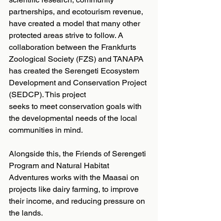
partnerships, and ecotourism revenue, 
have created a model that many other 
protected areas strive to follow. A 
collaboration between the Frankfurts 
Zoological Society (FZS) and TANAPA 
has created the Serengeti Ecosystem 
Development and Conservation Project 
(SEDCP). This project
seeks to meet conservation goals with 
the developmental needs of the local 
communities in mind.
Alongside this, the Friends of Serengeti 
Program and Natural Habitat 
Adventures works with the Maasai on 
projects like dairy farming, to improve 
their income, and reducing pressure on 
the lands.