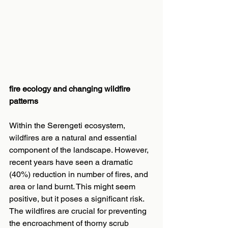
fire ecology and changing wildfire 
patterns
Within the Serengeti ecosystem, 
wildfires are a natural and essential 
component of the landscape. However, 
recent years have seen a dramatic 
(40%) reduction in number of fires, and 
area or land burnt. This might seem 
positive, but it poses a significant risk. 
The wildfires are crucial for preventing 
the encroachment of thorny scrub 