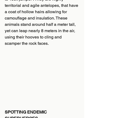
territorial and agile antelopes, that have 
a coat of hollow hairs allowing for 
camouflage and insulation. These 
animals stand around half a meter tall, 
yet can leap nearly 8 meters in the air, 
using their hooves to cling and 
scamper the rock faces.
SPOTTING ENDEMIC 