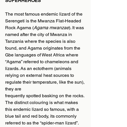
SUPERHEROES
The most famous endemic lizard of the 
Serengeti is the Mwanza Flat-Headed 
Rock Agama (
Agama mwanzae
). It was 
named after the city of Mwanza in 
Tanzania where the species is also 
found, and Agama originates from the 
Gbe languages of West Africa where 
“Agama” referred to chameleons and 
lizards. As an ectotherm (animals 
relying on external heat sources to 
regulate their temperature, like the sun), 
they are
frequently spotted basking on the rocks. 
The distinct colouring is what makes 
this endemic lizard so famous, with a 
blue tail and red body, its commonly 
referred to as the “spider-man lizard”. 