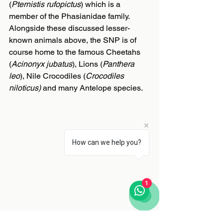
(
Pternistis rufopictus
) which is a 
member of the Phasianidae family. 
Alongside these discussed lesser-
known animals above, the SNP is of 
course home to the famous Cheetahs 
(
Acinonyx jubatus
), Lions (
Panthera 
leo
), Nile Crocodiles (
Crocodiles 
niloticus)
 and many Antelope species.
How can we help you?
1
Global importance