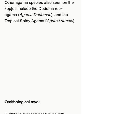
Other agama species also seen on the 
kopjes include the Dodoma rock 
agama (
Agama Dodomae
), and the 
Tropical Spiny Agama (
Agama armata
).
Ornithological awe: