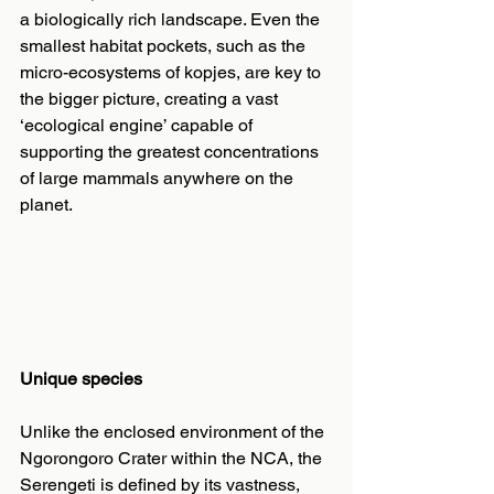
a biologically rich landscape. Even the 
smallest habitat pockets, such as the 
micro-ecosystems of kopjes, are key to 
the bigger picture, creating a vast 
‘ecological engine’ capable of 
supporting the greatest concentrations 
of large mammals anywhere on the 
planet.
Unique species
Unlike the enclosed environment of the 
Ngorongoro Crater within the NCA, the 
Serengeti is defined by its vastness, 