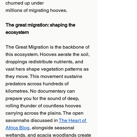
churned up under
millions of migrating hooves.
The great migration: shaping the 
ecosystem
The Great Migration is the backbone of 
this ecosystem. Hooves aerate the soil, 
droppings redistribute nutrients, and 
vast hers shape vegetation patterns as 
they move. This movement sustains 
predators across hundreds of 
kilometres. No documentary can 
prepare you for the sound of deep, 
rolling thunder of countless hooves 
carrying across the plains. The open 
savannahs discussed in 
The Heart of 
Africa Blog
, alongside seasonal 
wetlands, and acacia woodlands create 