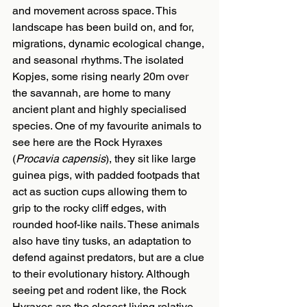
and movement across space. This 
landscape has been build on, and for, 
migrations, dynamic ecological change, 
and seasonal rhythms. The isolated 
Kopjes, some rising nearly 20m over 
the savannah, are home to many 
ancient plant and highly specialised 
species. One of my favourite animals to 
see here are the Rock Hyraxes 
(
Procavia capensis
), they sit like large 
guinea pigs, with padded footpads that 
act as suction cups allowing them to 
grip to the rocky cliff edges, with 
rounded hoof-like nails. These animals 
also have tiny tusks, an adaptation to 
defend against predators, but are a clue 
to their evolutionary history. Although 
seeing pet and rodent like, the Rock 
Hyraxes are the closest living relative 