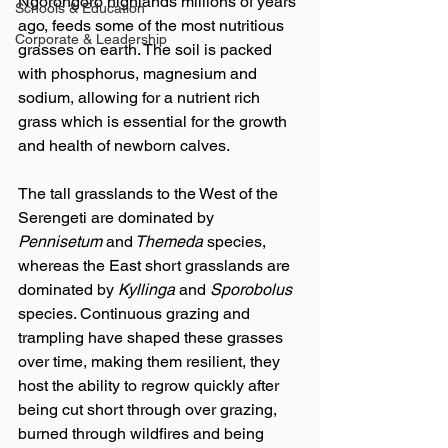
Ngorongoro highlands millions of years 
Schools & Education
ago, feeds some of the most nutritious 
Corporate & Leadership
grasses on earth. The soil is packed 
with phosphorus, magnesium and 
sodium, allowing for a nutrient rich 
grass which is essential for the growth 
and health of newborn calves.
The tall grasslands to the West of the 
Serengeti are dominated by 
Pennisetum 
and
 Themeda
 species, 
whereas the East short grasslands are 
dominated by 
Kyllinga 
and
 Sporobolus 
species. Continuous grazing and 
trampling have shaped these grasses 
over time, making them resilient, they 
host the ability to regrow quickly after 
being cut short through over grazing, 
burned through wildfires and being 