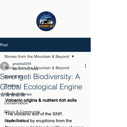
Post
Stories from the Mountain & Beyond
gnoble2244
Stories from the Mountain & Beyond
Jan 6
4 min read
Serengeti Biodiversity: A
Gear & Kit
Global Ecological Engine
Training
Climber Stories
Rated NaN out of 5 stars.
Volcanic origins & nutrient rich soils
Conservation
Ethics & Community
The volcanic soil of the SNP, 
replenished by eruptions from the 
Climb Guides