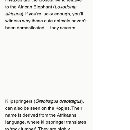
to the African Elephant (
Loxodonta 
africana
). If you’re lucky enough, you’ll 
witness why these cute animals haven’t 
been domesticated….they scream.
Klipspringers (
Oreotragus oreotragus
), 
can also be seen on the Kopjes. Their 
name is derived from the Afrikaans 
language, where klipspringer translates 
to ‘rock jumper’. They are highly 