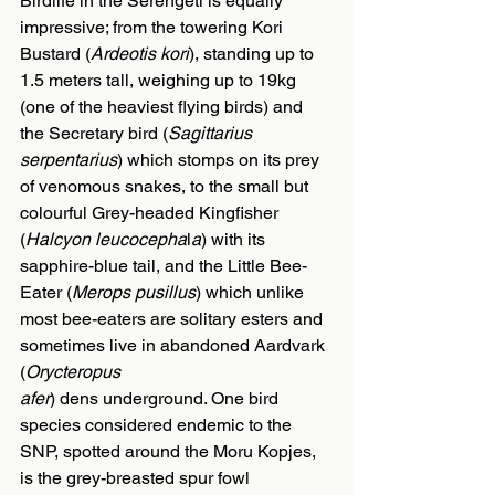
Birdlife in the Serengeti is equally 
impressive; from the towering Kori 
Bustard (
Ardeotis kori
), standing up to 
1.5 meters tall, weighing up to 19kg 
(one of the heaviest flying birds) and 
the Secretary bird (
Sagittarius 
serpentarius
) which stomps on its prey 
of venomous snakes, to the small but 
colourful Grey-headed Kingfisher 
(
Halcyon leucocepha
l
a
) with its 
sapphire-blue tail, and the Little Bee-
Eater (
Merops pusillus
) which unlike 
most bee-eaters are solitary esters and 
sometimes live in abandoned Aardvark 
(
Orycteropus
afer
) dens underground. One bird 
species considered endemic to the 
SNP, spotted around the Moru Kopjes, 
is the grey-breasted spur fowl 