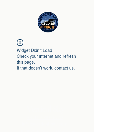
Widget Didn’t Load
Check your internet and refresh
this page.
If that doesn’t work, contact us.
Vertical Sky
+971 52 816 6070
info@vertical-sky.com