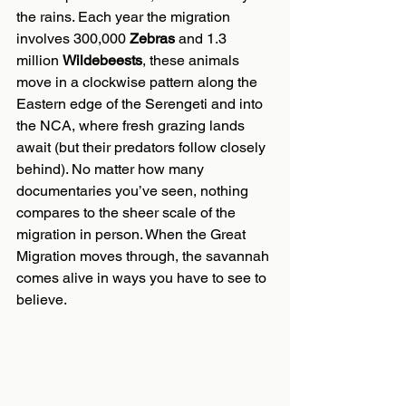
the rains. Each year the migration 
involves 300,000 
Zebras
 and 1.3 
million 
Wildebeests
, these animals 
move in a clockwise pattern along the 
Eastern edge of the Serengeti and into 
the NCA, where fresh grazing lands 
await (but their predators follow closely 
behind). No matter how many 
documentaries you’ve seen, nothing 
compares to the sheer scale of the 
migration in person. When the Great 
Migration moves through, the savannah 
comes alive in ways you have to see to 
believe.