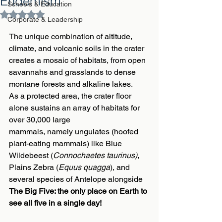
Endemism
Schools & Education
Rated NaN out of 5 stars.
Corporate & Leadership
The unique combination of altitude, 
climate, and volcanic soils in the crater 
creates a mosaic of habitats, from open 
savannahs and grasslands to dense 
montane forests and alkaline lakes.
As a protected area, the crater floor 
alone sustains an array of habitats for 
over 30,000 large
mammals, namely ungulates (hoofed 
plant-eating mammals) like Blue 
Wildebeest 
(
Connochaetes taurinus)
, 
Plains Zebra 
(
Equus quagga
)
, and 
several species of Antelope alongside 
The Big Five: the only place on Earth to 
see all five in a single day!