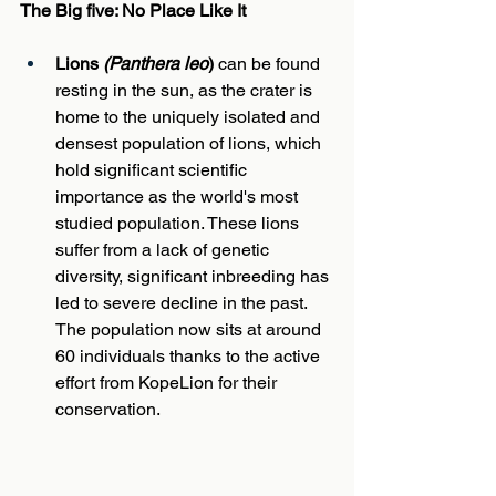
The Big five: No Place Like It
Lions 
(Panthera leo
)
 can be found 
resting in the sun, as the crater is 
home to the uniquely isolated and 
densest population of lions, which 
hold significant scientific 
importance as the world's most 
studied population. These lions 
suffer from a lack of genetic 
diversity, significant inbreeding has 
led to severe decline in the past. 
The population now sits at around 
60 individuals thanks to the active 
effort from KopeLion for their 
conservation.