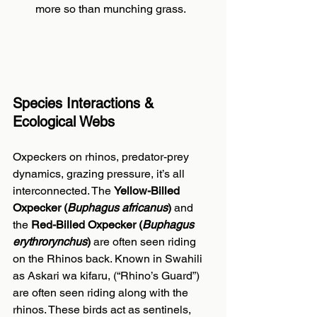
more so than munching grass.
Species Interactions & 
Ecological Webs
Oxpeckers on rhinos, predator-prey 
dynamics, grazing pressure, it’s all 
interconnected. The 
Yellow-Billed 
Oxpecker (
Buphagus africanus
)
 and 
the 
Red-Billed Oxpecker (
Buphagus 
erythrorynchus
)
 are often seen riding 
on the Rhinos back. Known in Swahili 
as Askari wa kifaru, (“Rhino’s Guard”) 
are often seen riding along with the 
rhinos. These birds act as sentinels, 