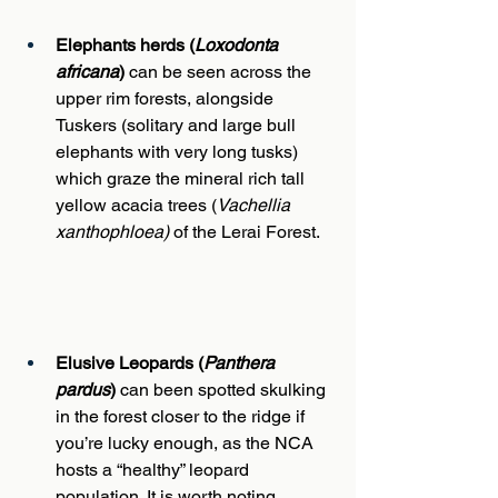
Elephants herds (
Loxodonta 
africana
) 
can be seen across the 
upper rim forests, alongside 
Tuskers (solitary and large bull 
elephants with very long tusks) 
which graze the mineral rich tall 
yellow acacia trees (
Vachellia 
xanthophloea)
 of the Lerai Forest.
Elusive Leopards (
Panthera 
pardus
)
 can been spotted skulking 
in the forest closer to the ridge if 
you’re lucky enough, as the NCA 
hosts a “healthy” leopard 
population. It is worth noting 