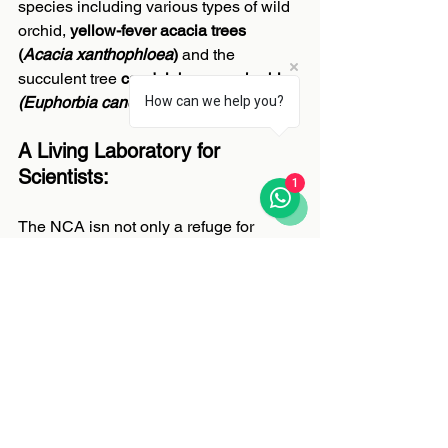
species including various types of wild 
orchid, 
yellow-fever acacia trees 
(
Acacia xanthophloea
)
 and the 
succulent tree 
candelabrum euphorbia 
(Euphorbia candelabrum)
.
How can we help you?
A Living Laboratory for 
Scientists:
1
The NCA isn not only a refuge for 
wildlife, but a ‘living laboratory’ for the 
understanding of ecosystem dynamics, 
evolution and the coexistence between 
humans and nature. Research 
conducted here helps scientists 
understand how ecosystems adapt 
under pressure knowledge essential for 
protecting the NCA’s wildlife into the 
future. Standing inside the crater feels 