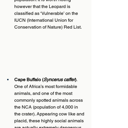
however that the Leopard is 
classified as ‘Vulnerable’ on the 
IUCN (International Union for 
Conservation of Nature) Red List.
Cape Buffalo (
Syncerus caffer
)
. 
One of Africa’s most formidable 
animals, and one of the most 
commonly spotted animals across 
the NCA (population of 4,000 in 
the crater). Appearing cow like and 
placid, these highly social animals 
are actually extremely dangerous, 