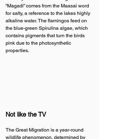
“Magadi” comes from the Maasai word 
for salty, a reference to the lakes highly 
alkaline water. The flamingos feed on 
the blue-green Spirulina algae, which 
contains pigments that turn the birds 
pink due to the photosynthetic 
properties.
Not like the TV
The Great Migration is a year-round 
wildlife phenomenon, determined by 