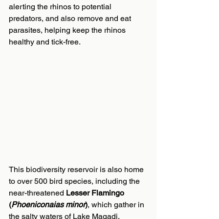
alerting the rhinos to potential 
predators, and also remove and eat 
parasites, helping keep the rhinos 
healthy and tick-free.
This biodiversity reservoir is also home 
to over 500 bird species, including the 
near-threatened 
Lesser Flamingo 
(
Phoeniconaias minor
)
, which gather in 
the salty waters of Lake Magadi. 