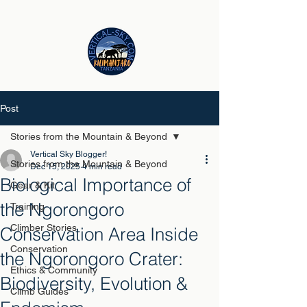
Post
Stories from the Mountain & Beyond
Vertical Sky Blogger!
Stories from the Mountain & Beyond
Dec 15, 2025
4 min read
Biological Importance of
Gear & Kit
the Ngorongoro
Training
Climber Stories
Conservation Area Inside
Conservation
the Ngorongoro Crater:
Ethics & Community
Biodiversity, Evolution &
Climb Guides