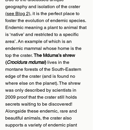
geography and isolation of the crater 
(see Blog 2)
, it is the perfect place to 
foster the evolution of endemic species. 
Endemic meaning a plant to animal that 
is ‘native’ and restricted to a specific 
area’. An example of which is an 
endemic mammal whose home is the 
top the crater. 
The Mduma’s shrew 
(
Crocidura mdumai
)
 lives in the 
montane forests of the South-Eastern 
edge of the crater (and is found no 
where else on the planet). The shrew 
was only described by scientists in 
2009 proof that the crater still holds 
secrets waiting to be discovered! 
Alongside these endemic, rare and 
beautiful animals, the crater also 
supports a variety of endemic plant 