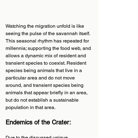
Watching the migration unfold is like 
seeing the pulse of the savannah itself. 
This seasonal rhythm has repeated for 
millennia; supporting the food web, and 
allows a dynamic mix of resident and 
transient species to coexist. Resident 
species being animals that live in a 
particular area and do not move 
around, and transient species being 
animals that appear briefly in an area, 
but do not establish a sustainable 
population in that area.
Endemics of the Crater:
Due to the discussed unique 