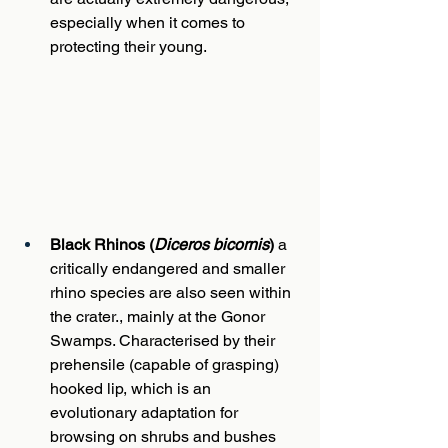
especially when it comes to 
protecting their young.
Black Rhinos (
Diceros bicornis
)
 a 
critically endangered and smaller 
rhino species are also seen within 
the crater., mainly at the Gonor 
Swamps. Characterised by their 
prehensile (capable of grasping) 
hooked lip, which is an 
evolutionary adaptation for 
browsing on shrubs and bushes 