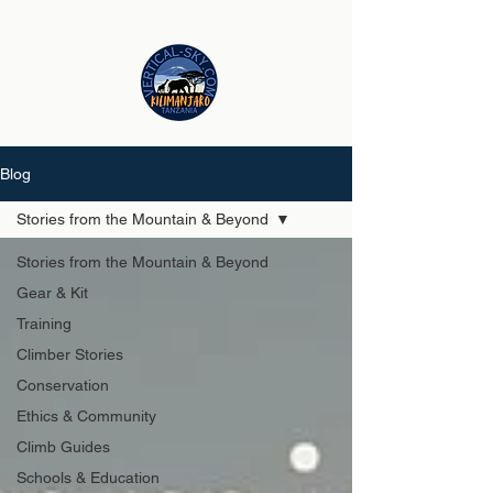
Blog
Stories from the Mountain & Beyond
Stories from the Mountain & Beyond
Gear & Kit
Training
Climber Stories
Conservation
Ethics & Community
Climb Guides
Schools & Education