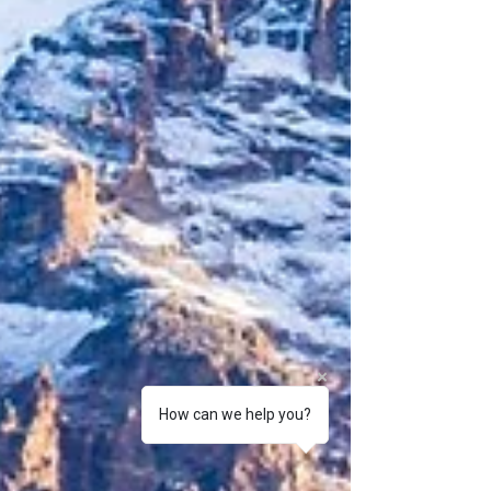
How can we help you?