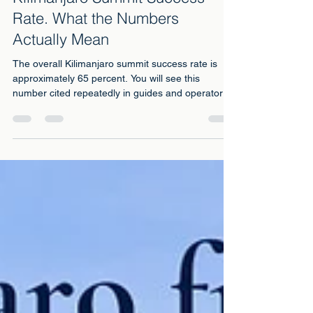
May 14
3 min read
Kilimanjaro Summit Success
Rate. What the Numbers
Actually Mean
The overall Kilimanjaro summit success rate is
approximately 65 percent. You will see this
number cited repeatedly in guides and operator
websites, often without much context.