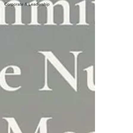
Corporate & Leadership