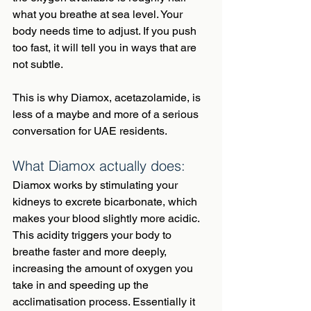
what you breathe at sea level. Your 
body needs time to adjust. If you push 
too fast, it will tell you in ways that are 
not subtle.
This is why Diamox, acetazolamide, is 
less of a maybe and more of a serious 
conversation for UAE residents.
What Diamox actually does:
Diamox works by stimulating your 
kidneys to excrete bicarbonate, which 
makes your blood slightly more acidic. 
This acidity triggers your body to 
breathe faster and more deeply, 
increasing the amount of oxygen you 
take in and speeding up the 
acclimatisation process. Essentially it 