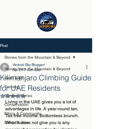
Post
Stories from the Mountain & Beyond
Vertical Sky Blogger!
Stories from the Mountain & Beyond
Apr 21
7 min read
Kilimanjaro Climbing Guide
Gear & Kit
for UAE Residents
Training
Climber Stories
Rated NaN out of 5 stars.
Living in the UAE gives you a lot of 
Conservation
advantages in life. A year-round tan. 
Ethics & Community
Tax-free income. Bottomless brunch. 
What it does not give you is any 
Climb Guides