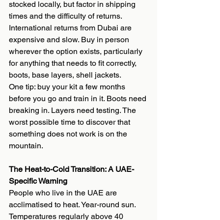
stocked locally, but factor in shipping 
times and the difficulty of returns. 
International returns from Dubai are 
expensive and slow. Buy in person 
wherever the option exists, particularly 
for anything that needs to fit correctly, 
boots, base layers, shell jackets.
One tip: buy your kit a few months 
before you go and train in it. Boots need 
breaking in. Layers need testing. The 
worst possible time to discover that 
something does not work is on the 
mountain.
The Heat-to-Cold Transition: A UAE-
Specific Warning
People who live in the UAE are 
acclimatised to heat. Year-round sun. 
Temperatures regularly above 40 