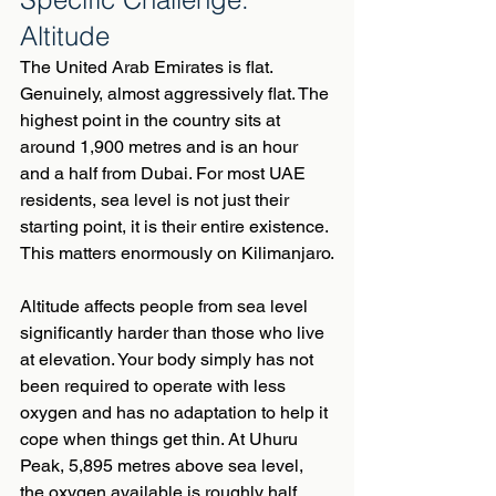
Altitude
The United Arab Emirates is flat. 
Genuinely, almost aggressively flat. The 
highest point in the country sits at 
around 1,900 metres and is an hour 
and a half from Dubai. For most UAE 
residents, sea level is not just their 
starting point, it is their entire existence.
This matters enormously on Kilimanjaro.
Altitude affects people from sea level 
significantly harder than those who live 
at elevation. Your body simply has not 
been required to operate with less 
oxygen and has no adaptation to help it 
cope when things get thin. At Uhuru 
Peak, 5,895 metres above sea level, 
the oxygen available is roughly half 