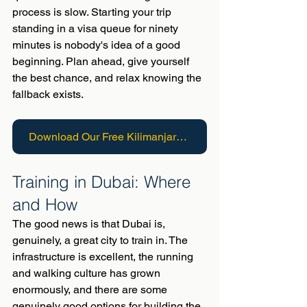
process is slow. Starting your trip 
standing in a visa queue for ninety 
minutes is nobody's idea of a good 
beginning. Plan ahead, give yourself 
the best chance, and relax knowing the 
fallback exists.
Download Our Free Kilimanjaro Guide
Training in Dubai: Where 
and How
The good news is that Dubai is, 
genuinely, a great city to train in. The 
infrastructure is excellent, the running 
and walking culture has grown 
enormously, and there are some 
genuinely good options for building the 