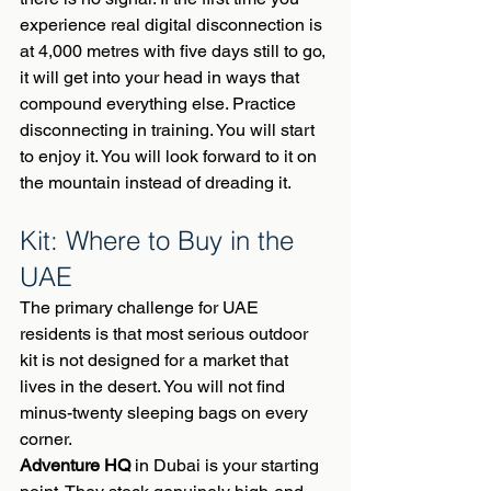
experience real digital disconnection is 
at 4,000 metres with five days still to go, 
it will get into your head in ways that 
compound everything else. Practice 
disconnecting in training. You will start 
to enjoy it. You will look forward to it on 
the mountain instead of dreading it.
Kit: Where to Buy in the 
UAE
The primary challenge for UAE 
residents is that most serious outdoor 
kit is not designed for a market that 
lives in the desert. You will not find 
minus-twenty sleeping bags on every 
corner.
Adventure HQ
 in Dubai is your starting 