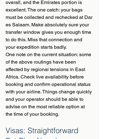
overall, and the Emirates portion is 
excellent. The one catch: your bags 
must be collected and rechecked at Dar 
es Salaam. Make absolutely sure your 
transfer window gives you enough time 
to do this. Miss that connection and 
your expedition starts badly.
One note on the current situation: some 
of the above routings have been 
affected by regional tensions in East 
Africa. Check live availability before 
booking and confirm operational status 
with your airline. Things change quickly 
and your operator should be able to 
advise on the most reliable option at 
the time of your booking.
Visas: Straightforward 