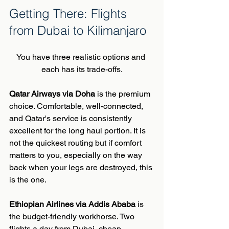
Getting There: Flights 
from Dubai to Kilimanjaro
You have three realistic options and 
each has its trade-offs.
Qatar Airways via Doha
 is the premium 
choice. Comfortable, well-connected, 
and Qatar's service is consistently 
excellent for the long haul portion. It is 
not the quickest routing but if comfort 
matters to you, especially on the way 
back when your legs are destroyed, this 
is the one.
Ethiopian Airlines via Addis Ababa
 is 
the budget-friendly workhorse. Two 
flights a day from Dubai, cheap, 