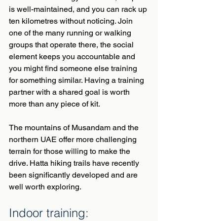
is well-maintained, and you can rack up 
ten kilometres without noticing. Join 
one of the many running or walking 
groups that operate there, the social 
element keeps you accountable and 
you might find someone else training 
for something similar. Having a training 
partner with a shared goal is worth 
more than any piece of kit.
The mountains of Musandam and the 
northern UAE offer more challenging 
terrain for those willing to make the 
drive. Hatta hiking trails have recently 
been significantly developed and are 
well worth exploring.
Indoor training: