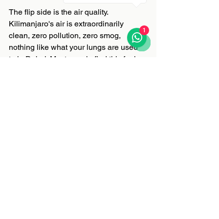
The flip side is the air quality. 
Kilimanjaro's air is extraordinarily 
1
clean, zero pollution, zero smog, 
nothing like what your lungs are used 
to in Dubai. Most people find this feels 
incredible, almost euphoric, particularly 
in the lower sections of the climb. Enjoy 
it. The reverse culture shock when you 
land back in Dubai and feel the air 
quality drop is real and slightly 
depressing. You have been warned.
The Single Most Important Piece of 
Advice
Do not underestimate what you are 
taking on.