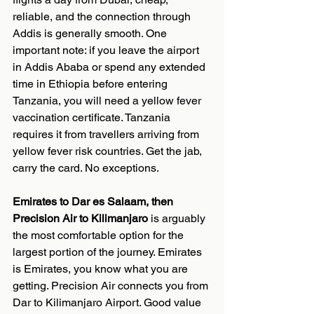
reliable, and the connection through 
Addis is generally smooth. One 
important note: if you leave the airport 
in Addis Ababa or spend any extended 
time in Ethiopia before entering 
Tanzania, you will need a yellow fever 
vaccination certificate. Tanzania 
requires it from travellers arriving from 
yellow fever risk countries. Get the jab, 
carry the card. No exceptions.
Emirates to Dar es Salaam, then 
Precision Air to Kilimanjaro
 is arguably 
the most comfortable option for the 
largest portion of the journey. Emirates 
is Emirates, you know what you are 
getting. Precision Air connects you from 
Dar to Kilimanjaro Airport. Good value 