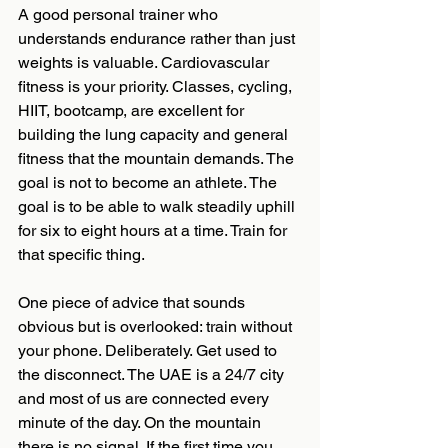
A good personal trainer who 
understands endurance rather than just 
weights is valuable. Cardiovascular 
fitness is your priority. Classes, cycling, 
HIIT, bootcamp, are excellent for 
building the lung capacity and general 
fitness that the mountain demands. The 
goal is not to become an athlete. The 
goal is to be able to walk steadily uphill 
for six to eight hours at a time. Train for 
that specific thing.
One piece of advice that sounds 
obvious but is overlooked: train without 
your phone. Deliberately. Get used to 
the disconnect. The UAE is a 24/7 city 
and most of us are connected every 
minute of the day. On the mountain 
there is no signal. If the first time you 