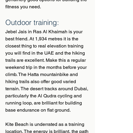
fitness you need.
Outdoor training:
Jebel Jais in Ras Al Khaimah is your 
best friend. At 1,934 metres it is the 
closest thing to real elevation training 
you will find in the UAE and the hiking 
trails are excellent. Make this a regular 
weekend trip in the months before your 
climb. The Hatta mountainbike and 
hiking trails also offer good varied 
terrain. The desert tracks around Dubai, 
particularly the Al Qudra cycling and 
running loop, are brilliant for building 
base endurance on flat ground.
Kite Beach is underrated as a training 
location. The energy is brilliant, the path 