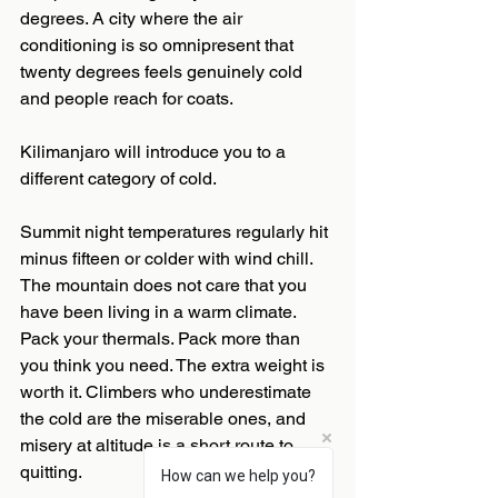
degrees. A city where the air 
conditioning is so omnipresent that 
twenty degrees feels genuinely cold 
and people reach for coats.
Kilimanjaro will introduce you to a 
different category of cold.
Summit night temperatures regularly hit 
minus fifteen or colder with wind chill. 
The mountain does not care that you 
have been living in a warm climate. 
Pack your thermals. Pack more than 
you think you need. The extra weight is 
worth it. Climbers who underestimate 
the cold are the miserable ones, and 
misery at altitude is a short route to 
quitting.
How can we help you?