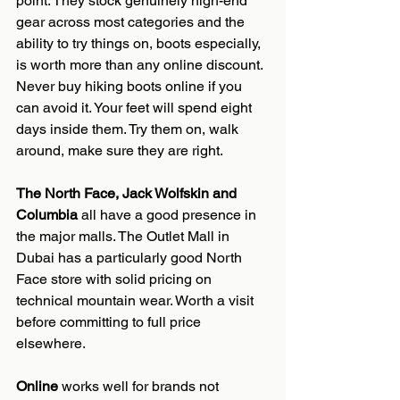
point. They stock genuinely high-end 
gear across most categories and the 
ability to try things on, boots especially, 
is worth more than any online discount. 
Never buy hiking boots online if you 
can avoid it. Your feet will spend eight 
days inside them. Try them on, walk 
around, make sure they are right.
The North Face, Jack Wolfskin and 
Columbia
 all have a good presence in 
the major malls. The Outlet Mall in 
Dubai has a particularly good North 
Face store with solid pricing on 
technical mountain wear. Worth a visit 
before committing to full price 
elsewhere.
Online
 works well for brands not 