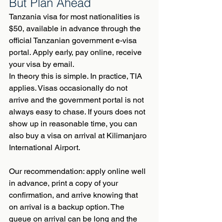
But Plan Ahead
Tanzania visa for most nationalities is 
$50, available in advance through the 
official Tanzanian government e-visa 
portal. Apply early, pay online, receive 
your visa by email.
In theory this is simple. In practice, TIA 
applies. Visas occasionally do not 
arrive and the government portal is not 
always easy to chase. If yours does not 
show up in reasonable time, you can 
also buy a visa on arrival at Kilimanjaro 
International Airport.
Our recommendation: apply online well 
in advance, print a copy of your 
confirmation, and arrive knowing that 
on arrival is a backup option. The 
queue on arrival can be long and the 