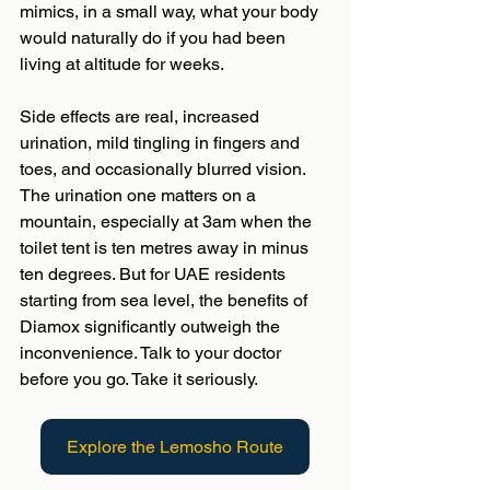
mimics, in a small way, what your body 
would naturally do if you had been 
living at altitude for weeks.
Side effects are real, increased 
urination, mild tingling in fingers and 
toes, and occasionally blurred vision. 
The urination one matters on a 
mountain, especially at 3am when the 
toilet tent is ten metres away in minus 
ten degrees. But for UAE residents 
starting from sea level, the benefits of 
Diamox significantly outweigh the 
inconvenience. Talk to your doctor 
before you go. Take it seriously.
Explore the Lemosho Route