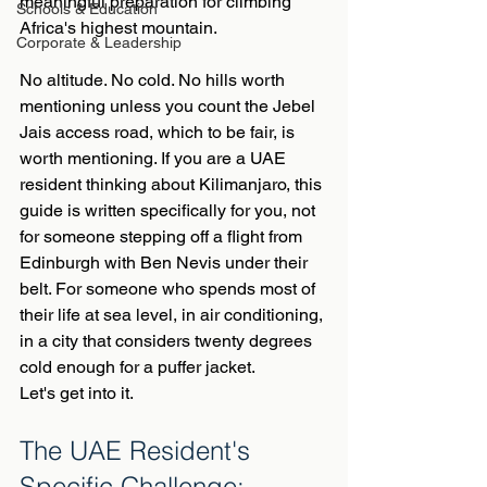
meaningful preparation for climbing 
Schools & Education
Africa's highest mountain.
Corporate & Leadership
No altitude. No cold. No hills worth 
mentioning unless you count the Jebel 
Jais access road, which to be fair, is 
worth mentioning. If you are a UAE 
resident thinking about Kilimanjaro, this 
guide is written specifically for you, not 
for someone stepping off a flight from 
Edinburgh with Ben Nevis under their 
belt. For someone who spends most of 
their life at sea level, in air conditioning, 
in a city that considers twenty degrees 
cold enough for a puffer jacket.
Let's get into it.
The UAE Resident's 
Specific Challenge: 