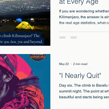
at Every Age
If you are wondering whether 
Kilimanjaro, the answer is al
the real age statistics, what
and how to climb safely at a
May 22
2 min read
"I Nearly Quit"
Day six. The climb to Barafu
summit night. The point at w
beautiful and starts being ser