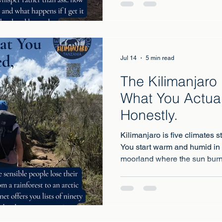
Jul 14
5 min read
The Kilimanjaro 
What You Actual
Honestly.
Kilimanjaro is five climates s
You start warm and humid in 
moorland where the sun burn
alpine desert that swings fro
and finish in arctic conditio
freezing with wind on top.