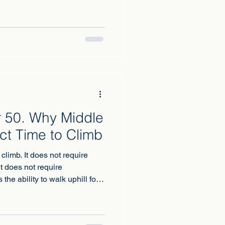
er 50. Why Middle
ct Time to Climb
 climb. It does not require
t does not require
 the ability to walk uphill for
ross eight consecutive days.