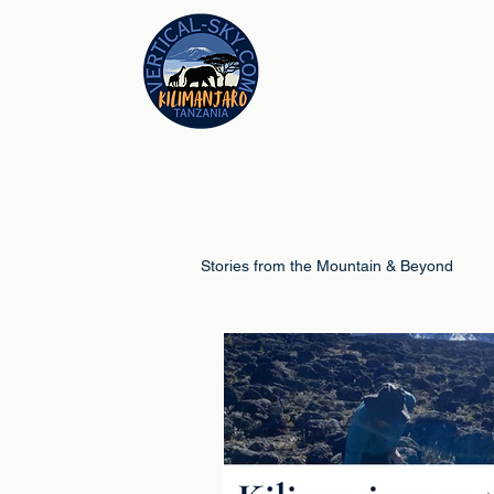
Stories from the Mountain & Beyond
Climb Guides
Schools & Educ