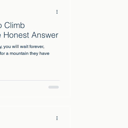
o Climb
e Honest Answer
y, you will wait forever,
for a mountain they have