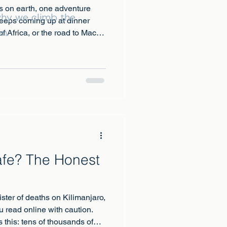
s on earth, one adventure
 why we climb the
keeps coming up at dinner
n.
f Africa, or the road to Machu
Safe? The Honest
gister of deaths on Kilimanjaro,
u read online with caution.
 this: tens of thousands of