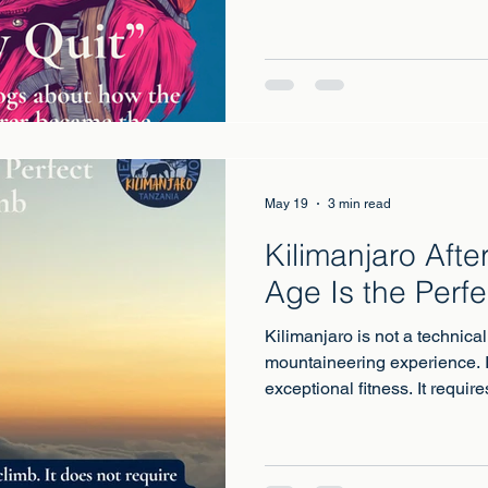
May 19
3 min read
Kilimanjaro Aft
Age Is the Perfe
Kilimanjaro is not a technical
mountaineering experience. I
exceptional fitness. It requires
six to eight hours per day ac