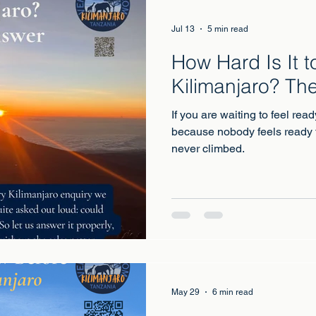
Jul 13
5 min read
How Hard Is It t
Kilimanjaro? Th
If you are waiting to feel read
because nobody feels ready 
never climbed.
May 29
6 min read