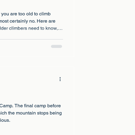
you are too old to climb
most certainly no. Here are
 older climbers need to know,
ny age.
 Camp. The final camp before
hich the mountain stops being
ious.