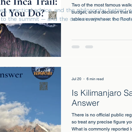
Two of the most famous walk
ies, practical advice, and the philosophy behind
budget, and a decision that 
s to the summit — and the communities in betwee
tables everywhere: the Roof o
Picchu?
Jul 20
6 min read
Is Kilimanjaro 
Answer
There is no official public re
so treat any precise figure yo
What is commonly reported is