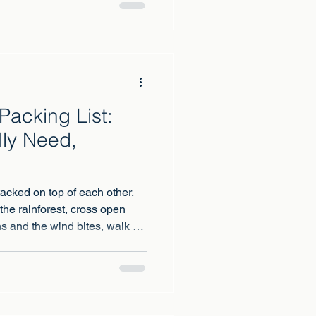
Packing List:
ly Need,
tacked on top of each other.
the rainforest, cross open
s and the wind bites, walk an
m hot noon to freezing night,
ns on summit night, well below