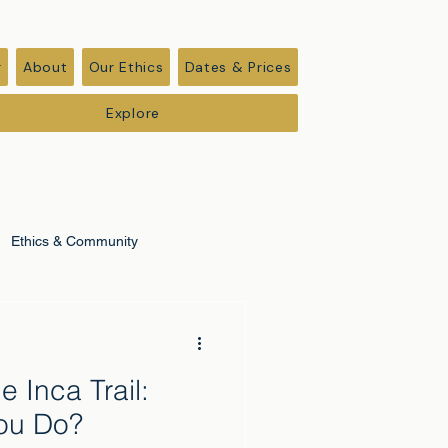
r
About
Our Ethics
Dates & Prices
Explore
Ethics & Community
e Inca Trail:
ou Do?