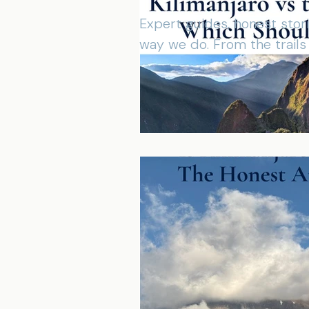
Expert guides, honest stor
way we do. From the trail