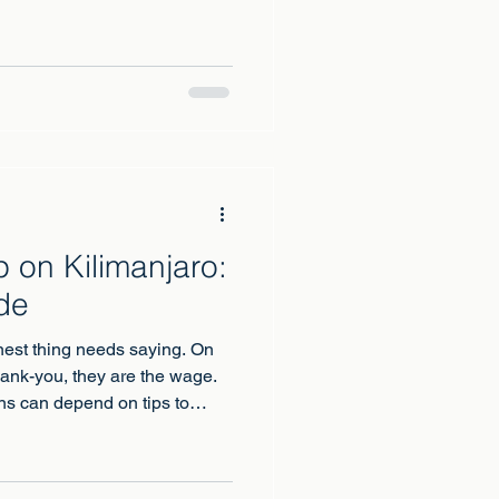
ry year, and in a typical year
e recorded among climbers,
 illness or to underlying heart
n at altitude.
 on Kilimanjaro:
de
est thing needs saying. On
hank-you, they are the wage.
ns can depend on tips to
quietly turns your gratitude
welfare of the crew on your
erator's books.