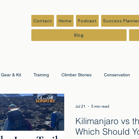
Contact
Home
Podcast
Success Planne
Blog
Gear & Kit
Training
Climber Stories
Conservation
ation
Corporate & Leadership
Jul 21
5 min read
Kilimanjaro vs th
Which Should Y