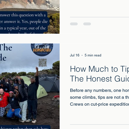
people climb the mountain eve
a small number of deaths ar
most linked to severe altitude
conditions revealed by exertio
Jul 16
5 min read
How Much to Tip
The Honest Gui
Before any numbers, one hon
some climbs, tips are not a t
Crews on cut-price expeditio
reach a living income, which 
into the payroll and puts the 
conscience instead of the op