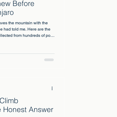
new Before
njaro
aves the mountain with the
e had told me. Here are the
llected from hundreds of post
 Climb
e Honest Answer