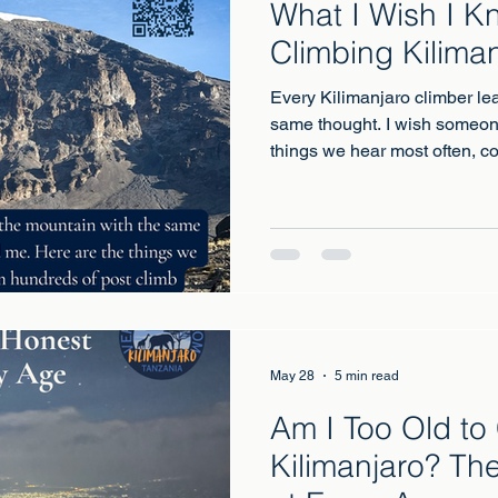
What I Wish I K
Climbing Kilima
Every Kilimanjaro climber le
same thought. I wish someon
things we hear most often, co
climb conversations.
May 28
5 min read
Am I Too Old to
Kilimanjaro? Th