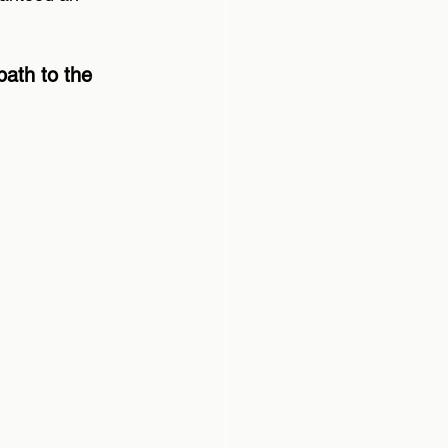
path to the 