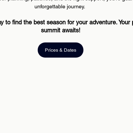
unforgettable journey. 
y to find the best season for your adventure. Your 
summit awaits!
Prices & Dates