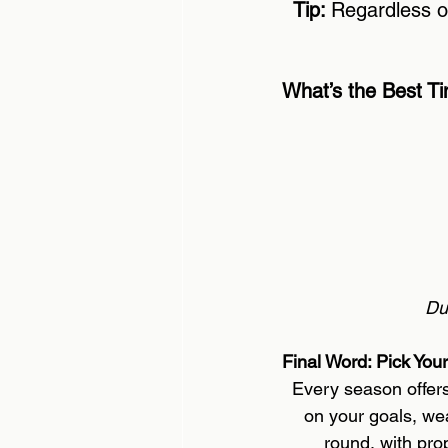
Tip: 
Regardless o
What’s the Best Ti
Du
Final Word: Pick You
Every season offers
on your goals, we
round, with pro