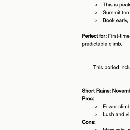
This is pea
Summit temp
Book early, a
Perfect for: 
First-tim
predictable climb. 
This period incl
Short Rains: Novem
Pros: 
Fewer climb
Lush and vi
Cons:
More rain, m