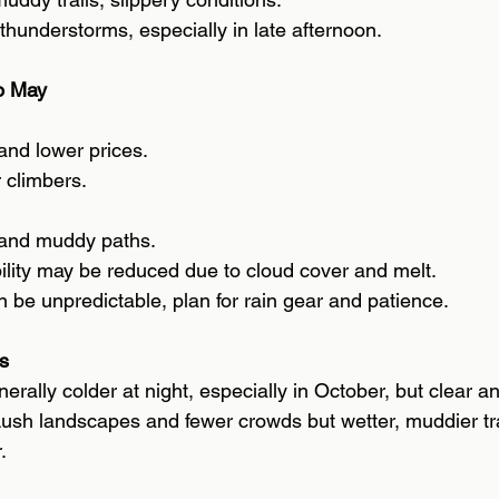
thunderstorms, especially in late afternoon.
o May 
 and lower prices. 
 climbers. 
and muddy paths. 
bility may be reduced due to cloud cover and melt. 
 be unpredictable, plan for rain gear and patience. 
s 
erally colder at night, especially in October, but clear an
ush landscapes and fewer crowds but wetter, muddier tra
. 