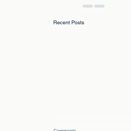
Recent Posts
Comments