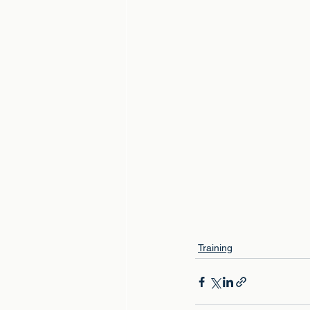
Training