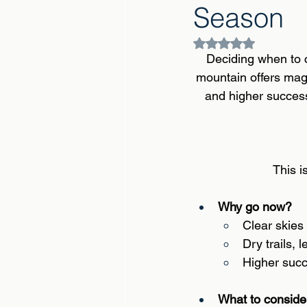
Season
Rated NaN out of 5
Deciding when to c
mountain offers magi
and higher success 
This i
Why go now? 
Clear skies
Dry trails, 
Higher succ
What to consider