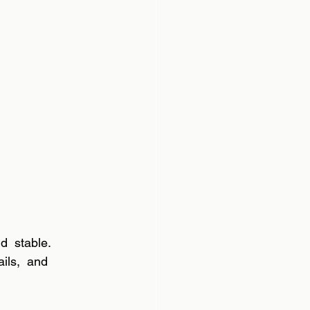
d  stable. 
ils,  and 