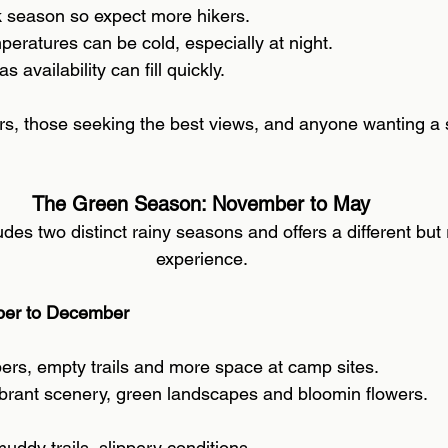
k season so expect more hikers. 
eratures can be cold, especially at night. 
s availability can fill quickly.
ers, those seeking the best views, and anyone wanting a s
The Green Season: November to May 
udes two distinct rainy seasons and offers a different but
experience. 
ber to December 
ers, empty trails and more space at camp sites. 
brant scenery, green landscapes and bloomin flowers. 
uddy trails, slippery conditions. 