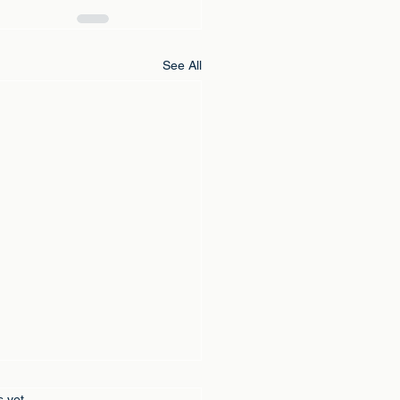
See All
s yet