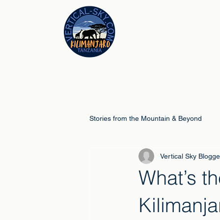
Stories from the Mountain & Beyond
Vertical Sky Blogge
Climb Guides
Schools & Educ
What’s th
Kilimanja