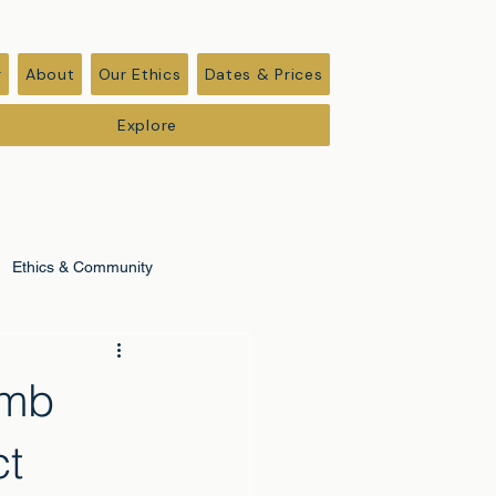
r
About
Our Ethics
Dates & Prices
Explore
Ethics & Community
imb
ct