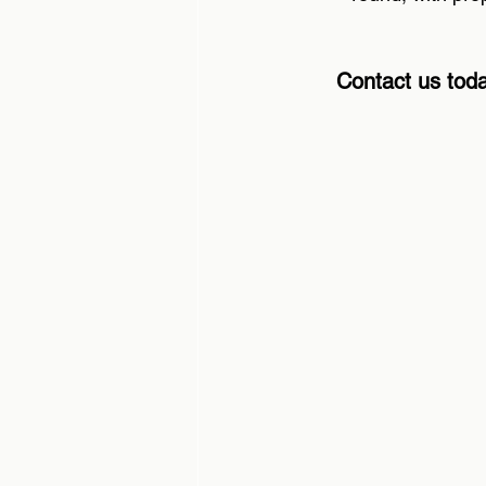
Contact us toda