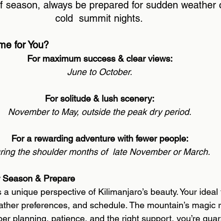
f season, always be prepared for sudden weather
cold  summit nights. 
me for You? 
For maximum success & clear views: 
June to October. 
For solitude & lush scenery: 
November to May, outside the peak dry period. 
For a rewarding adventure with fewer people: 
ring the shoulder months of  late November or March. 
r Season & Prepare 
 a unique perspective of Kilimanjaro’s beauty. Your ideal
ather preferences, and schedule. The mountain’s magic 
per planning, patience, and the right support, you’re gua