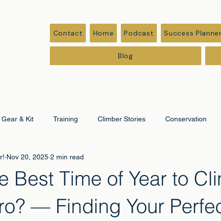
Contact
Home
Podcast
Success Planne
Blog
Gear & Kit
Training
Climber Stories
Conservation
r!
Nov 20, 2025
2 min read
ation
Corporate & Leadership
e Best Time of Year to Cl
ro? — Finding Your Perfe