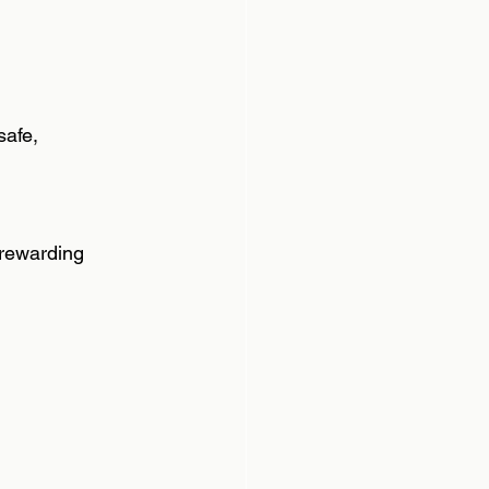
afe,  
 rewarding  