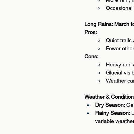
Occasional 
Long Rains: March t
Pros: 
Quiet trails
Fewer other
Cons: 
Heavy rain 
Glacial visi
Weather can
Weather & Condition
Dry Season: 
Gen
Rainy Season: 
L
variable weather