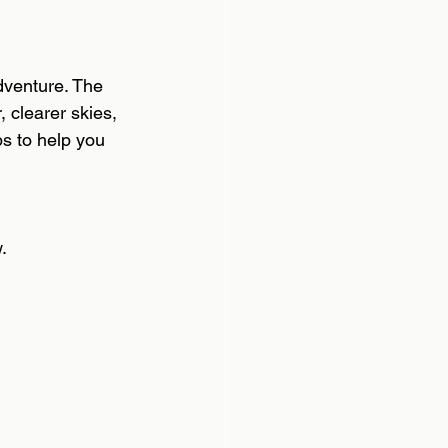
dventure. The  
 clearer skies, 
s to help you 
. 