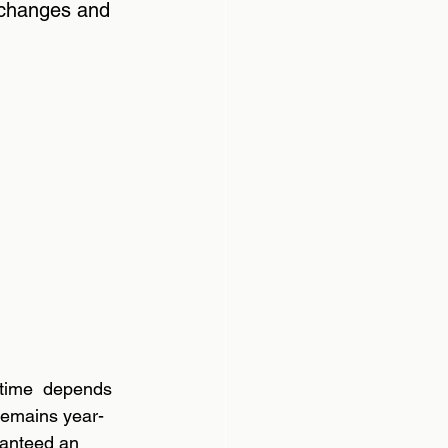
 changes and 
 time  depends 
remains year-
ranteed an 