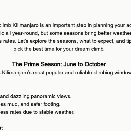
 stars.
limb Kilimanjaro is an important step in planning your a
c all year-round, but some seasons bring better weather,
rates. Let’s explore the seasons, what to expect, and tip
pick the best time for your dream climb. 
The Prime Season: June to October 
s Kilimanjaro’s most popular and reliable climbing window
 and dazzling panoramic views. 
less mud, and safer footing.
ess rates due to stable weather. 
: 