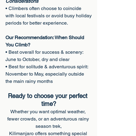
Considerations
• Climbers often choose to coincide 
with local festivals or avoid busy holiday
periods for better experience.
Our Recommendation: When Should 
You Climb?
• Best overall for success & scenery: 
June to October, dry and clear
• Best for solitude & adventurous spirit: 
November to May, especially outside
the main rainy months
Ready to choose your perfect 
time?
Whether you want optimal weather, 
fewer crowds, or an adventurous rainy 
season trek,
Kilimanjaro offers something special 