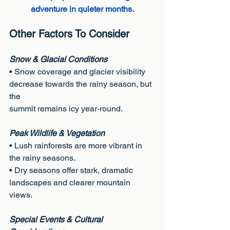
adventure in quieter months.
Other Factors To Consider
Snow & Glacial Conditions
• Snow coverage and glacier visibility 
decrease towards the rainy season, but 
the
summit remains icy year-round.
Peak Wildlife & Vegetation
• Lush rainforests are more vibrant in 
the rainy seasons.
• Dry seasons offer stark, dramatic 
landscapes and clearer mountain 
views.
Special Events & Cultural 