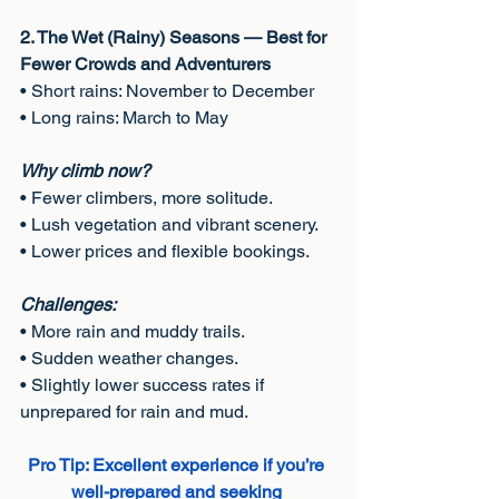
2. The Wet (Rainy) Seasons — Best for 
Fewer Crowds and Adventurers
• Short rains: November to December
• Long rains: March to May
Why climb now?
• Fewer climbers, more solitude.
• Lush vegetation and vibrant scenery.
• Lower prices and flexible bookings.
Challenges:
• More rain and muddy trails.
• Sudden weather changes.
• Slightly lower success rates if 
unprepared for rain and mud.
Pro Tip: Excellent experience if you’re 
well-prepared and seeking 