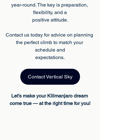
year-round. The key is preparation, 
flexibility, and a
positive attitude.
Contact us today for advice on planning 
the perfect climb to match your 
schedule and
expectations.
Contact Vertical Sky
Let’s make your Kilimanjaro dream 
come true — at the right time for you!