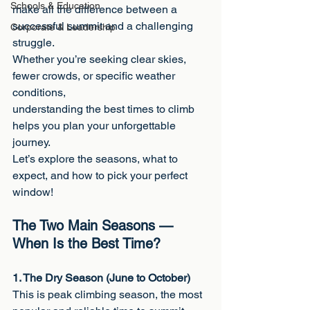
Schools & Education
make all the difference between a 
successful summit and a challenging 
Corporate & Leadership
struggle.
Whether you’re seeking clear skies, 
fewer crowds, or specific weather 
conditions,
understanding the best times to climb 
helps you plan your unforgettable 
journey.
Let’s explore the seasons, what to 
expect, and how to pick your perfect 
window!
The Two Main Seasons — 
When Is the Best Time?
1. The Dry Season (June to October)
This is peak climbing season, the most 