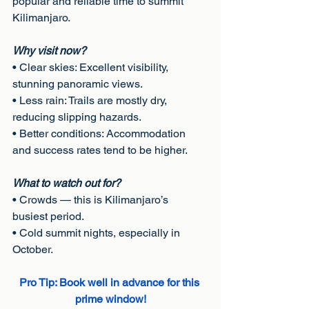
popular and reliable time to summit
Kilimanjaro.
Why visit now?
• Clear skies: Excellent visibility, 
stunning panoramic views.
• Less rain: Trails are mostly dry, 
reducing slipping hazards.
• Better conditions: Accommodation 
and success rates tend to be higher.
What to watch out for?
• Crowds — this is Kilimanjaro’s 
busiest period.
• Cold summit nights, especially in 
October.
Pro Tip: Book well in advance for this 
prime window!