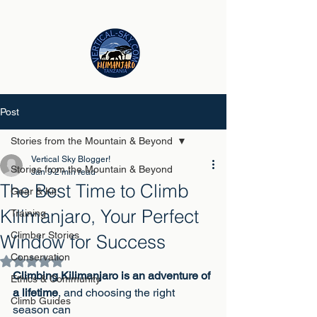
Post
Stories from the Mountain & Beyond
Vertical Sky Blogger!
Stories from the Mountain & Beyond
Jan 9
2 min read
The Best Time to Climb
Gear & Kit
Kilimanjaro, Your Perfect
Training
Climber Stories
Window for Success
Conservation
Rated NaN out of 5 stars.
Climbing Kilimanjaro is an adventure of 
Ethics & Community
a lifetime
, and choosing the right 
Climb Guides
season can