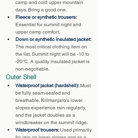
camp and cold upper-mountain 
days. Bring a good one.
Fleece or synthetic trousers: 
Essential for summit night and 
upper camp comfort.
Down or synthetic insulated jacket: 
The most critical clothing item on 
the list. Summit night will be -10 to 
-20°C. A quality insulated jacket is 
non-negotiable.
Outer Shell
Waterproof jacket (hardshell): 
Must 
be fully seam-sealed and 
breathable. Kilimanjaro's lower 
slopes experience rain regularly, 
and the jacket doubles as a 
windbreaker on the summit ridge.
Waterproof trousers: 
Used primarily 
for rain on lower slopes and as a 