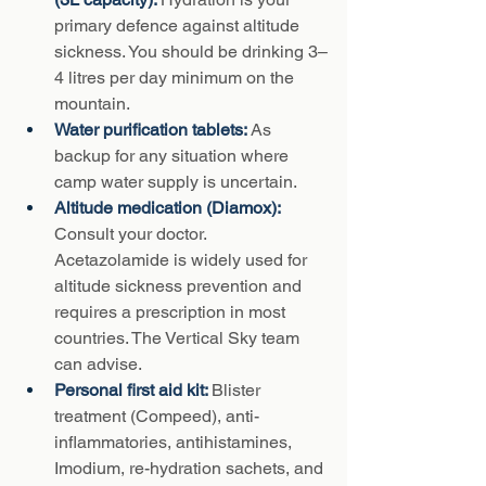
primary defence against altitude 
sickness. You should be drinking 3–
4 litres per day minimum on the 
mountain.
Water purification tablets: 
As 
backup for any situation where 
camp water supply is uncertain.
Altitude medication (Diamox): 
Consult your doctor. 
Acetazolamide is widely used for 
altitude sickness prevention and 
requires a prescription in most 
countries. The Vertical Sky team 
can advise.
Personal first aid kit: 
Blister 
treatment (Compeed), anti-
inflammatories, antihistamines, 
Imodium, re-hydration sachets, and 