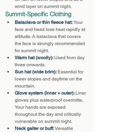
wind layer on summit night.
Summit-Specific Clothing
Balaclava or thin fleece hat: 
Your 
face and head lose heat rapidly at 
altitude. A balaclava that covers 
the face is strongly recommended 
for summit night.
Warm hat (woolly): 
Used from day 
three onwards.
Sun hat (wide brim): 
Essential for 
lower slopes and daytime on the 
mountain.
Glove system (inner + outer): 
Liner 
gloves plus waterproof overmitts. 
Your hands are exposed 
throughout the day and critically 
vulnerable on summit night.
Neck gaiter or buff: 
Versatile 