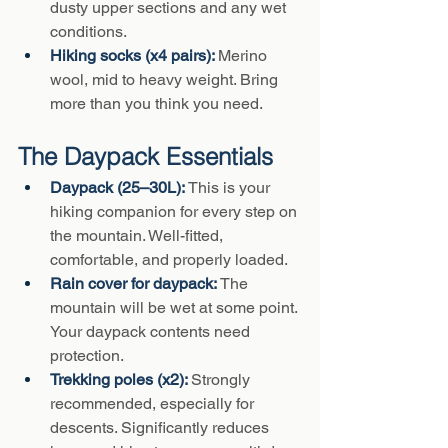
dusty upper sections and any wet 
conditions.
Hiking socks (x4 pairs): 
Merino 
wool, mid to heavy weight. Bring 
more than you think you need.
The Daypack Essentials
Daypack (25–30L): 
This is your 
hiking companion for every step on 
the mountain. Well-fitted, 
comfortable, and properly loaded.
Rain cover for daypack: 
The 
mountain will be wet at some point. 
Your daypack contents need 
protection.
Trekking poles (x2): 
Strongly 
recommended, especially for 
descents. Significantly reduces 