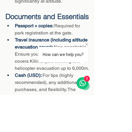
significantly at altitude.
Documents and Essentials
Passport + copies: 
Required for 
park registration at the gate.
Travel insurance (including altitude 
evacuation cover): 
Non-negotiable. 
Ensure your policy explicitly 
How can we help you?
covers Kilimanjaro trekking and 
helicopter evacuation up to 6,000m.
Cash (USD): 
For tips (highly 
1
recommended), any additional 
purchases, and flexibility. The 
Vertical Sky team will advise on 
recommended tipping amounts.
What NOT to Bring
Cotton clothing (retains moisture 