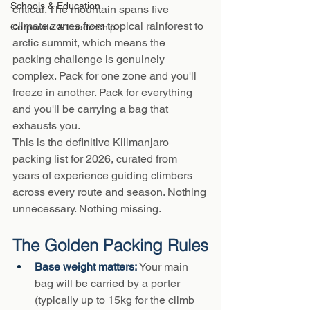
Schools & Education
critical. The mountain spans five 
climate zones from tropical rainforest to 
Corporate & Leadership
arctic summit, which means the 
packing challenge is genuinely 
complex. Pack for one zone and you'll 
freeze in another. Pack for everything 
and you'll be carrying a bag that 
exhausts you.
This is the definitive Kilimanjaro 
packing list for 2026, curated from 
years of experience guiding climbers 
across every route and season. Nothing 
unnecessary. Nothing missing.
The Golden Packing Rules
Base weight matters: 
Your main 
bag will be carried by a porter 
(typically up to 15kg for the climb 