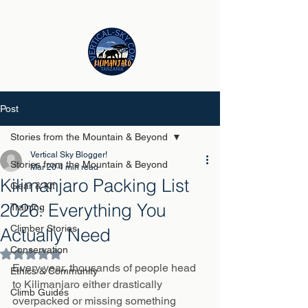
Post
Stories from the Mountain & Beyond
Vertical Sky Blogger!
Stories from the Mountain & Beyond
Mar 20
4 min read
Kilimanjaro Packing List
Gear & Kit
2026: Everything You
Training
Climber Stories
Actually Need
Conservation
Rated NaN out of 5 stars.
Every year, thousands of people head 
Ethics & Community
to Kilimanjaro either drastically 
Climb Guides
overpacked or missing something 