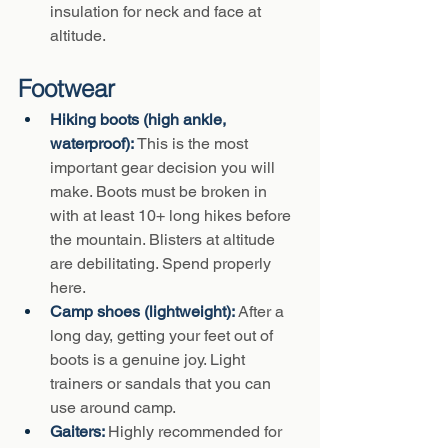
insulation for neck and face at 
altitude.
Footwear
Hiking boots (high ankle, 
waterproof): 
This is the most 
important gear decision you will 
make. Boots must be broken in 
with at least 10+ long hikes before 
the mountain. Blisters at altitude 
are debilitating. Spend properly 
here.
Camp shoes (lightweight): 
After a 
long day, getting your feet out of 
boots is a genuine joy. Light 
trainers or sandals that you can 
use around camp.
Gaiters: 
Highly recommended for 