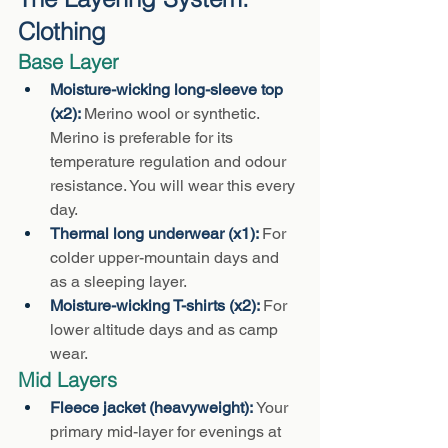
Clothing
Base Layer
Moisture-wicking long-sleeve top 
(x2): 
Merino wool or synthetic. 
Merino is preferable for its 
temperature regulation and odour 
resistance. You will wear this every 
day.
Thermal long underwear (x1): 
For 
colder upper-mountain days and 
as a sleeping layer.
Moisture-wicking T-shirts (x2): 
For 
lower altitude days and as camp 
wear.
Mid Layers
Fleece jacket (heavyweight): 
Your 
primary mid-layer for evenings at 