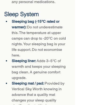
any personal medications.
Sleep System
Sleeping bag (-15°C rated or 
warmer): 
Do not underestimate 
this. The temperature at upper 
camps can drop to -20°C on cold 
nights. Your sleeping bag is your 
life support. Do not economise 
here.
Sleeping liner: 
Adds 3–5°C of 
warmth and keeps your sleeping 
bag clean. A genuine comfort 
upgrade.
Sleeping mat / pad: 
Provided by 
Vertical Sky. Worth knowing in 
advance that a quality mat 
changes your sleep quality 