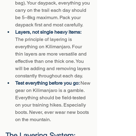
bag). Your daypack, everything you 
carry on the trail each day should 
be 5–8kg maximum. Pack your 
daypack first and most carefully.
Layers, not single heavy items: 
The principle of layering is 
everything on Kilimanjaro. Four 
thin layers are more versatile and 
effective than one thick one. You 
will be adding and removing layers 
constantly throughout each day.
Test everything before you go: 
New 
gear on Kilimanjaro is a gamble. 
Everything should be field-tested 
on your training hikes. Especially 
boots. Never, ever wear new boots 
on the mountain.
The Layering System: 