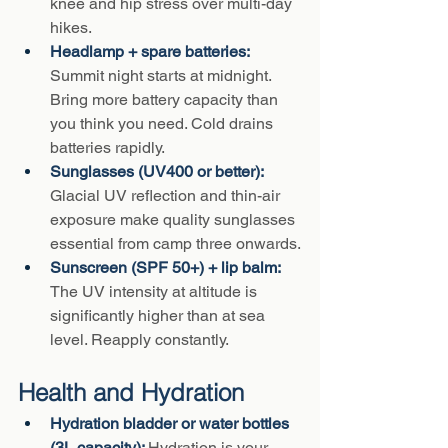
knee and hip stress over multi-day 
hikes.
Headlamp + spare batteries: 
Summit night starts at midnight. 
Bring more battery capacity than 
you think you need. Cold drains 
batteries rapidly.
Sunglasses (UV400 or better): 
Glacial UV reflection and thin-air 
exposure make quality sunglasses 
essential from camp three onwards.
Sunscreen (SPF 50+) + lip balm: 
The UV intensity at altitude is 
significantly higher than at sea 
level. Reapply constantly.
Health and Hydration
Hydration bladder or water bottles 
(3L capacity): 
Hydration is your 