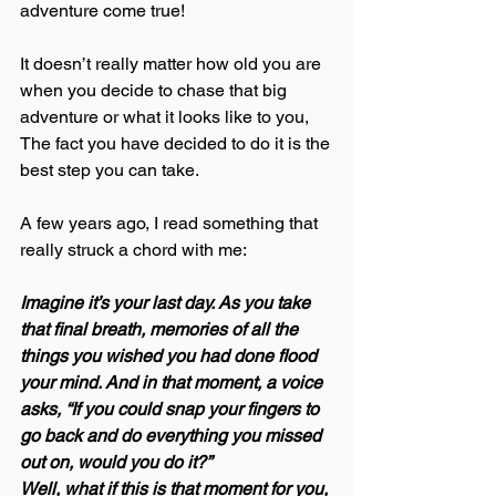
adventure come true!
It doesn’t really matter how old you are 
when you decide to chase that big 
adventure or what it looks like to you, 
The fact you have decided to do it is the 
best step you can take. 
A few years ago, I read something that 
really struck a chord with me:
Imagine it’s your last day. As you take 
that final breath, memories of all the 
things you wished you had done flood 
your mind. And in that moment, a voice 
asks, “If you could snap your fingers to 
go back and do everything you missed 
out on, would you do it?”
Well, what if this is that moment for you, 