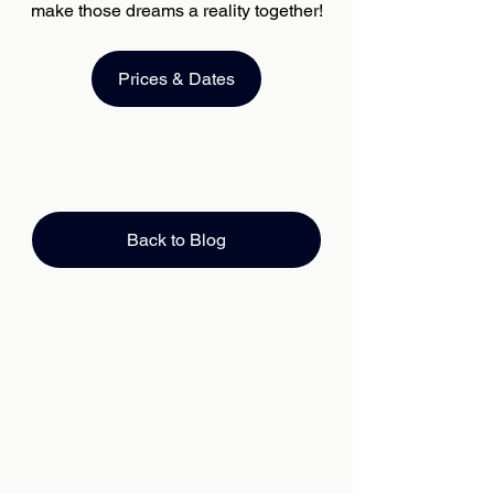
make those dreams a reality together!
Prices & Dates
Back to Blog