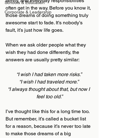
family, and everyday responsibilities 
Schools & Education
often get in the way. Before you know it, 
Corporate & Leadership
those dreams of doing something truly 
awesome start to fade. It’s nobody’s 
fault, it’s just how life goes.
When we ask older people what they 
wish they had done differently, the 
answers are usually pretty similar:
“I wish I had taken more risks.” 
“I wish I had traveled more.” 
“I always thought about that, but now I 
feel too old.”
I’ve thought like this for a long time too. 
But remember, it’s called a bucket list 
for a reason, because it’s never too late 
to make those dreams of a big 