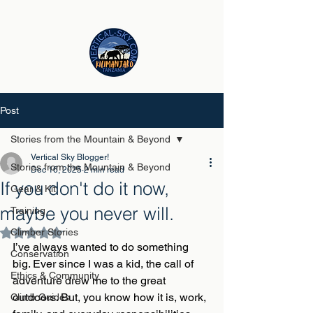
Post
Stories from the Mountain & Beyond
Vertical Sky Blogger!
Stories from the Mountain & Beyond
Dec 16, 2025
2 min read
If you don't do it now,
Gear & Kit
maybe you never will.
Training
Climber Stories
Rated NaN out of 5 stars.
I’ve always wanted to do something 
Conservation
big. Ever since I was a kid, the call of 
Ethics & Community
adventure drew me to the great 
outdoors. But, you know how it is, work, 
Climb Guides