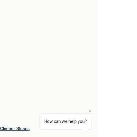
How can we help you?
Climber Stories