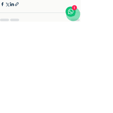
1
See All
Recent Posts