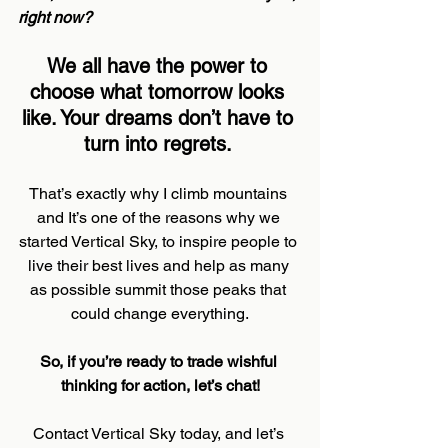
right now?
We all have the power to 
choose what tomorrow looks 
like. Your dreams don’t have to 
turn into regrets.
That’s exactly why I climb mountains 
and It’s one of the reasons why we 
started Vertical Sky, to inspire people to 
live their best lives and help as many 
as possible summit those peaks that 
could change everything.
So, if you’re ready to trade wishful 
thinking for action, let’s chat!
Contact Vertical Sky today, and let’s 