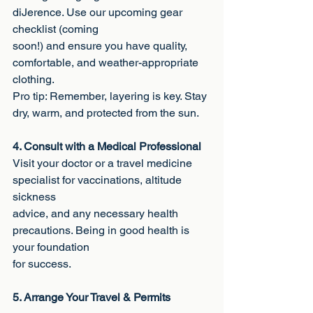
diJerence. Use our upcoming gear 
checklist (coming
soon!) and ensure you have quality, 
comfortable, and weather-appropriate 
clothing.
Pro tip: Remember, layering is key. Stay 
dry, warm, and protected from the sun.
4. Consult with a Medical Professional
Visit your doctor or a travel medicine 
specialist for vaccinations, altitude 
sickness
advice, and any necessary health 
precautions. Being in good health is 
your foundation
for success.
5. Arrange Your Travel & Permits