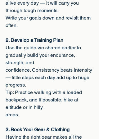
alive every day — it will carry you 
through tough moments.
Write your goals down and revisit them 
often.
2. Develop a Training Plan
Use the guide we shared earlier to 
gradually build your endurance, 
strength, and
confidence. Consistency beats intensity 
— little steps each day add up to huge
progress.
Tip: Practice walking with a loaded 
backpack, and if possible, hike at 
altitude or in hilly
areas.
3. Book Your Gear & Clothing
Having the right gear makes all the 