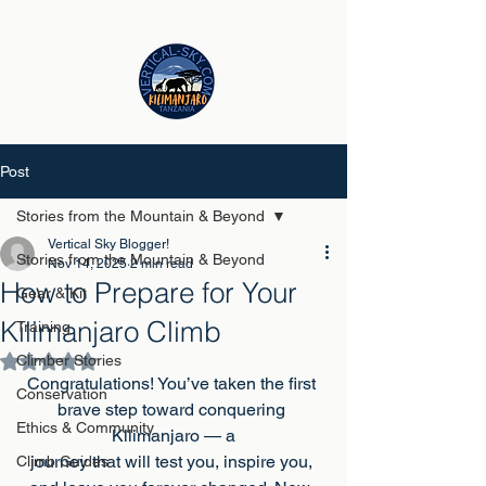
Post
Stories from the Mountain & Beyond
Vertical Sky Blogger!
Stories from the Mountain & Beyond
Nov 14, 2025
2 min read
How to Prepare for Your
Gear & Kit
Kilimanjaro Climb
Training
Climber Stories
Rated NaN out of 5 stars.
Congratulations! You’ve taken the first 
Conservation
brave step toward conquering 
Ethics & Community
Kilimanjaro — a
journey that will test you, inspire you, 
Climb Guides