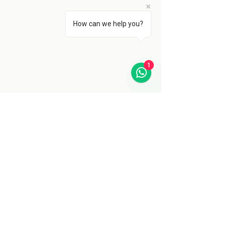
How can we help you?
1
Back to Blog
Training
See All