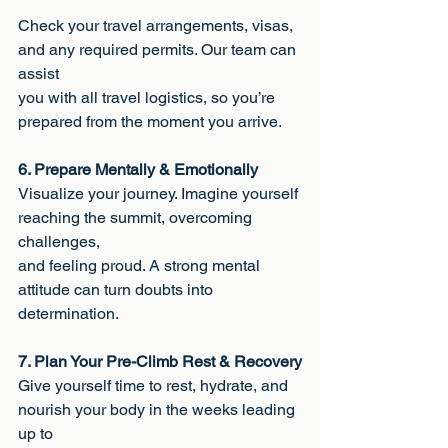
Check your travel arrangements, visas, 
and any required permits. Our team can 
assist
you with all travel logistics, so you’re 
prepared from the moment you arrive.
6. Prepare Mentally & Emotionally
Visualize your journey. Imagine yourself 
reaching the summit, overcoming 
challenges,
and feeling proud. A strong mental 
attitude can turn doubts into 
determination.
7. Plan Your Pre-Climb Rest & Recovery
Give yourself time to rest, hydrate, and 
nourish your body in the weeks leading 
up to