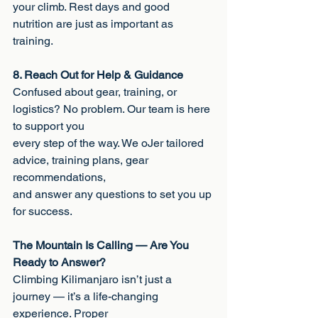
your climb. Rest days and good 
nutrition are just as important as 
training.
8. Reach Out for Help & Guidance
Confused about gear, training, or 
logistics? No problem. Our team is here 
to support you
every step of the way. We oJer tailored 
advice, training plans, gear 
recommendations,
and answer any questions to set you up 
for success.
The Mountain Is Calling — Are You 
Ready to Answer?
Climbing Kilimanjaro isn’t just a 
journey — it’s a life-changing 
experience. Proper