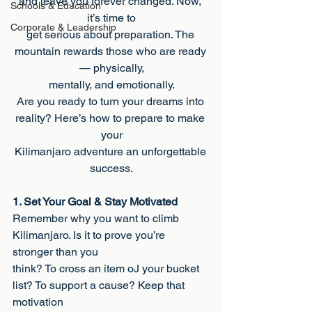
and leave you forever changed. Now, 
Schools & Education
it’s time to
Corporate & Leadership
get serious about preparation. The 
mountain rewards those who are ready 
— physically,
mentally, and emotionally.
Are you ready to turn your dreams into 
reality? Here’s how to prepare to make 
your
Kilimanjaro adventure an unforgettable 
success.
1. Set Your Goal & Stay Motivated
Remember why you want to climb 
Kilimanjaro. Is it to prove you’re 
stronger than you
think? To cross an item oJ your bucket 
list? To support a cause? Keep that 
motivation