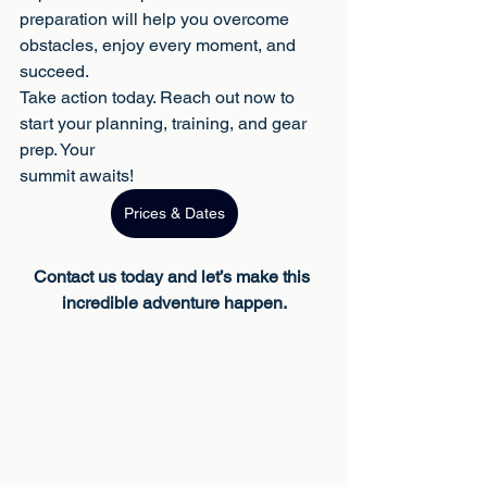
preparation will help you overcome 
obstacles, enjoy every moment, and 
succeed.
Take action today. Reach out now to 
start your planning, training, and gear 
prep. Your
summit awaits!
Prices & Dates
Contact us today and let’s make this 
incredible adventure happen.