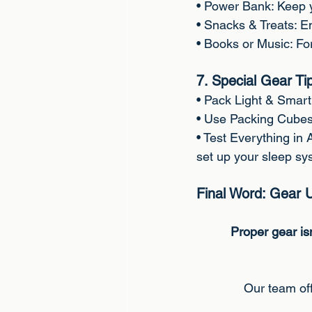
• Power Bank: Keep 
• Snacks & Treats: En
• Books or Music: Fo
7. Special Gear Ti
• Pack Light & Smart:
• Use Packing Cubes
• Test Everything in
set up your sleep sy
Final Word: Gear 
Proper gear isn
Our team off