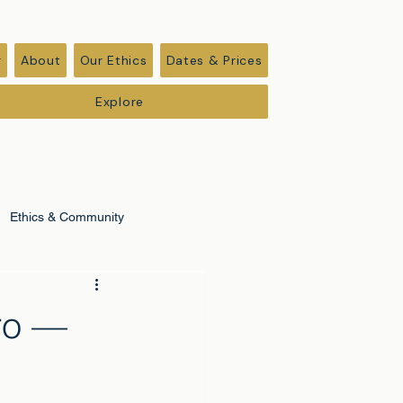
r
About
Our Ethics
Dates & Prices
Explore
Ethics & Community
ro —