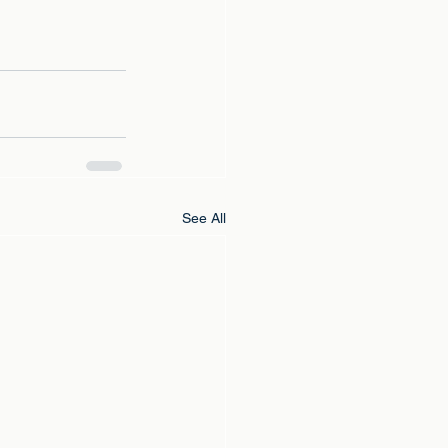
See All