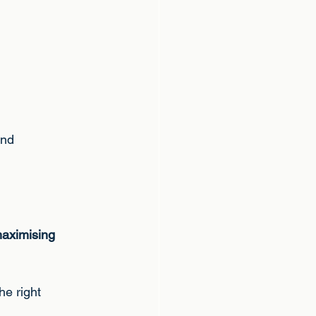
and
 maximising
he right