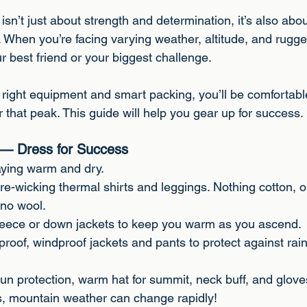
 stars.
isn’t just about strength and determination, it’s also abo
. When you’re facing varying weather, altitude, and rugge
r best friend or your biggest challenge.
e right equipment and smart packing, you’ll be comfortabl
 that peak. This guide will help you gear up for success.
s — Dress for Success
taying warm and dry.
re-wicking thermal shirts and leggings. Nothing cotton, o
ino wool.
 Fleece or down jackets to keep you warm as you ascend.
proof, windproof jackets and pants to protect against rai
 sun protection, warm hat for summit, neck buff, and glove
rs, mountain weather can change rapidly!