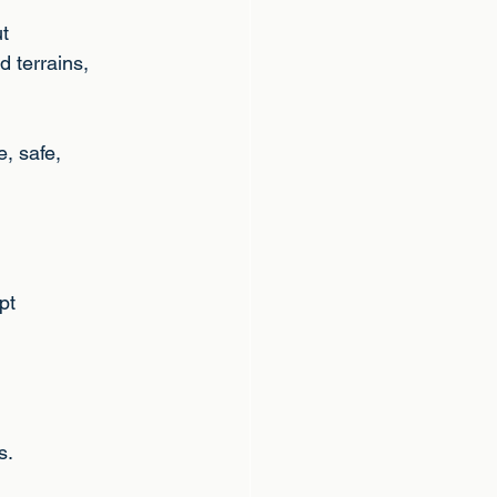
ut
d terrains,
e, safe,
pt
n
s.