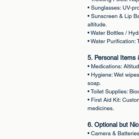
• Sunglasses: UV-prot
• Sunscreen & Lip B
altitude.
• Water Bottles / Hyd
• Water Purification: 
5. Personal Items 
• Medications: Altitud
• Hygiene: Wet wipes
soap.
• Toilet Supplies: Bio
• First Aid Kit: Custo
medicines.
6. Optional but Ni
• Camera & Batterie