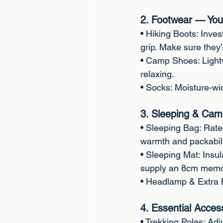
2. Footwear — You
• Hiking Boots: Inves
grip. Make sure they’r
• Camp Shoes: Light
relaxing.
• Socks: Moisture-wic
3. Sleeping & Cam
• Sleeping Bag: Rated
warmth and packabili
• Sleeping Mat: Insul
supply an 8cm memor
• Headlamp & Extra B
4. Essential Acces
• Trekking Poles: Adju