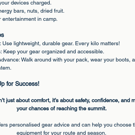
your devices charged.
ergy bars, nuts, dried fruit.
r entertainment in camp.
ps
 Use lightweight, durable gear. Every kilo matters!
: Keep your gear organized and accessible.
 Advance: Walk around with your pack, wear your boots, 
stem.
Up for Success!
’t just about comfort, it’s about safety, confidence, and
your chances of reaching the summit.
ers personalised gear advice and can help you choose t
equipment for your route and season.