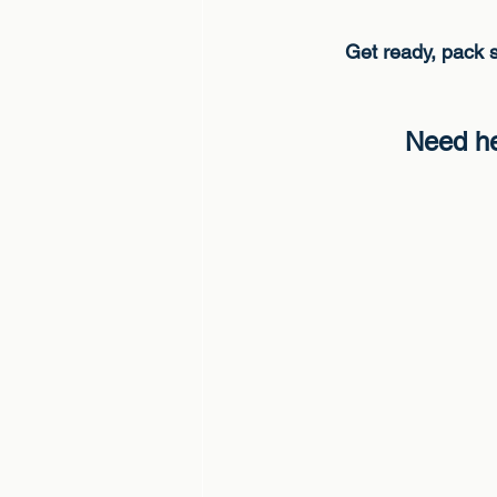
Get ready, pack s
Need he