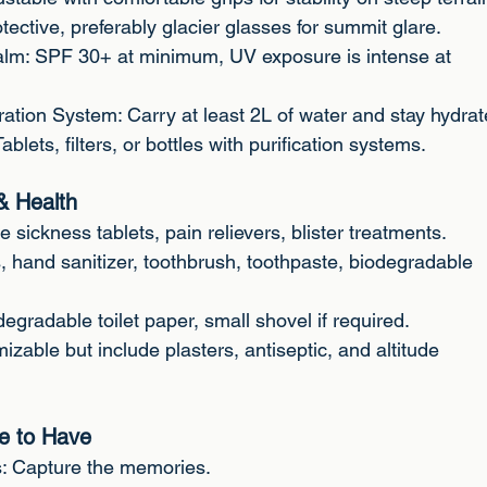
ective, preferably glacier glasses for summit glare.
alm: SPF 30+ at minimum, UV exposure is intense at
ration System: Carry at least 2L of water and stay hydrat
Tablets, filters, or bottles with purification systems.
& Health
e sickness tablets, pain relievers, blister treatments.
, hand sanitizer, toothbrush, toothpaste, biodegradable
degradable toilet paper, small shovel if required.
mizable but include plasters, antiseptic, and altitude
ce to Have
s: Capture the memories.