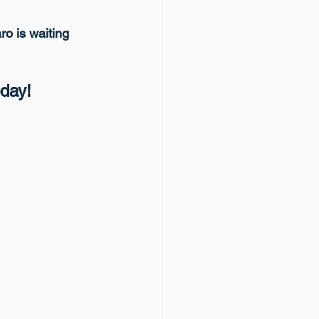
ro is waiting
oday!