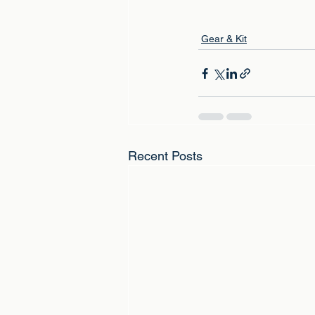
Gear & Kit
Recent Posts