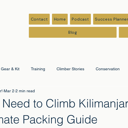
Contact
Home
Podcast
Success Planne
Blog
Gear & Kit
Training
Climber Stories
Conservation
r!
Mar 2
2 min read
ation
Corporate & Leadership
 Need to Climb Kilimanja
imate Packing Guide