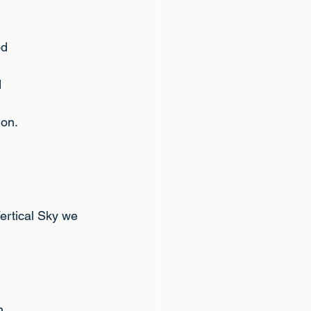
od
d
ion.
Vertical Sky we 
n.