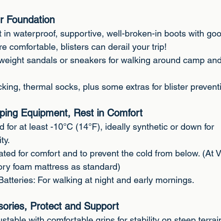
r Foundation
t in waterproof, supportive, well-broken-in boots with go
e comfortable, blisters can derail your trip!
weight sandals or sneakers for walking around camp an
king, thermal socks, plus some extras for blister prevent
ping Equipment, Rest in Comfort
 for at least -10°C (14°F), ideally synthetic or down for
ty.
ated for comfort and to prevent the cold from below. (At 
y foam mattress as standard)
atteries: For walking at night and early mornings.
sories, Protect and Support
stable with comfortable grips for stability on steep terrai