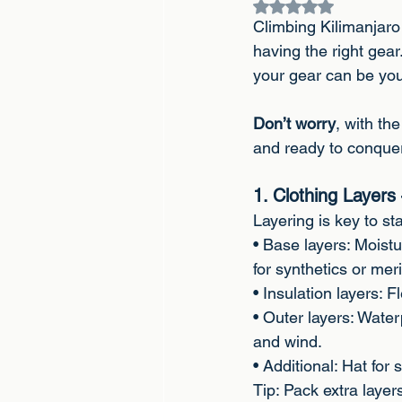
Rated NaN out of 5
Climbing Kilimanjaro 
having the right gear
your gear can be you
Don’t worry
, with th
and ready to conquer
1. Clothing Layer
Layering is key to s
• Base layers: Moistu
for synthetics or mer
• Insulation layers:
• Outer layers: Water
and wind.
• Additional: Hat for
Tip: Pack extra laye