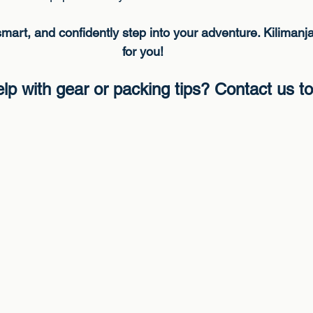
mart, and confidently step into your adventure. Kilimanja
for you!
lp with gear or packing tips? Contact us t