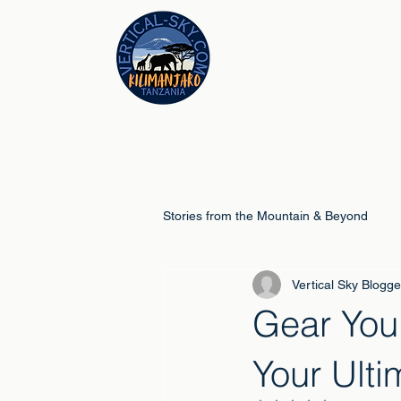
Stories from the Mountain & Beyond
Vertical Sky Blogge
Climb Guides
Schools & Educ
Gear You
Your Ult