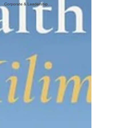
Corporate & Leadership