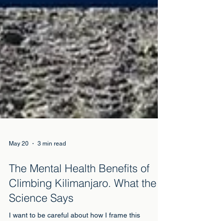
May 20
3 min read
The Mental Health Benefits of