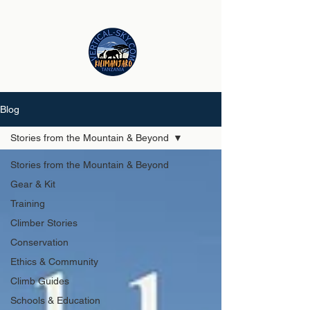
Blog
Stories from the Mountain & Beyond
Stories from the Mountain & Beyond
Gear & Kit
Training
Climber Stories
Conservation
Ethics & Community
Climb Guides
Schools & Education