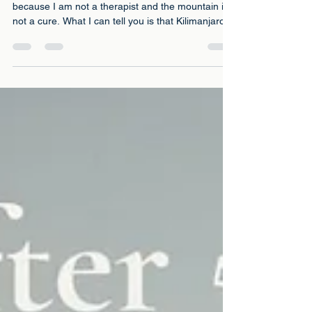
Climbing Kilimanjaro. What the
Science Says
I want to be careful about how I frame this
because I am not a therapist and the mountain is
not a cure. What I can tell you is that Kilimanjaro
did something for my mental health that twenty
years of managing depression with medication
and therapy had not managed to do. And there is
science behind why that might be true.