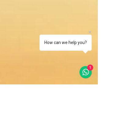
How can we help you?
1