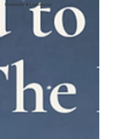
Corporate & Leadership