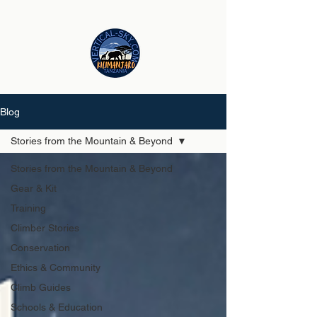
Blog
Stories from the Mountain & Beyond
Stories from the Mountain & Beyond
Gear & Kit
Training
Climber Stories
Conservation
Ethics & Community
Climb Guides
Schools & Education