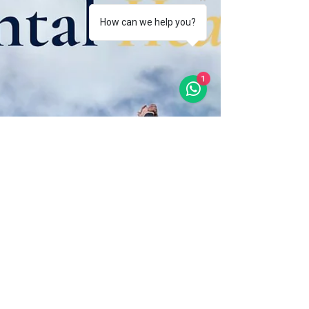
How can we help you?
1