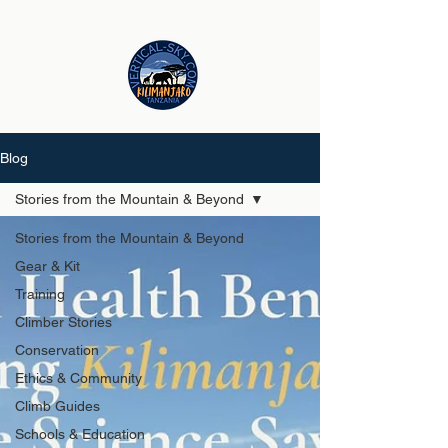
Blog
Stories from the Mountain & Beyond
Stories from the Mountain & Beyond
Gear & Kit
Training
Climber Stories
Conservation
Ethics & Community
Climb Guides
Schools & Education