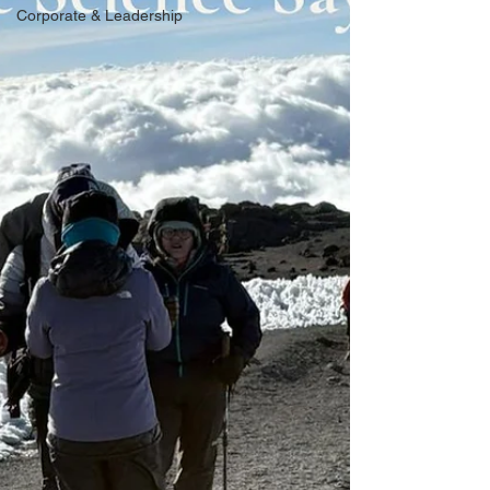
Corporate & Leadership