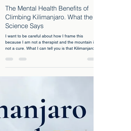
May 20
3 min read
The Mental Health Benefits of
Climbing Kilimanjaro. What the
Science Says
I want to be careful about how I frame this
because I am not a therapist and the mountain is
not a cure. What I can tell you is that Kilimanjaro
did something for my mental health that twenty
years of managing depression with medication
and therapy had not managed to do. And there is
science behind why that might be true.