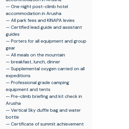
— One night post-climb hotel
accommodation in Arusha
— All park fees and KINAPA levies
— Certified lead guide and assistant
guides
— Porters for all equipment and group
gear
— All meals on the mountain
— breakfast, lunch, dinner
— Supplemental oxygen carried on all
expeditions
— Professional grade camping
equipment and tents
— Pre-climb briefing and kit check in
Arusha
— Vertical Sky duffle bag and water
bottle
— Certificate of summit achievement