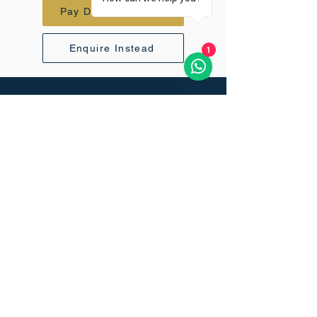
Pay Deposit - $770
Enquire Instead
1
Questions before you book?
We
respond to every enquiry personally
within 24 hours.
Vertical Sky
+971 52 816 6070
info@vertical-sky.com
45 Kili Golf Estate, USA River,
Tanzania.