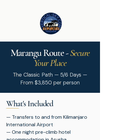
Marangu Route -
Secure
Your Place
The Classic Path — 5/6 Days —
From $3,850 per person
What's Included
— Transfers to and from Kilimanjaro
International Airport
— One night pre-climb hotel
accommodation in Arusha