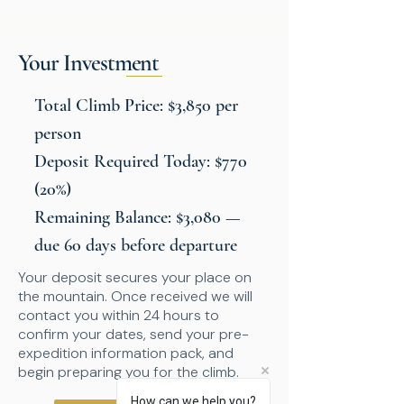
Your Investment
Total Climb Price: $3,850 per
person
Deposit Required Today: $770
(20%)
Remaining Balance: $3,080 —
due 60 days before departure
Your deposit secures your place on
the mountain. Once received we will
contact you within 24 hours to
confirm your dates, send your pre-
expedition information pack, and
begin preparing you for the climb.
How can we help you?