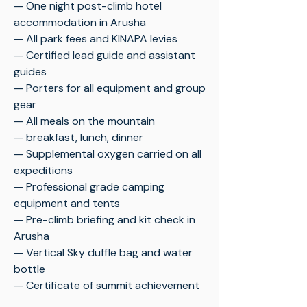
— One night post-climb hotel
accommodation in Arusha
— All park fees and KINAPA levies
— Certified lead guide and assistant
guides
— Porters for all equipment and group
gear
— All meals on the mountain
— breakfast, lunch, dinner
— Supplemental oxygen carried on all
expeditions
— Professional grade camping
equipment and tents
— Pre-climb briefing and kit check in
Arusha
— Vertical Sky duffle bag and water
bottle
— Certificate of summit achievement