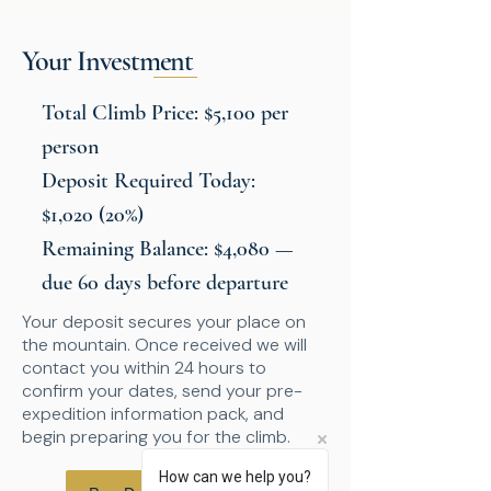
Your Investment
Total Climb Price: $5,100 per
person
Deposit Required Today:
$1,020 (20%)
Remaining Balance: $4,080 —
due 60 days before departure
Your deposit secures your place on
the mountain. Once received we will
contact you within 24 hours to
confirm your dates, send your pre-
expedition information pack, and
begin preparing you for the climb.
How can we help you?