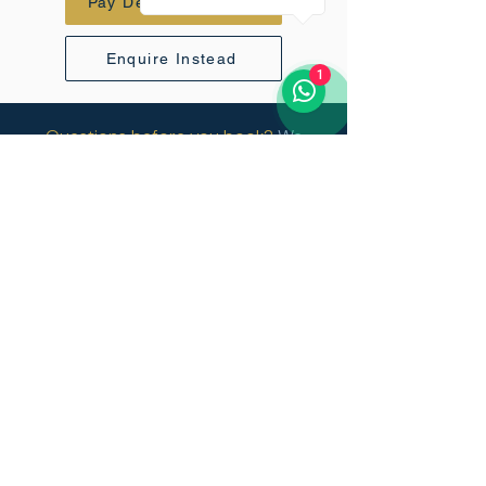
Pay Deposit - $1020
Enquire Instead
1
Questions before you book?
We
respond to every enquiry personally
within 24 hours.
Vertical Sky
+971 52 816 6070
info@vertical-sky.com
45 Kili Golf Estate, USA River,
Tanzania.