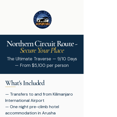
Northern
Circuit
Route -
Secure Your Place
The Ultimate Traverse — 9/10 Days
— From $5,100 per person
What's Included
— Transfers to and from Kilimanjaro
International Airport
— One night pre-climb hotel
accommodation in Arusha