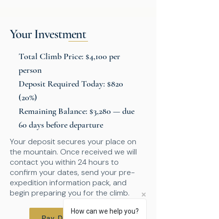
Your Investment
Total Climb Price: $4,100 per
person
Deposit Required Today: $820
(20%)
Remaining Balance: $3,280 — due
60 days before departure
Your deposit secures your place on
the mountain. Once received we will
contact you within 24 hours to
confirm your dates, send your pre-
expedition information pack, and
begin preparing you for the climb.
How can we help you?
Pay Deposit - $820