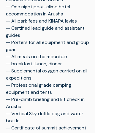
— One night post-climb hotel
accommodation in Arusha
— All park fees and KINAPA levies
— Certified lead guide and assistant
guides
— Porters for all equipment and group
gear
— All meals on the mountain
— breakfast, lunch, dinner
— Supplemental oxygen carried on all
expeditions
— Professional grade camping
equipment and tents
— Pre-climb briefing and kit check in
Arusha
— Vertical Sky duffle bag and water
bottle
— Certificate of summit achievement