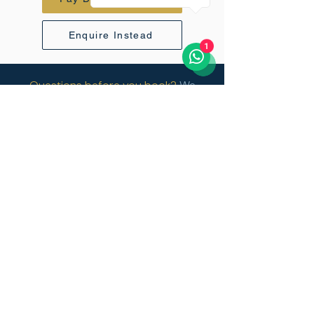
Enquire Instead
1
Questions before you book?
We
respond to every enquiry personally
within 24 hours.
Vertical Sky
+971 52 816 6070
info@vertical-sky.com
45 Kili Golf Estate, USA River,
Tanzania.
Privacy Policy