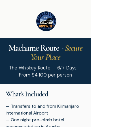
Machame Route -
Secure
Your Place
The Whiskey Route — 6/7 Days —
From $4,100 per person
What's Included
— Transfers to and from Kilimanjaro
International Airport
— One night pre-climb hotel
accommodation in Arusha