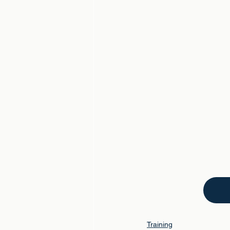
Training