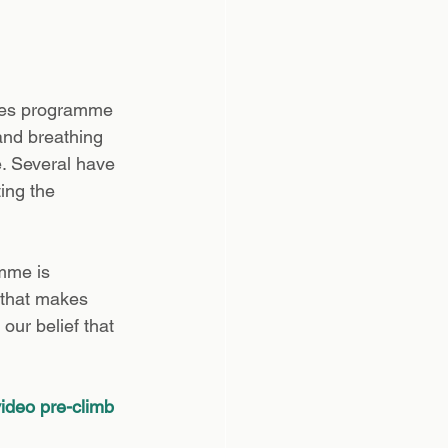
ates programme 
and breathing 
e. Several have 
ing the 
mme is 
 that makes 
our belief that 
ideo pre-climb 