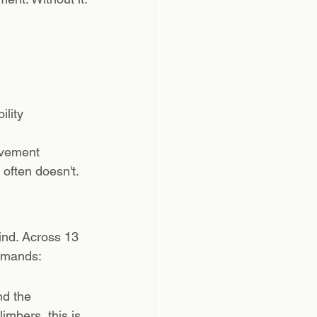
ility
ovement 
 often doesn't.
nd. Across 13 
demands:
d the 
imbers, this is 