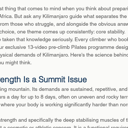
 stars.
irst thing that comes to mind when you think about prepari
Africa. But ask any Kilimanjaro guide what separates the
rom those who struggle, and alongside the obvious answ
choice, one theme comes up consistently: core stability.
ve taken that knowledge seriously. Every climber who boo
ur exclusive 13-video pre-climb Pilates programme desi
physical demands of Kilimanjaro. Here's the science behind 
u might think.
ength Is a Summit Issue
king mountain. Its demands are sustained, repetitive, and
rs a day for up to 8 days, often on uneven and rocky terr
s where your body is working significantly harder than n
 strength and specifically the deep stabilising muscles of t
t a cosmetic or athletic concern. It is a functional require