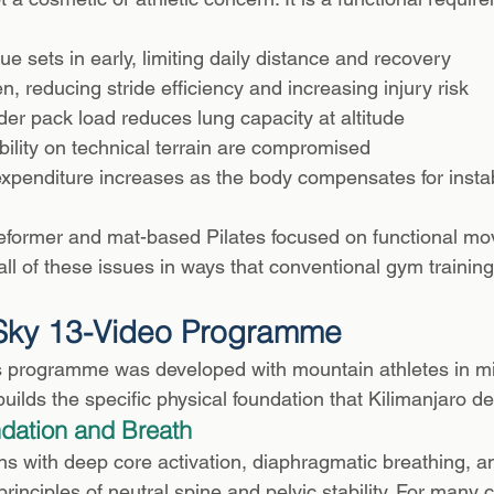
ue sets in early, limiting daily distance and recovery
en, reducing stride efficiency and increasing injury risk
er pack load reduces lung capacity at altitude
ility on technical terrain are compromised
xpenditure increases as the body compensates for instab
y reformer and mat-based Pilates focused on functional m
ll of these issues in ways that conventional gym training
 Sky 13-Video Programme
s programme was developed with mountain athletes in mi
 builds the specific physical foundation that Kilimanjaro 
dation and Breath
with deep core activation, diaphragmatic breathing, an
rinciples of neutral spine and pelvic stability. For many cl