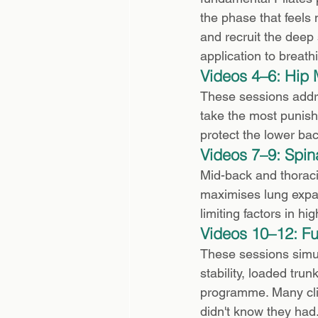
the phase that feels 
and recruit the deep s
application to breathi
Videos 4–6: Hip 
These sessions addres
take the most punishm
protect the lower bac
Videos 7–9: Spin
Mid-back and thoraci
maximises lung expan
limiting factors in h
Videos 10–12: F
These sessions simul
stability, loaded tru
programme. Many cli
didn't know they had