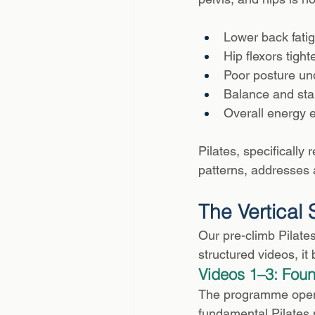
Lower back fatig
Hip flexors tight
Poor posture und
Balance and stab
Overall energy e
Pilates, specificall
patterns, addresses a
The Vertical
Our pre-climb Pilate
structured videos, it
Videos 1–3: Foun
The programme opens 
fundamental Pilates p