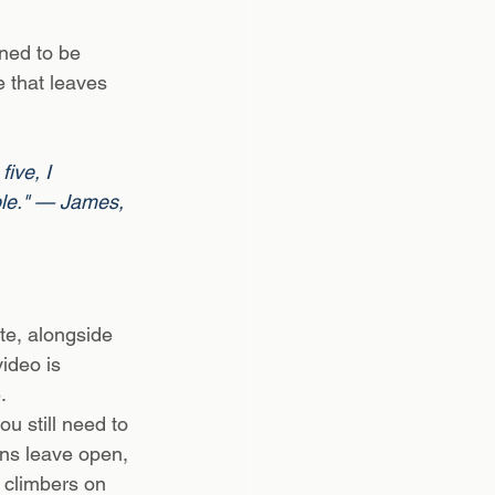
ned to be 
 that leaves 
ive, I 
ble." — James, 
e, alongside 
ideo is 
.
u still need to 
ans leave open, 
 climbers on 