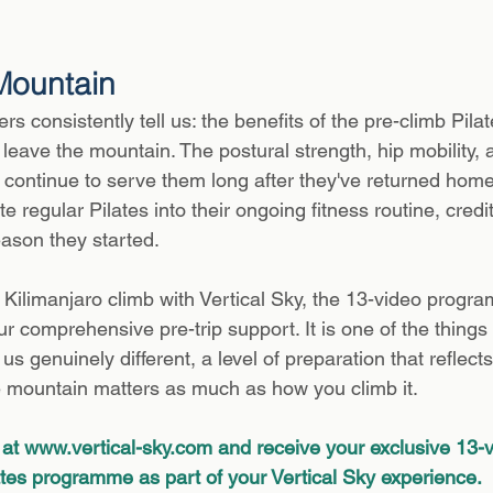
Mountain
s consistently tell us: the benefits of the pre-climb Pil
leave the mountain. The postural strength, hip mobility, 
t continue to serve them long after they've returned hom
e regular Pilates into their ongoing fitness routine, credit
ason they started.
ilimanjaro climb with Vertical Sky, the 13-video progra
ur comprehensive pre-trip support. It is one of the things
s genuinely different, a level of preparation that reflects 
e mountain matters as much as how you climb it.
at 
www.vertical-sky.com
 and receive your exclusive 13-v
ates programme as part of your Vertical Sky experience.