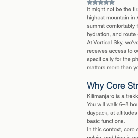
Rated NaN out of 5
It might not be the f
highest mountain in 
summit comfortably f
hydration, and route 
At Vertical Sky, we'
receives access to o
specifically for the 
matters more than yo
Why Core Str
Kilimanjaro is a trek
You will walk 6–8 hou
daypack, at altitude
basic functions.
In this context, core
pelvis, and hips is no