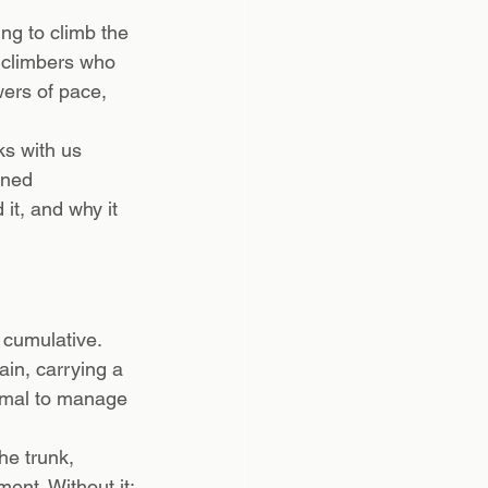
ng to climb the 
 climbers who 
ers of pace, 
ks with us 
gned 
it, and why it 
 cumulative. 
ain, carrying a 
ormal to manage 
he trunk, 
ment. Without it: