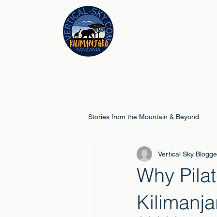
Stories from the Mountain & Beyond
Vertical Sky Blogge
Climb Guides
Schools & Educ
Why Pilat
Kilimanj