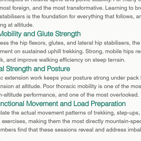
most foreign, and the most transformative. Learning to br
tabilisers is the foundation for everything that follows, a
ng at altitude.
Mobility and Glute Strength
s the hip flexors, glutes, and lateral hip stabilisers, th
ent on sustained uphill trekking. Strong, mobile hips re
k, and improve walking efficiency on steep terrain.
al Strength and Posture
c extension work keeps your posture strong under pack 
sion at altitude. Poor thoracic mobility is one of the m
igh-altitude performance, and one of the most overlooked.
unctional Movement and Load Preparation
ate the actual movement patterns of trekking, step-ups, 
nk exercises, making them the most directly mountain-speci
mbers find that these sessions reveal and address imba
.