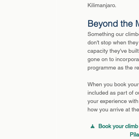
Kilimanjaro.
Beyond the 
Something our climber
don't stop when they 
capacity they've buil
gone on to incorporat
programme as the re
When you book your K
included as part of o
your experience with u
how you arrive at th
🧘  Book your climb 
Pil