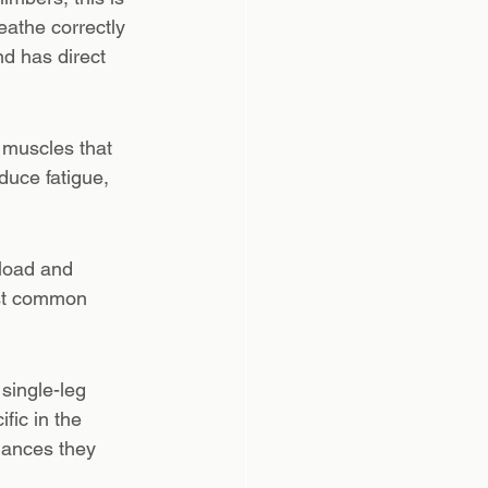
eathe correctly 
nd has direct 
e muscles that 
duce fatigue, 
load and 
ost common 
single-leg 
fic in the 
lances they 