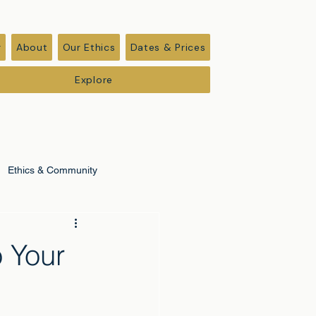
r
About
Our Ethics
Dates & Prices
Explore
Ethics & Community
o Your