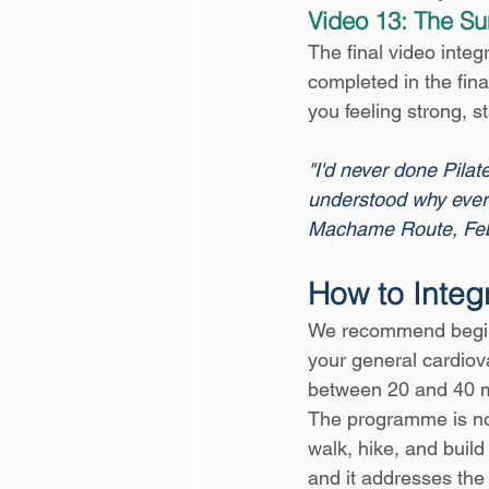
Video 13: The Su
The final video integ
completed in the fin
you feeling strong, s
"I'd never done Pilate
understood why every
Machame Route, Fe
How to Integ
We recommend beginn
your general cardiova
between 20 and 40 mi
The programme is not
walk, hike, and build
and it addresses the 