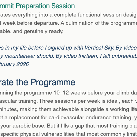
mmit Preparation Session
rates everything into a complete functional session desig
al week before departure. A culmination of the programme
table, and genuinely ready.
s in my life before I signed up with Vertical Sky. By video f
 mountaineer should. By video thirteen, I felt unbreaka
bruary 2026
rate the Programme
ing the programme 10–12 weeks before your climb dat
scular training. Three sessions per week is ideal, each v
nutes, making them achievable alongside a working life
 a replacement for cardiovascular endurance training, yo
 your aerobic base. But it fills a gap that most training pl
specific physical vulnerabilities that most commonly limit