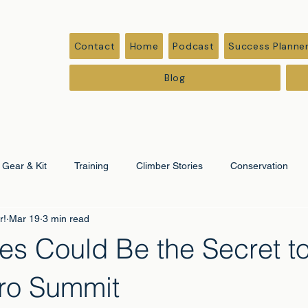
Contact
Home
Podcast
Success Planne
Blog
Gear & Kit
Training
Climber Stories
Conservation
r!
Mar 19
3 min read
ation
Corporate & Leadership
es Could Be the Secret t
aro Summit