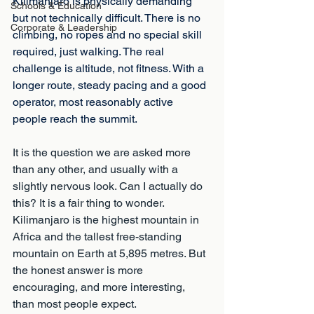
Kilimanjaro is physically demanding 
Schools & Education
but not technically difficult. There is no 
Corporate & Leadership
climbing, no ropes and no special skill 
required, just walking. The real 
challenge is altitude, not fitness. With a 
longer route, steady pacing and a good 
operator, most reasonably active 
people reach the summit.
It is the question we are asked more 
than any other, and usually with a 
slightly nervous look. Can I actually do 
this? It is a fair thing to wonder. 
Kilimanjaro is the highest mountain in 
Africa and the tallest free-standing 
mountain on Earth at 5,895 metres. But 
the honest answer is more 
encouraging, and more interesting, 
than most people expect.