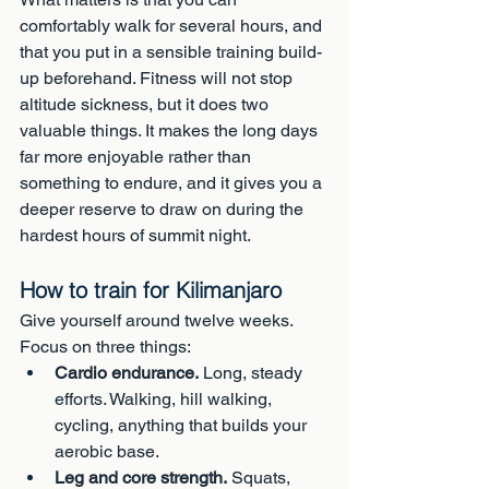
comfortably walk for several hours, and 
that you put in a sensible training build-
up beforehand. Fitness will not stop 
altitude sickness, but it does two 
valuable things. It makes the long days 
far more enjoyable rather than 
something to endure, and it gives you a 
deeper reserve to draw on during the 
hardest hours of summit night.
How to train for Kilimanjaro
Give yourself around twelve weeks. 
Focus on three things:
Cardio endurance.
 Long, steady 
efforts. Walking, hill walking, 
cycling, anything that builds your 
aerobic base.
Leg and core strength.
 Squats, 