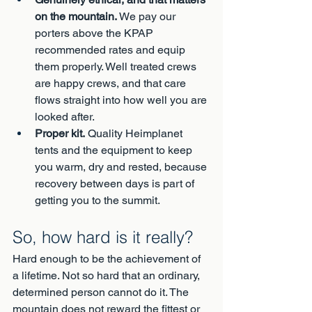
on the mountain.
 We pay our 
porters above the KPAP 
recommended rates and equip 
them properly. Well treated crews 
are happy crews, and that care 
flows straight into how well you are 
looked after.
Proper kit.
 Quality Heimplanet 
tents and the equipment to keep 
you warm, dry and rested, because 
recovery between days is part of 
getting you to the summit.
So, how hard is it really?
Hard enough to be the achievement of 
a lifetime. Not so hard that an ordinary, 
determined person cannot do it. The 
mountain does not reward the fittest or 