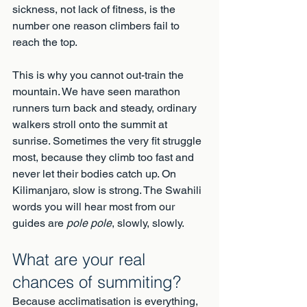
sickness, not lack of fitness, is the 
number one reason climbers fail to 
reach the top.
This is why you cannot out-train the 
mountain. We have seen marathon 
runners turn back and steady, ordinary 
walkers stroll onto the summit at 
sunrise. Sometimes the very fit struggle 
most, because they climb too fast and 
never let their bodies catch up. On 
Kilimanjaro, slow is strong. The Swahili 
words you will hear most from our 
guides are 
pole pole
, slowly, slowly.
What are your real 
chances of summiting?
Because acclimatisation is everything, 