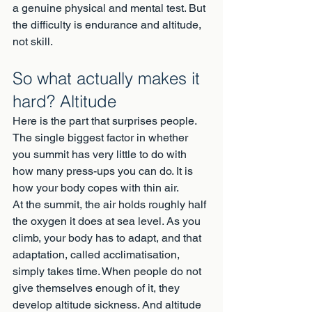
a genuine physical and mental test. But 
the difficulty is endurance and altitude, 
not skill.
So what actually makes it 
hard? Altitude
Here is the part that surprises people. 
The single biggest factor in whether 
you summit has very little to do with 
how many press-ups you can do. It is 
how your body copes with thin air.
At the summit, the air holds roughly half 
the oxygen it does at sea level. As you 
climb, your body has to adapt, and that 
adaptation, called acclimatisation, 
simply takes time. When people do not 
give themselves enough of it, they 
develop altitude sickness. And altitude 