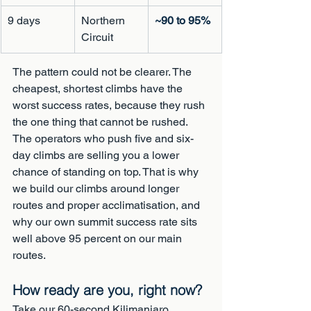
9 days
Northern 
~90 to 95%
Circuit
The pattern could not be clearer. The 
cheapest, shortest climbs have the 
worst success rates, because they rush 
the one thing that cannot be rushed. 
The operators who push five and six-
day climbs are selling you a lower 
chance of standing on top. That is why 
we build our climbs around longer 
routes and proper acclimatisation, and 
why our own summit success rate sits 
well above 95 percent on our main 
routes.
How ready are you, right now?
Take our 60-second Kilimanjaro 