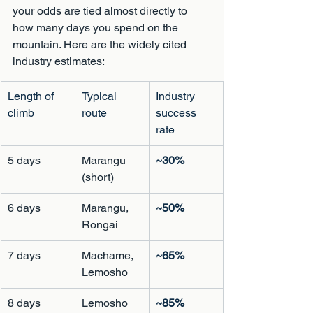
your odds are tied almost directly to 
how many days you spend on the 
mountain. Here are the widely cited 
industry estimates:
Length of 
Typical 
Industry 
climb
route
success 
rate
5 days
Marangu 
~30%
(short)
6 days
Marangu, 
~50%
Rongai
7 days
Machame, 
~65%
Lemosho
8 days
Lemosho
~85%