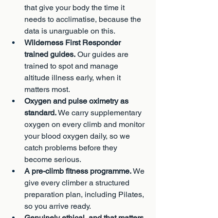
that give your body the time it 
needs to acclimatise, because the 
data is unarguable on this.
Wilderness First Responder 
trained guides.
 Our guides are 
trained to spot and manage 
altitude illness early, when it 
matters most.
Oxygen and pulse oximetry as 
standard.
 We carry supplementary 
oxygen on every climb and monitor 
your blood oxygen daily, so we 
catch problems before they 
become serious.
A pre-climb fitness programme.
 We 
give every climber a structured 
preparation plan, including Pilates, 
so you arrive ready.
Genuinely ethical, and that matters 