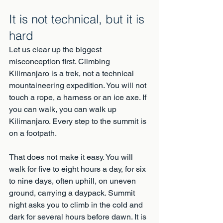
It is not technical, but it is 
hard
Let us clear up the biggest 
misconception first. Climbing 
Kilimanjaro is a trek, not a technical 
mountaineering expedition. You will not 
touch a rope, a harness or an ice axe. If 
you can walk, you can walk up 
Kilimanjaro. Every step to the summit is 
on a footpath.
That does not make it easy. You will 
walk for five to eight hours a day, for six 
to nine days, often uphill, on uneven 
ground, carrying a daypack. Summit 
night asks you to climb in the cold and 
dark for several hours before dawn. It is 