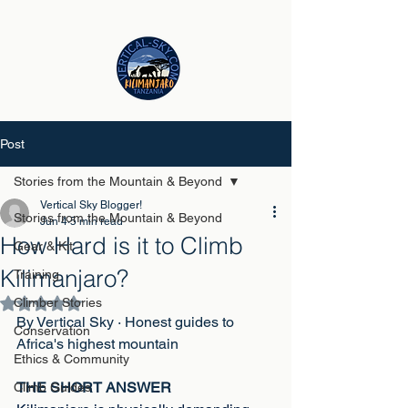
Post
Stories from the Mountain & Beyond
Vertical Sky Blogger!
Stories from the Mountain & Beyond
Jun 4
5 min read
How Hard is it to Climb
Gear & Kit
Kilimanjaro?
Training
Climber Stories
Rated NaN out of 5 stars.
By Vertical Sky · Honest guides to 
Conservation
Africa's highest mountain
Ethics & Community
THE SHORT ANSWER
Climb Guides