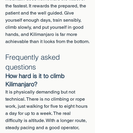
the fastest. It rewards the prepared, the 
patient and the well guided. Give 
yourself enough days, train sensibly, 
climb slowly, and put yourself in good 
hands, and Kilimanjaro is far more 
achievable than it looks from the bottom.
Frequently asked 
questions
How hard is it to climb 
Kilimanjaro?
It is physically demanding but not 
technical. There is no climbing or rope 
work, just walking for five to eight hours 
a day for up to a week. The real 
difficulty is altitude. With a longer route, 
steady pacing and a good operator, 