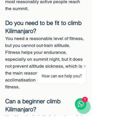
most reasonably active people reach 
the summit.
Do you need to be fit to climb 
Kilimanjaro?
You need a reasonable level of fitness, 
but you cannot out-train altitude. 
Fitness helps your endurance, 
especially on summit night, but it does 
not prevent altitude sickness, which is 
the main reason climbers fail. Steady 
How can we help you?
acclimatisation matters more than raw 
fitness.
Can a beginner climb 
1
Kilimanjaro?
Yes. Up to half of all climbers have little 
or no trekking experience. If you can 