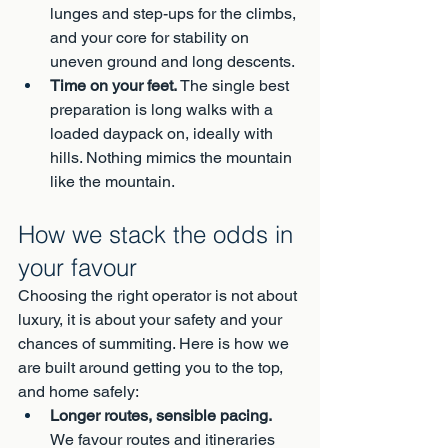
lunges and step-ups for the climbs, 
and your core for stability on 
uneven ground and long descents.
Time on your feet.
 The single best 
preparation is long walks with a 
loaded daypack on, ideally with 
hills. Nothing mimics the mountain 
like the mountain.
How we stack the odds in 
your favour
Choosing the right operator is not about 
luxury, it is about your safety and your 
chances of summiting. Here is how we 
are built around getting you to the top, 
and home safely:
Longer routes, sensible pacing.
We favour routes and itineraries 