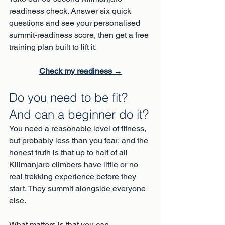
readiness check. Answer six quick 
questions and see your personalised 
summit-readiness score, then get a free 
training plan built to lift it.
Check my readiness →
Do you need to be fit? 
And can a beginner do it?
You need a reasonable level of fitness, 
but probably less than you fear, and the 
honest truth is that up to half of all 
Kilimanjaro climbers have little or no 
real trekking experience before they 
start. They summit alongside everyone 
else.
What matters is that you can 