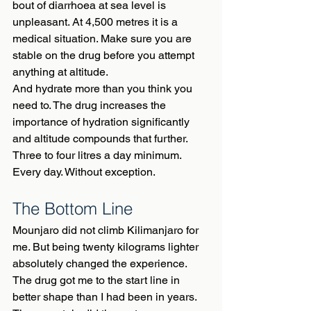
bout of diarrhoea at sea level is 
unpleasant. At 4,500 metres it is a 
medical situation. Make sure you are 
stable on the drug before you attempt 
anything at altitude.
And hydrate more than you think you 
need to. The drug increases the 
importance of hydration significantly 
and altitude compounds that further. 
Three to four litres a day minimum. 
Every day. Without exception.
The Bottom Line
Mounjaro did not climb Kilimanjaro for 
me. But being twenty kilograms lighter 
absolutely changed the experience. 
The drug got me to the start line in 
better shape than I had been in years. 