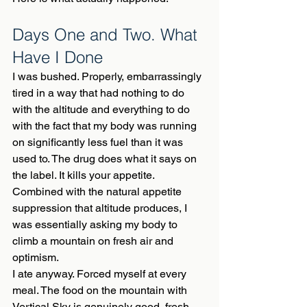
Days One and Two. What 
Have I Done
I was bushed. Properly, embarrassingly 
tired in a way that had nothing to do 
with the altitude and everything to do 
with the fact that my body was running 
on significantly less fuel than it was 
used to. The drug does what it says on 
the label. It kills your appetite. 
Combined with the natural appetite 
suppression that altitude produces, I 
was essentially asking my body to 
climb a mountain on fresh air and 
optimism.
I ate anyway. Forced myself at every 
meal. The food on the mountain with 
Vertical Sky is genuinely good, fresh, 