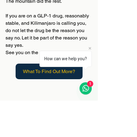
The mountain did the rest.
If you are on a GLP-1 drug, reasonably 
stable, and Kilimanjaro is calling you, 
do not let the drug be the reason you 
say no. Let it be part of the reason you 
say yes.
See you on the mountain. 🏔️
How can we help you?
What To Find Out More?
1