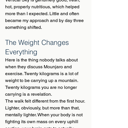
hot, properly nutritious, which helped 
more than I expected. Little and often 
became my approach and by day three 
something shifted.
The Weight Changes 
Everything
Here is the thing nobody talks about 
when they discuss Mounjaro and 
exercise. Twenty kilograms is a lot of 
weight to be carrying up a mountain. 
Twenty kilograms you are no longer 
carrying is a revelation.
The walk felt different from the first hour. 
Lighter, obviously, but more than that, 
mentally lighter. When your body is not 
fighting its own mass on every uphill 