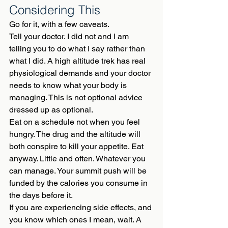
Considering This
Go for it, with a few caveats.
Tell your doctor. I did not and I am 
telling you to do what I say rather than 
what I did. A high altitude trek has real 
physiological demands and your doctor 
needs to know what your body is 
managing. This is not optional advice 
dressed up as optional.
Eat on a schedule not when you feel 
hungry. The drug and the altitude will 
both conspire to kill your appetite. Eat 
anyway. Little and often. Whatever you 
can manage. Your summit push will be 
funded by the calories you consume in 
the days before it.
If you are experiencing side effects, and 
you know which ones I mean, wait. A 