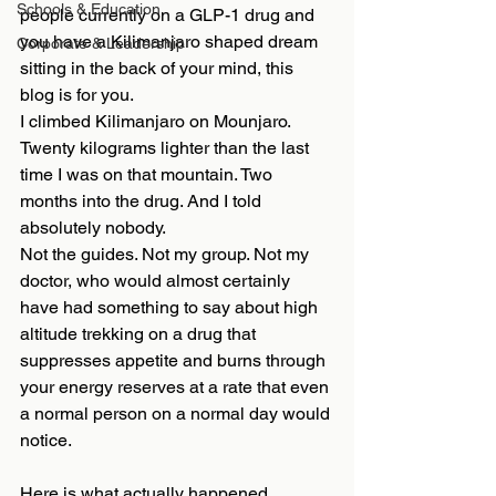
Schools & Education
people currently on a GLP-1 drug and 
you have a Kilimanjaro shaped dream 
Corporate & Leadership
sitting in the back of your mind, this 
blog is for you.
I climbed Kilimanjaro on Mounjaro. 
Twenty kilograms lighter than the last 
time I was on that mountain. Two 
months into the drug. And I told 
absolutely nobody.
Not the guides. Not my group. Not my 
doctor, who would almost certainly 
have had something to say about high 
altitude trekking on a drug that 
suppresses appetite and burns through 
your energy reserves at a rate that even 
a normal person on a normal day would 
notice.
Here is what actually happened.