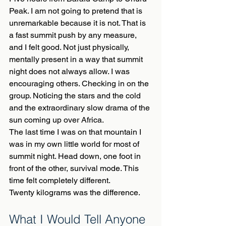
Peak. I am not going to pretend that is 
unremarkable because it is not. That is 
a fast summit push by any measure, 
and I felt good. Not just physically, 
mentally present in a way that summit 
night does not always allow. I was 
encouraging others. Checking in on the 
group. Noticing the stars and the cold 
and the extraordinary slow drama of the 
sun coming up over Africa.
The last time I was on that mountain I 
was in my own little world for most of 
summit night. Head down, one foot in 
front of the other, survival mode. This 
time felt completely different.
Twenty kilograms was the difference.
What I Would Tell Anyone 