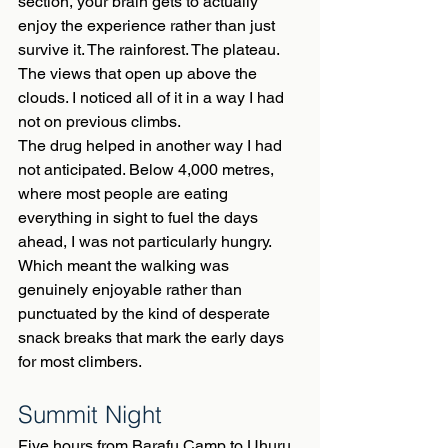
section, your brain gets to actually 
enjoy the experience rather than just 
survive it. The rainforest. The plateau. 
The views that open up above the 
clouds. I noticed all of it in a way I had 
not on previous climbs.
The drug helped in another way I had 
not anticipated. Below 4,000 metres, 
where most people are eating 
everything in sight to fuel the days 
ahead, I was not particularly hungry. 
Which meant the walking was 
genuinely enjoyable rather than 
punctuated by the kind of desperate 
snack breaks that mark the early days 
for most climbers.
Summit Night
Five hours from Barafu Camp to Uhuru 