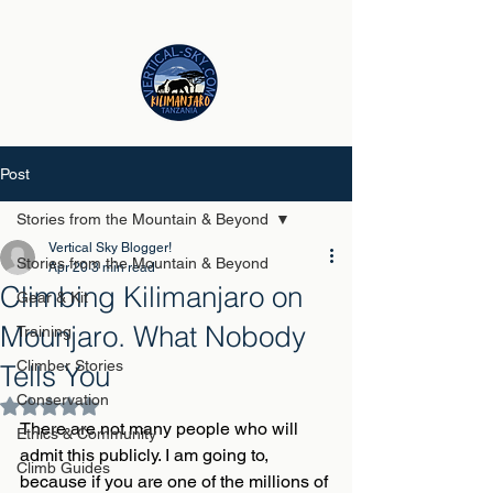
Post
Stories from the Mountain & Beyond
Vertical Sky Blogger!
Stories from the Mountain & Beyond
Apr 20
3 min read
Climbing Kilimanjaro on
Gear & Kit
Mounjaro. What Nobody
Training
Climber Stories
Tells You
Conservation
Rated NaN out of 5 stars.
There are not many people who will 
Ethics & Community
admit this publicly. I am going to, 
Climb Guides
because if you are one of the millions of 