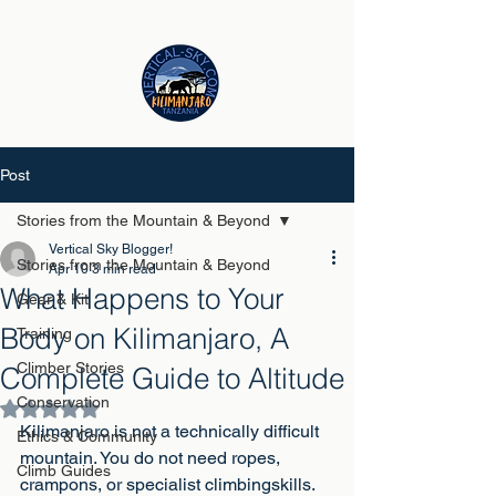
Post
Stories from the Mountain & Beyond
Vertical Sky Blogger!
Stories from the Mountain & Beyond
Apr 10
3 min read
What Happens to Your
Gear & Kit
Body on Kilimanjaro, A
Training
Climber Stories
Complete Guide to Altitude
Conservation
Rated NaN out of 5 stars.
Kilimanjaro is not a technically difficult 
Ethics & Community
mountain. You do not need ropes, 
Climb Guides
crampons, or specialist climbingskills. 