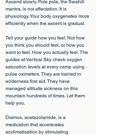
Ascend slowly. Pole pole, the Swahili 
mantra, is not affectation. It is 
physiology. Your body oxygenates more 
efficiently when the ascent is gradual.
Tell your guide how you feel. Not how 
you think you should feel, or how you 
want to feel. How you actually feel. The 
guides at Vertical Sky check oxygen 
saturation levels at every camp using 
pulse oximeters. They are trained in 
wilderness first aid. They have 
managed altitude sickness on this 
mountain hundreds of times. Let them 
help you.
Diamox, acetazolamide, is a 
medication that accelerates 
acclimatisation by stimulating 