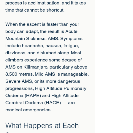
process is acclimatisation, and it takes 
time that cannot be shortcut.
When the ascent is faster than your 
body can adapt, the result is Acute 
Mountain Sickness, AMS. Symptoms 
include headache, nausea, fatigue, 
dizziness, and disturbed sleep. Most 
climbers experience some degree of 
AMS on Kilimanjaro, particularly above 
3,500 metres. Mild AMS is manageable. 
Severe AMS, or its more dangerous 
progressions, High Altitude Pulmonary 
Oedema (HAPE) and High Altitude 
Cerebral Oedema (HACE) — are 
medical emergencies.
What Happens at Each 