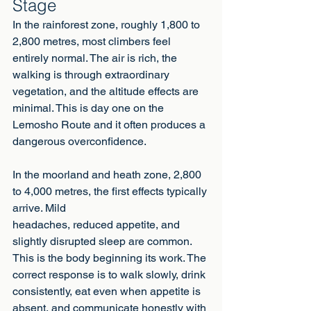
Stage
In the rainforest zone, roughly 1,800 to 
2,800 metres, most climbers feel 
entirely normal. The air is rich, the 
walking is through extraordinary 
vegetation, and the altitude effects are 
minimal. This is day one on the 
Lemosho Route and it often produces a 
dangerous overconfidence.
In the moorland and heath zone, 2,800 
to 4,000 metres, the first effects typically 
arrive. Mild
headaches, reduced appetite, and 
slightly disrupted sleep are common. 
This is the body beginning its work. The 
correct response is to walk slowly, drink 
consistently, eat even when appetite is 
absent, and communicate honestly with 