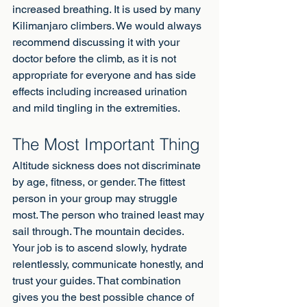
increased breathing. It is used by many 
Kilimanjaro climbers. We would always 
recommend discussing it with your 
doctor before the climb, as it is not 
appropriate for everyone and has side 
effects including increased urination 
and mild tingling in the extremities.
The Most Important Thing
Altitude sickness does not discriminate 
by age, fitness, or gender. The fittest 
person in your group may struggle 
most. The person who trained least may 
sail through. The mountain decides. 
Your job is to ascend slowly, hydrate 
relentlessly, communicate honestly, and 
trust your guides. That combination 
gives you the best possible chance of 