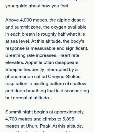
your guide about how you feel.
Above 4,000 metres, the alpine desert 
and summit zone, the oxygen available 
in each breath is roughly half what it is 
at sea level. At this altitude, the body's 
response is measurable and significant. 
Breathing rate increases. Heart rate 
elevates. Appetite often disappears. 
Sleep is frequently interrupted by a 
phenomenon called Cheyne-Stokes 
respiration, a cycling pattern of shallow 
and deep breathing that is disconcerting
but normal at altitude.
Summit night begins at approximately 
4,700 metres and climbs to 5,895 
metres at Uhuru Peak. At this altitude, 