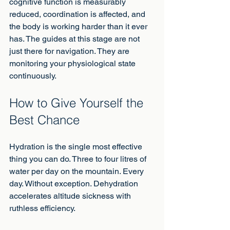
cognitive function is measurably 
reduced, coordination is affected, and 
the body is working harder than it ever 
has. The guides at this stage are not 
just there for navigation. They are 
monitoring your physiological state 
continuously.
How to Give Yourself the 
Best Chance
Hydration is the single most effective 
thing you can do. Three to four litres of 
water per day on the mountain. Every 
day. Without exception. Dehydration 
accelerates altitude sickness with 
ruthless efficiency.