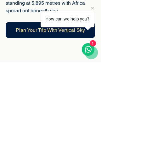
standing at 5,895 metres with Africa 
spread out beneath you.
How can we help you?
Plan Your Trip With Vertical Sky
1