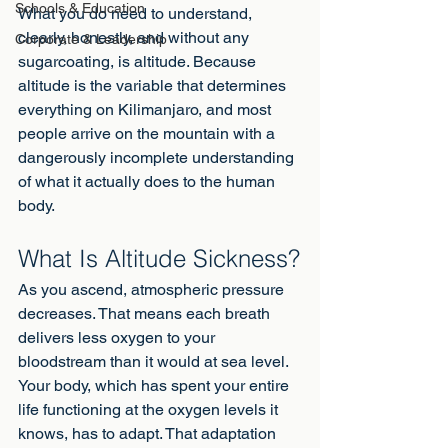
Schools & Education
What you do need to understand, 
clearly, honestly, and without any 
Corporate & Leadership
sugarcoating, is altitude. Because 
altitude is the variable that determines 
everything on Kilimanjaro, and most 
people arrive on the mountain with a 
dangerously incomplete understanding 
of what it actually does to the human 
body.
What Is Altitude Sickness?
As you ascend, atmospheric pressure 
decreases. That means each breath 
delivers less oxygen to your 
bloodstream than it would at sea level. 
Your body, which has spent your entire 
life functioning at the oxygen levels it 
knows, has to adapt. That adaptation 